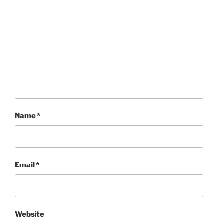
Name
*
Email
*
Website