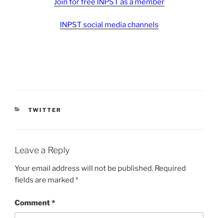
Join for free INPST as a member
INPST social media channels
CATEGORIES
TWITTER
Leave a Reply
Your email address will not be published.
Required
fields are marked
*
Comment
*