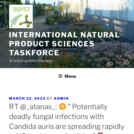
Skip
to
content
INTERNATIONAL NATURAL
PRODUCT SCIENCES
TASKFORCE
Science guides the way
Menu
POSTED
MARCH 22, 2023
BY
ADMIN
ON
RT @_atanas_:
” Potentially
deadly fungal infections with
Candida auris are spreading rapidly