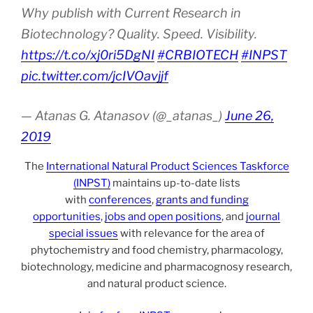
Why publish with Current Research in
Biotechnology? Quality. Speed. Visibility.
https://t.co/xj0ri5DgNI
#CRBIOTECH
#INPST
pic.twitter.com/jcIVOavjjf
— Atanas G. Atanasov (@_atanas_)
June 26,
2019
The
International Natural Product Sciences Taskforce
(INPST)
maintains up-to-date lists
with
conferences
,
grants and funding
opportunities
,
jobs and open positions
, and
journal
special issues
with relevance for the area of
phytochemistry and food chemistry, pharmacology,
biotechnology, medicine and pharmacognosy research,
and natural product science.