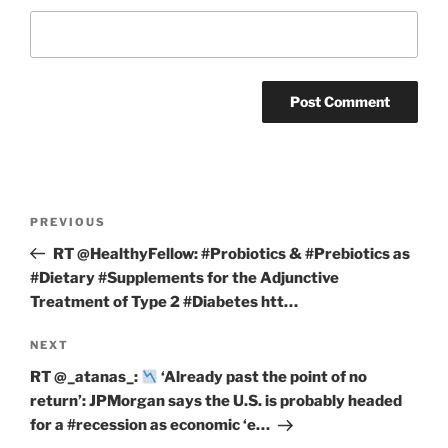
Post
Previous
PREVIOUS
navigation
Post
RT @HealthyFellow: #Probiotics & #Prebiotics as
#Dietary #Supplements for the Adjunctive
Treatment of Type 2 #Diabetes htt…
Next
NEXT
Post
RT @_atanas_:
‘Already past the point of no
return’: JPMorgan says the U.S. is probably headed
for a #recession as economic ‘e…