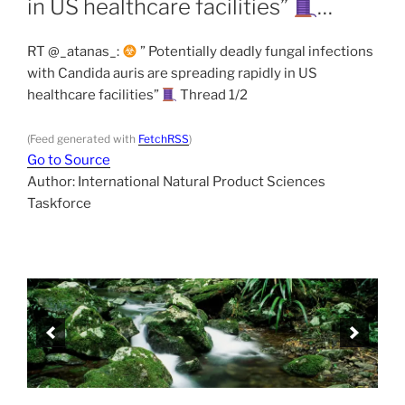
in US healthcare facilities”
…
RT @_atanas_:
” Potentially deadly fungal infections
with Candida auris are spreading rapidly in US
healthcare facilities”
Thread 1/2
(Feed generated with
FetchRSS
)
Go to Source
Author: International Natural Product Sciences
Taskforce