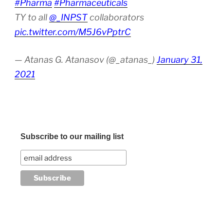
#Pharma
#Pharmaceuticals
TY to all
@_INPST
collaborators
pic.twitter.com/M5J6vPptrC
— Atanas G. Atanasov (@_atanas_)
January 31,
2021
Subscribe to our mailing list