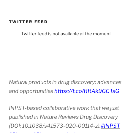
TWITTER FEED
Twitter feed is not available at the moment.
Natural products in drug discovery: advances
and opportunities
https://t.co/RRAk9GCTsG
INPST-based collaborative work that we just
published in Nature Reviews Drug Discovery
(DOI: 10.1038/s41573-020-00114-z).
#INPST