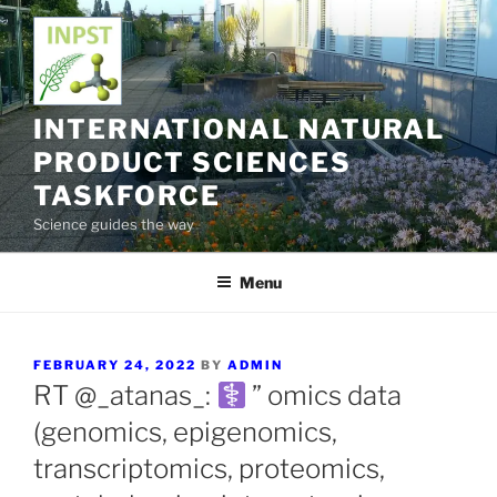
Skip
to
content
INTERNATIONAL NATURAL
PRODUCT SCIENCES
TASKFORCE
Science guides the way
Menu
POSTED
FEBRUARY 24, 2022
BY
ADMIN
ON
RT @_atanas_:
” omics data
(genomics, epigenomics,
transcriptomics, proteomics,