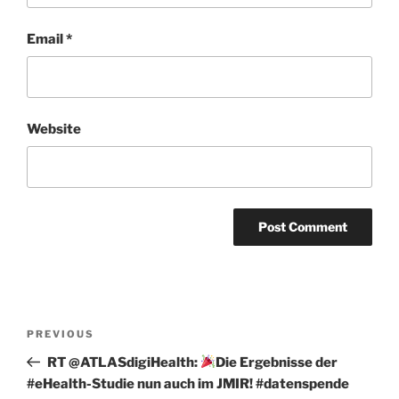
Email
*
Website
Post
Previous
PREVIOUS
navigation
Post
RT @ATLASdigiHealth:
Die Ergebnisse der
#eHealth-Studie nun auch im JMIR! #datenspende