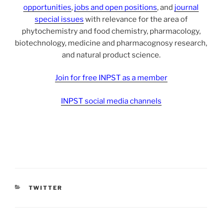
opportunities
,
jobs and open positions
, and
journal
special issues
with relevance for the area of
phytochemistry and food chemistry, pharmacology,
biotechnology, medicine and pharmacognosy research,
and natural product science.
Join for free INPST as a member
INPST social media channels
CATEGORIES
TWITTER