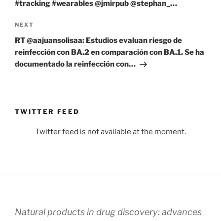
#tracking #wearables @jmirpub @stephan_…
Next
NEXT
Post
RT @aajuansolisaa: Estudios evaluan riesgo de
reinfección con BA.2 en comparación con BA.1. Se ha
documentado la reinfección con…
TWITTER FEED
Twitter feed is not available at the moment.
Natural products in drug discovery: advances