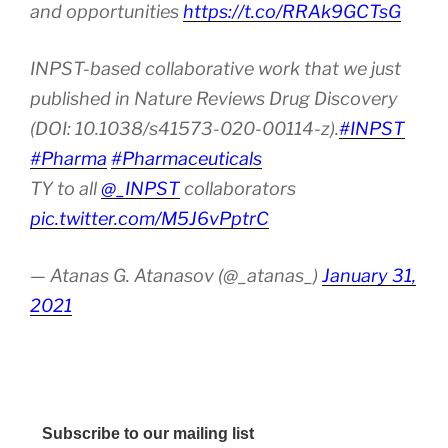
and opportunities
https://t.co/RRAk9GCTsG
INPST-based collaborative work that we just
published in Nature Reviews Drug Discovery
(DOI: 10.1038/s41573-020-00114-z).
#INPST
#Pharma
#Pharmaceuticals
TY to all
@_INPST
collaborators
pic.twitter.com/M5J6vPptrC
— Atanas G. Atanasov (@_atanas_)
January 31,
2021
Subscribe to our mailing list