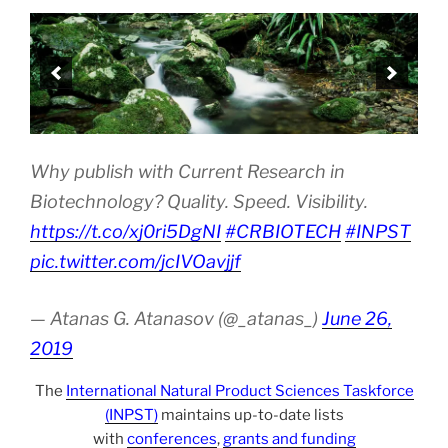
Why publish with Current Research in
Biotechnology? Quality. Speed. Visibility.
https://t.co/xj0ri5DgNI
#CRBIOTECH
#INPST
pic.twitter.com/jcIVOavjjf
— Atanas G. Atanasov (@_atanas_)
June 26,
2019
The
International Natural Product Sciences Taskforce
(INPST)
maintains up-to-date lists
with
conferences
,
grants and funding