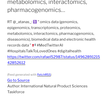
metabolomics, interactomics,
pharmacogenomics…
RT @_atanas_:
” omics data (genomics,
epigenomics, transcriptomics, proteomics,
metabolomics, interactomics, pharmacogenomics,
diseasomics), biomedical data and electronic health
records data ”
#MedTwitterAI
#HospitalsTalkToLovedOnes #digitalhealth
https://twitter.com/rafael52987/status/14962891215
42852612
(Feed generated with
FetchRSS
)
Go to Source
Author: International Natural Product Sciences
Taskforce