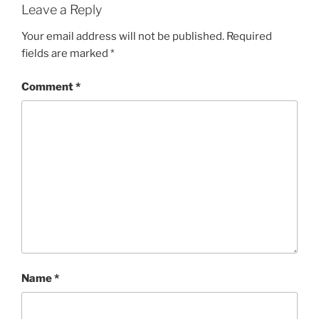
Leave a Reply
Your email address will not be published.
Required
fields are marked
*
Comment
*
Name
*