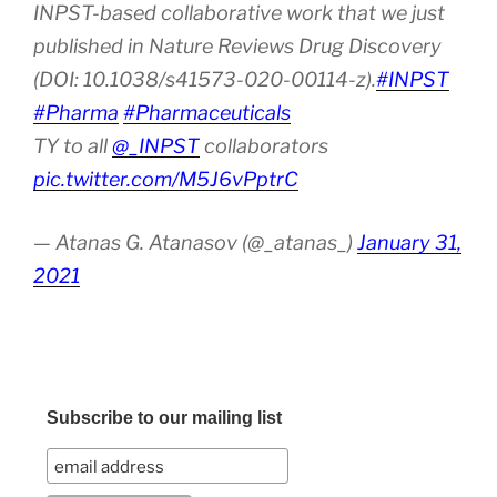
INPST-based collaborative work that we just
published in Nature Reviews Drug Discovery
(DOI: 10.1038/s41573-020-00114-z).
#INPST
#Pharma
#Pharmaceuticals
TY to all
@_INPST
collaborators
pic.twitter.com/M5J6vPptrC
— Atanas G. Atanasov (@_atanas_)
January 31,
2021
Subscribe to our mailing list