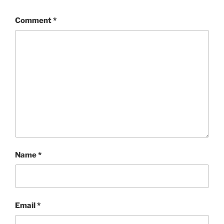
Comment
*
Name
*
Email
*