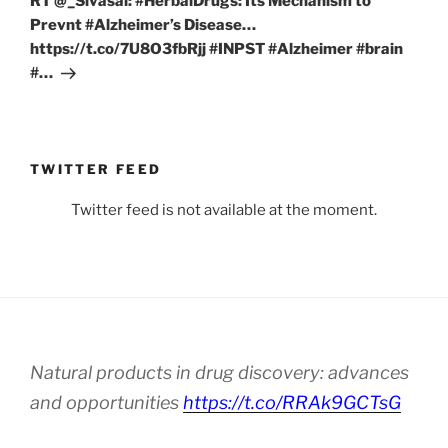
RT @_Sivasai: #HerbalDrugs: Its Mechanism to
Prevnt #Alzheimer’s Disease…
https://t.co/7U8O3fbRjj #INPST #Alzheimer #brain
#…
TWITTER FEED
Twitter feed is not available at the moment.
Natural products in drug discovery: advances
and opportunities
https://t.co/RRAk9GCTsG