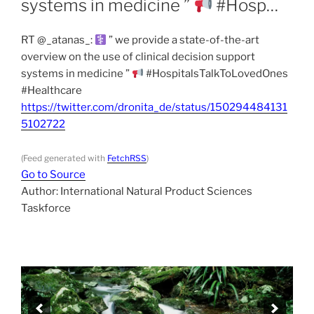
systems in medicine ”
#Hosp…
RT @_atanas_:
” we provide a state-of-the-art
overview on the use of clinical decision support
systems in medicine ”
#HospitalsTalkToLovedOnes
#Healthcare
https://twitter.com/dronita_de/status/150294484131
5102722
(Feed generated with
FetchRSS
)
Go to Source
Author: International Natural Product Sciences
Taskforce