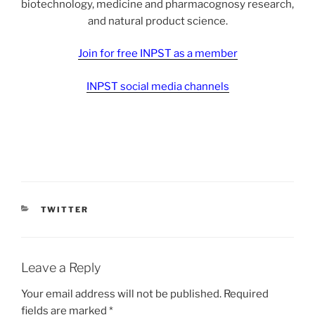
biotechnology, medicine and pharmacognosy research,
and natural product science.
Join for free INPST as a member
INPST social media channels
CATEGORIES
TWITTER
Leave a Reply
Your email address will not be published.
Required
fields are marked
*