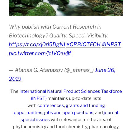
Why publish with Current Research in
Biotechnology? Quality. Speed. Visibility.
https://t.co/xj0ri5DgNI
#CRBIOTECH
#INPST
pic.twitter.com/jcIVOavjjf
— Atanas G. Atanasov (@_atanas_)
June 26,
2019
The
International Natural Product Sciences Taskforce
(INPST)
maintains up-to-date lists
with
conferences
,
grants and funding
opportunities
,
jobs and open positions
, and
journal
special issues
with relevance for the area of
phytochemistry and food chemistry, pharmacology,