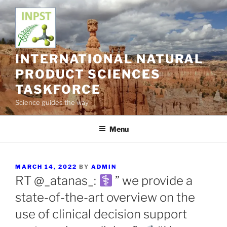
Skip
to
content
INTERNATIONAL NATURAL
PRODUCT SCIENCES
TASKFORCE
Science guides the way
Menu
POSTED
MARCH 14, 2022
BY
ADMIN
ON
RT @_atanas_:
” we provide a
state-of-the-art overview on the
use of clinical decision support