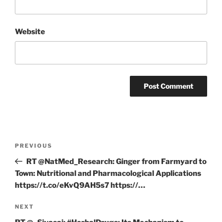
Website
Post
Previous
PREVIOUS
navigation
Post
RT @NatMed_Research: Ginger from Farmyard to
Town: Nutritional and Pharmacological Applications
https://t.co/eKvQ9AH5s7 https://…
Next
NEXT
Post