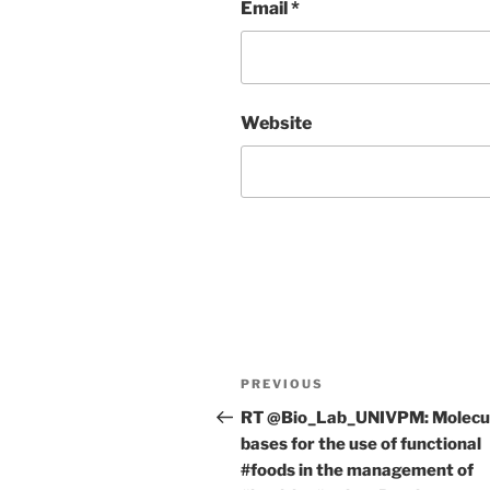
Email
*
Website
Post
Previous
PREVIOUS
navigation
Post
RT @Bio_Lab_UNIVPM: Molecu
bases for the use of functional
#foods in the management of