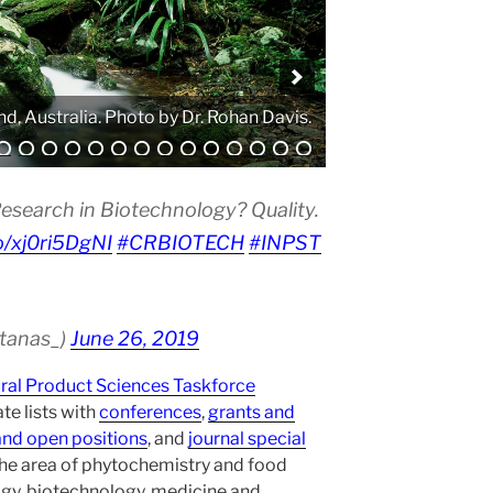
. Photo by Atanas G. Atanasov.
esearch in Biotechnology? Quality.
co/xj0ri5DgNI
#CRBIOTECH
#INPST
atanas_)
June 26, 2019
ural Product Sciences Taskforce
te lists with
conferences
,
grants and
and open positions
, and
journal special
the area of phytochemistry and food
gy, biotechnology, medicine and