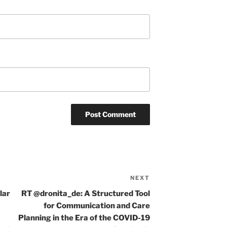
NEXT
Next
Post
lar
RT @dronita_de: A Structured Tool
for Communication and Care
Planning in the Era of the COVID-19