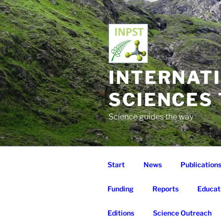
Skip
to
content
INTERNAT
SCIENCES
Science guides the way
Start
News
Publication
Funding
Reports
Educat
Editions
Science Outreach