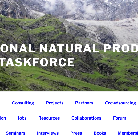
IONAL NATURAL PRO
 TASKFORCE
s
Consulting
Projects
Partners
Crowdsourcing
ion
Jobs
Resources
Collaborations
Forum
Seminars
Interviews
Press
Books
Membersh