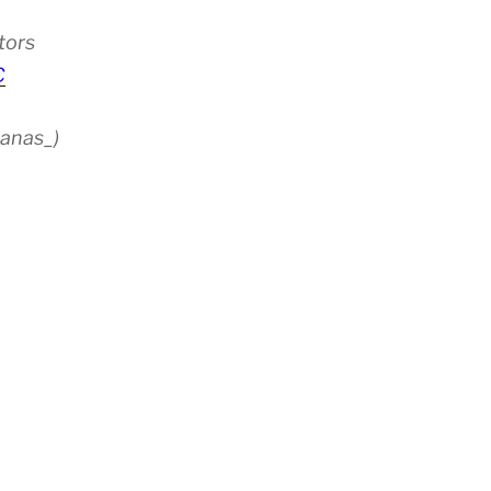
tors
C
anas_)