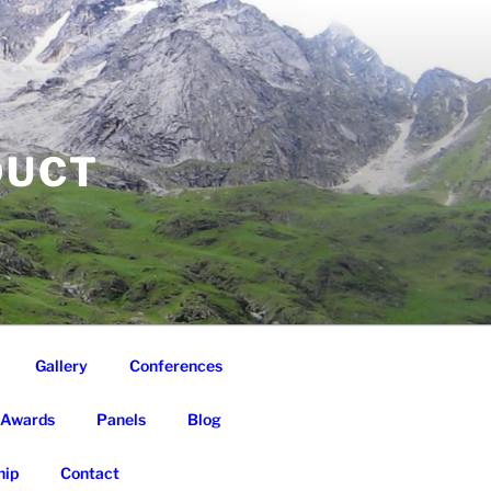
DUCT
Gallery
Conferences
Awards
Panels
Blog
ip
Contact