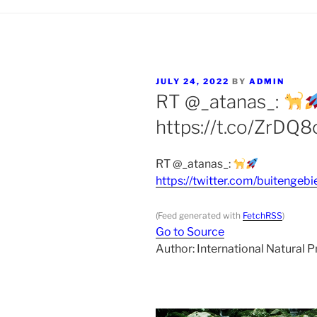
POSTED
JULY 24, 2022
BY
ADMIN
ON
RT @_atanas_:
https://t.co/ZrDQ
RT @_atanas_:
https://twitter.com/buiteng
(Feed generated with
FetchRSS
)
Go to Source
Author: International Natural 