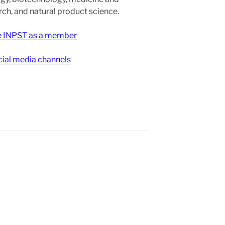
h, and natural product science.
ee INPST as a member
ial media channels