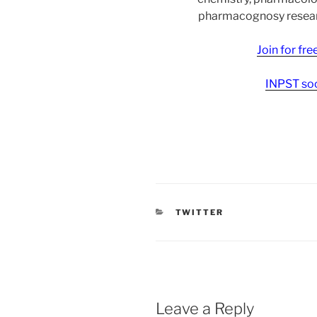
pharmacognosy researc
Join for fr
INPST soc
CATEGORIES
TWITTER
Leave a Reply