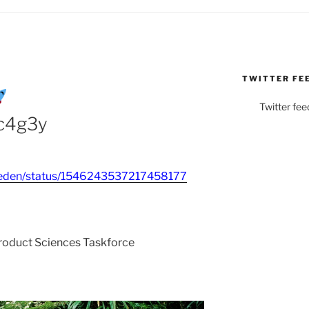
TWITTER FE
Twitter fee
8c4g3y
ebieden/status/1546243537217458177
Product Sciences Taskforce