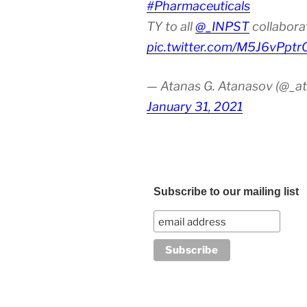
#Pharmaceuticals
TY to all
@_INPST
collabora
pic.twitter.com/M5J6vPptr
— Atanas G. Atanasov (@_at
January 31, 2021
Subscribe to our mailing list