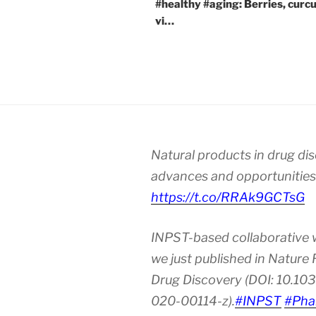
#healthy #aging: Berries, curc
vi…
Natural products in drug di
advances and opportunities
https://t.co/RRAk9GCTsG
INPST-based collaborative 
we just published in Nature
Drug Discovery (DOI: 10.10
020-00114-z).
#INPST
#Pha