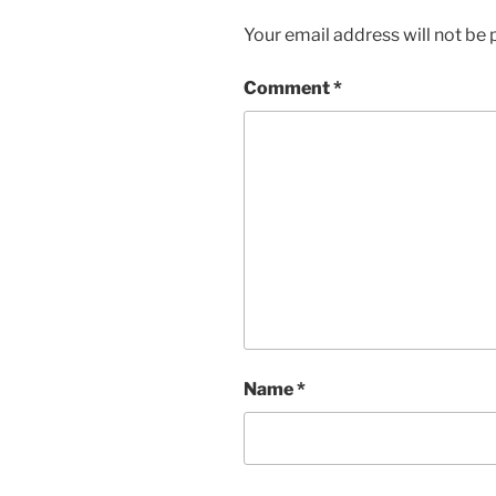
Your email address will not be 
Comment
*
Name
*