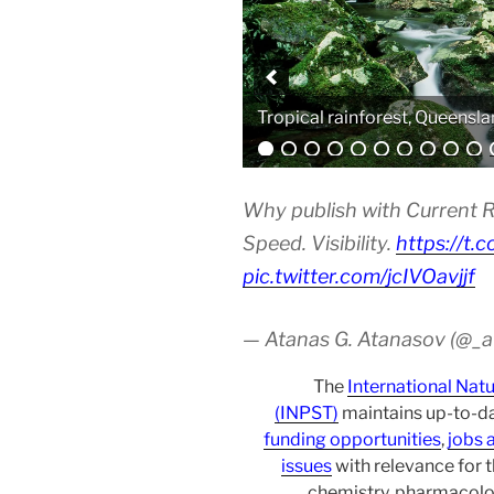
Analytical equipment
Why publish with Current R
Speed. Visibility.
https://t.
pic.twitter.com/jcIVOavjjf
— Atanas G. Atanasov (@_
The
International Nat
(INPST)
maintains up-to-da
funding opportunities
,
jobs 
issues
with relevance for 
chemistry, pharmacolo