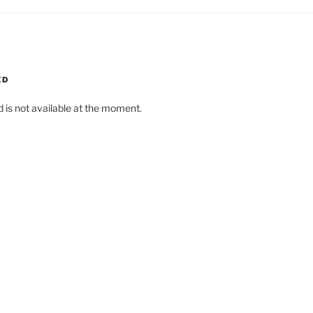
ED
d is not available at the moment.