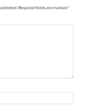
published.
Required fields are marked
*