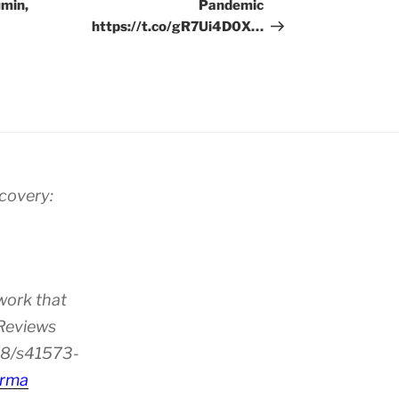
umin,
Pandemic
https://t.co/gR7Ui4D0X…
scovery:
work that
 Reviews
38/s41573-
rma