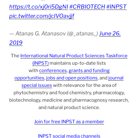
https://t.co/xj0ri5DgNI
#CRBIOTECH
#INPST
pic.twitter.com/jcIVOavjjf
— Atanas G. Atanasov (@_atanas_)
June 26,
2019
The
International Natural Product Sciences Taskforce
(INPST)
maintains up-to-date lists
with
conferences
,
grants and funding
opportunities
,
jobs and open positions
, and
journal
special issues
with relevance for the area of
phytochemistry and food chemistry, pharmacology,
biotechnology, medicine and pharmacognosy research,
and natural product science.
Join for free INPST as a member
INPST social media channels