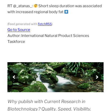
RT @_atanas_:
Short sleep duration was associated
with increased regional body fat
(Feed generated with
FetchRSS
)
Go to Source
Author: International Natural Product Sciences
Taskforce
Why publish with Current Research in
Biotechnology? Quality. Speed. Visibility.