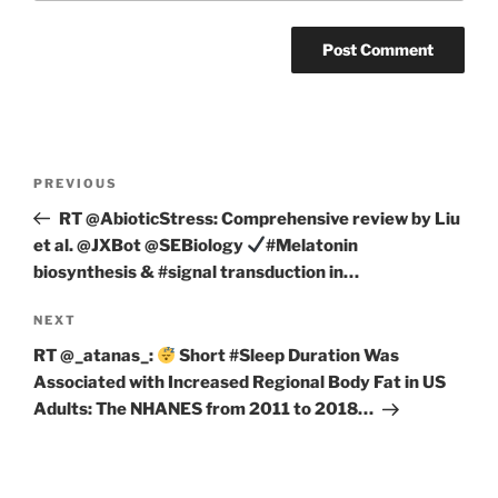
Post
Previous
PREVIOUS
navigation
Post
RT @AbioticStress: Comprehensive review by Liu
et al. @JXBot @SEBiology
#Melatonin
biosynthesis & #signal transduction in…
Next
NEXT
Post
RT @_atanas_:
Short #Sleep Duration Was
Associated with Increased Regional Body Fat in US
Adults: The NHANES from 2011 to 2018…