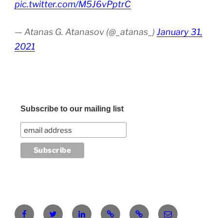
pic.twitter.com/M5J6vPptrC
— Atanas G. Atanasov (@_atanas_)
January 31,
2021
Subscribe to our mailing list
Facebook
Twitter
LinkedIn
Pinterest
RG
atanasgeorgi