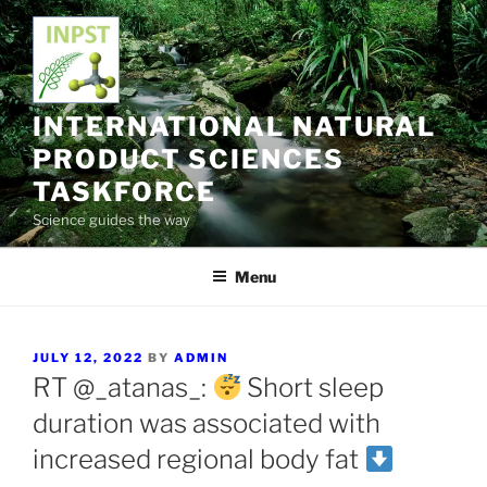
Skip
to
content
INTERNATIONAL NATURAL
PRODUCT SCIENCES
TASKFORCE
Science guides the way
Menu
POSTED
JULY 12, 2022
BY
ADMIN
ON
RT @_atanas_:
Short sleep
duration was associated with
increased regional body fat