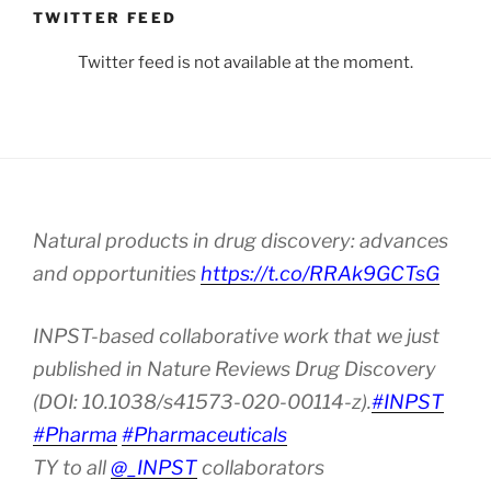
TWITTER FEED
Twitter feed is not available at the moment.
Natural products in drug discovery: advances
and opportunities
https://t.co/RRAk9GCTsG
INPST-based collaborative work that we just
published in Nature Reviews Drug Discovery
(DOI: 10.1038/s41573-020-00114-z).
#INPST
#Pharma
#Pharmaceuticals
TY to all
@_INPST
collaborators