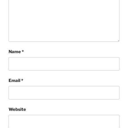
Name
*
Email
*
Website