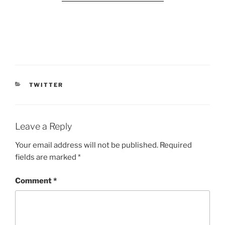
CATEGORIES
TWITTER
Leave a Reply
Your email address will not be published.
Required
fields are marked
*
Comment
*