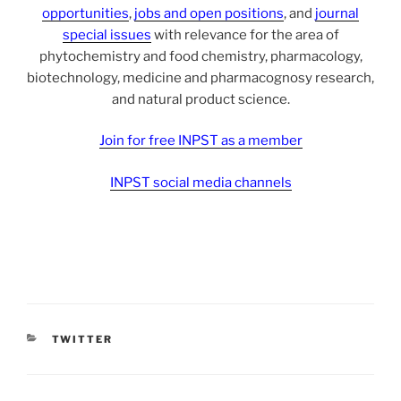
opportunities
,
jobs and open positions
, and
journal
special issues
with relevance for the area of
phytochemistry and food chemistry, pharmacology,
biotechnology, medicine and pharmacognosy research,
and natural product science.
Join for free INPST as a member
INPST social media channels
CATEGORIES
TWITTER