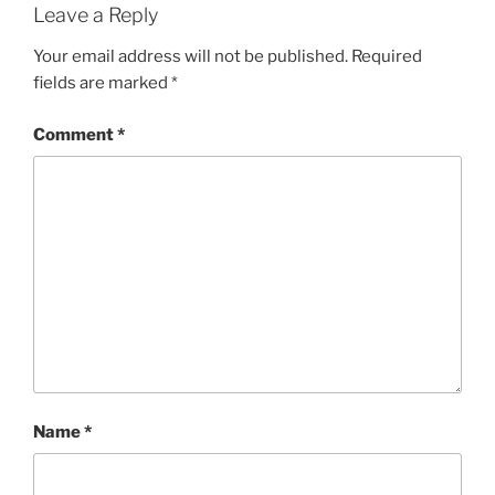
Leave a Reply
Your email address will not be published.
Required
fields are marked
*
Comment
*
Name
*