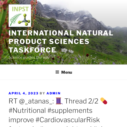
Skip
to
content
INTERNATIONAL NATURAL
PRODUCT SCIENCES
TASKFORCE
Science guides the way
Menu
POSTED
APRIL 4, 2023
BY
ADMIN
ON
RT @_atanas_:
Thread 2/2
#Nutritional #supplements
improve #CardiovascularRisk