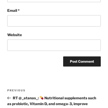
Email
*
Website
Post
Previous
PREVIOUS
navigation
Post
RT @_atanas_:
Nutritional supplements such
as probiotic, Vitamin D, and omega-3, improve