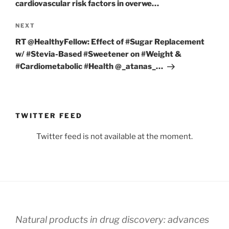
cardiovascular risk factors in overwe…
Next
NEXT
Post
RT @HealthyFellow: Effect of #Sugar Replacement
w/ #Stevia-Based #Sweetener on #Weight &
#Cardiometabolic #Health ⁦@_atanas_…
TWITTER FEED
Twitter feed is not available at the moment.
Natural products in drug discovery: advances