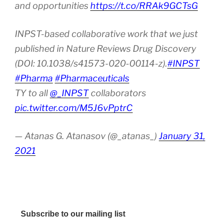
and opportunities
https://t.co/RRAk9GCTsG
INPST-based collaborative work that we just
published in Nature Reviews Drug Discovery
(DOI: 10.1038/s41573-020-00114-z).
#INPST
#Pharma
#Pharmaceuticals
TY to all
@_INPST
collaborators
pic.twitter.com/M5J6vPptrC
— Atanas G. Atanasov (@_atanas_)
January 31,
2021
Subscribe to our mailing list