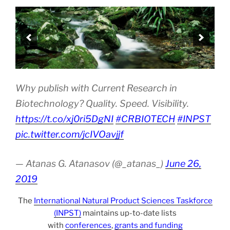
Why publish with Current Research in
Biotechnology? Quality. Speed. Visibility.
https://t.co/xj0ri5DgNI
#CRBIOTECH
#INPST
pic.twitter.com/jcIVOavjjf
— Atanas G. Atanasov (@_atanas_)
June 26,
2019
The
International Natural Product Sciences Taskforce
(INPST)
maintains up-to-date lists
with
conferences
,
grants and funding