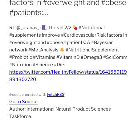
factors in #overweight and #obese
#patients:…
RT @_atanas_:
Thread 2/2
#Nutritional
#supplements improve #CardiovascularRisk factors in
#overweight and #obese #patients: A #Bayesian
network #MetAnalysis
#NutritionalSupplement
#Probiotic #Vitamins #VitaminD #Omega3 #SciComm
#Nutrition #Science #Diet
https://twitter.com/HealthyFellow/status/1641559119
894302720
(Feed generated with
FetchRSS
)
Go to Source
Author: International Natural Product Sciences
Taskforce