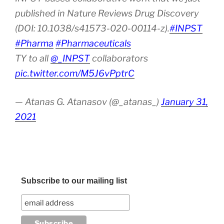
published in Nature Reviews Drug Discovery
(DOI: 10.1038/s41573-020-00114-z).
#INPST
#Pharma
#Pharmaceuticals
TY to all
@_INPST
collaborators
pic.twitter.com/M5J6vPptrC
— Atanas G. Atanasov (@_atanas_)
January 31,
2021
Subscribe to our mailing list