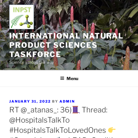
Skip
to
content
INTERNATIONAL NATURAL
PRODUCT SCIENCES
TASKFORCE
Science guides the way
Menu
POSTED
JANUARY 31, 2022
BY
ADMIN
ON
RT @_atanas_: 36)
Thread:
@HospitalsTalkTo
#HospitalsTalkToLovedOnes