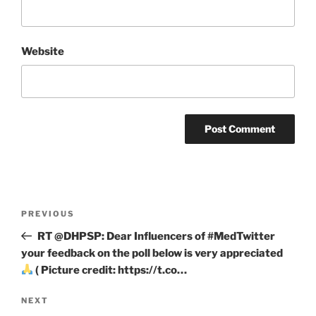
Website
Post
Previous
PREVIOUS
navigation
Post
RT @DHPSP: Dear Influencers of #MedTwitter
your feedback on the poll below is very appreciated
( Picture credit: https://t.co…
Next
NEXT