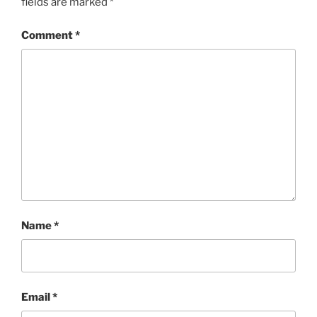
fields are marked
*
Comment
*
Name
*
Email
*