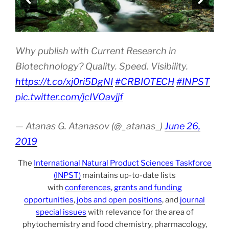
Why publish with Current Research in
Biotechnology? Quality. Speed. Visibility.
https://t.co/xj0ri5DgNI
#CRBIOTECH
#INPST
pic.twitter.com/jcIVOavjjf
— Atanas G. Atanasov (@_atanas_)
June 26,
2019
The
International Natural Product Sciences Taskforce
(INPST)
maintains up-to-date lists
with
conferences
,
grants and funding
opportunities
,
jobs and open positions
, and
journal
special issues
with relevance for the area of
phytochemistry and food chemistry, pharmacology,