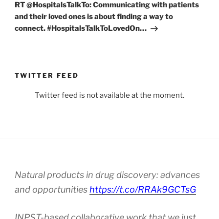
Post
RT @HospitalsTalkTo: Communicating with patients
and their loved ones is about finding a way to
connect. #HospitalsTalkToLovedOn…
TWITTER FEED
Twitter feed is not available at the moment.
Natural products in drug discovery: advances
and opportunities
https://t.co/RRAk9GCTsG
INPST-based collaborative work that we just