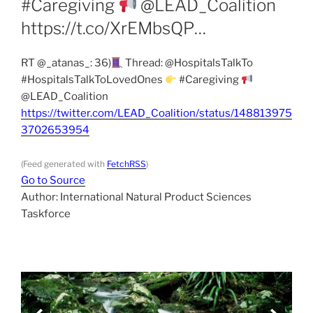
#Caregiving
@LEAD_Coalition
https://t.co/XrEMbsQP…
RT @_atanas_: 36)
Thread: @HospitalsTalkTo
#HospitalsTalkToLovedOnes
#Caregiving
@LEAD_Coalition
https://twitter.com/LEAD_Coalition/status/148813975
3702653954
(Feed generated with
FetchRSS
)
Go to Source
Author: International Natural Product Sciences
Taskforce