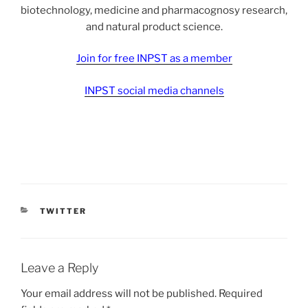
biotechnology, medicine and pharmacognosy research,
and natural product science.
Join for free INPST as a member
INPST social media channels
CATEGORIES
TWITTER
Leave a Reply
Your email address will not be published.
Required