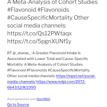
A Meta-Analysis of Cohort Studies
#Flavonoid #Flavonoids
#CauseSpecificMortality Other
social media channels:
https://t.co/Qs12PWtaqx
https://t.co/5pgnXUNf1y
RT @_atanas_: A Greater Flavonoid Intake Is
Associated with Lower Total and Cause-Specific
Mortality: A Meta-Analysis of Cohort Studies
#Flavonoid #Flavonoids #CauseSpecificMortality
Other social media channels:
https://inpst.net/social-
media-channels/
https://www.mdpi.com/2072-
6643/12/8/2350
(Feed generated with
FetchRSS
)
Go to Source