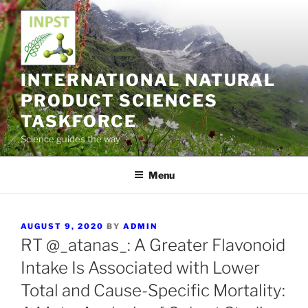
Skip
to
content
INTERNATIONAL NATURAL
PRODUCT SCIENCES
TASKFORCE
Science guides the way
Menu
POSTED
AUGUST 9, 2020
BY
ADMIN
ON
RT @_atanas_: A Greater Flavonoid
Intake Is Associated with Lower
Total and Cause-Specific Mortality: