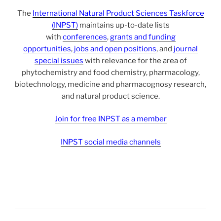
The
International Natural Product Sciences Taskforce
(INPST)
maintains up-to-date lists
with
conferences
,
grants and funding
opportunities
,
jobs and open positions
, and
journal
special issues
with relevance for the area of
phytochemistry and food chemistry, pharmacology,
biotechnology, medicine and pharmacognosy research,
and natural product science.
Join for free INPST as a member
INPST social media channels