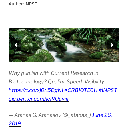
Author: INPST
Why publish with Current Research in
Biotechnology? Quality. Speed. Visibility.
https://t.co/xj0ri5DgNI
#CRBIOTECH
#INPST
pic.twitter.com/jcIVOavjjf
— Atanas G. Atanasov (@_atanas_)
June 26,
2019