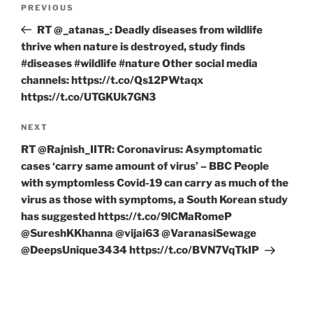
Previous
PREVIOUS
navigation
Post
RT @_atanas_: Deadly diseases from wildlife
thrive when nature is destroyed, study finds
#diseases #wildlife #nature Other social media
channels: https://t.co/Qs12PWtaqx
https://t.co/UTGKUk7GN3
Next
NEXT
Post
RT @Rajnish_IITR: Coronavirus: Asymptomatic
cases ‘carry same amount of virus’ – BBC People
with symptomless Covid-19 can carry as much of the
virus as those with symptoms, a South Korean study
has suggested https://t.co/9lCMaRomeP
@SureshKKhanna @vijai63 @VaranasiSewage
@DeepsUnique3434 https://t.co/BVN7VqTkIP