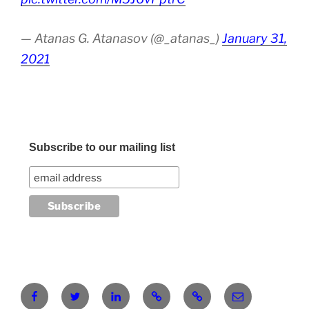
— Atanas G. Atanasov (@_atanas_)
January 31,
2021
Subscribe to our mailing list
Facebook
Twitter
LinkedIn
Pinterest
RG
atanasgeorgi