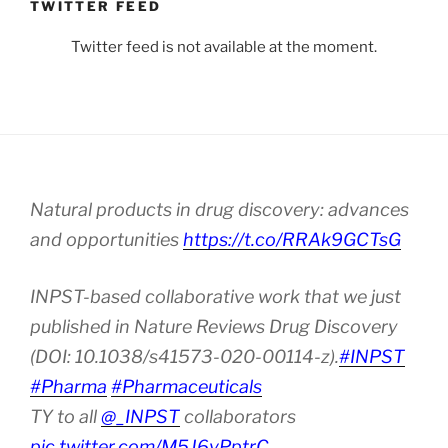
TWITTER FEED
Twitter feed is not available at the moment.
Natural products in drug discovery: advances
and opportunities
https://t.co/RRAk9GCTsG
INPST-based collaborative work that we just
published in Nature Reviews Drug Discovery
(DOI: 10.1038/s41573-020-00114-z).
#INPST
#Pharma
#Pharmaceuticals
TY to all
@_INPST
collaborators
pic.twitter.com/M5J6vPptrC