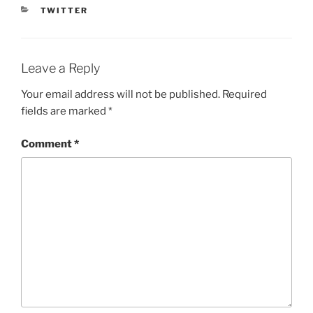
CATEGORIES
TWITTER
Leave a Reply
Your email address will not be published.
Required
fields are marked
*
Comment
*