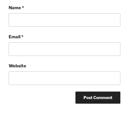
Name
*
Email
*
Website
Post