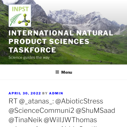
Skip
to
content
INTERNATIONAL NATURAL
PRODUCT SCIENCES
TASKFORCE
Science guides the way
Menu
POSTED
APRIL 30, 2022
BY
ADMIN
ON
RT @_atanas_: @AbioticStress
@ScienceCommuni2 @ShuMSaad
@TinaNeik @WillJWThomas