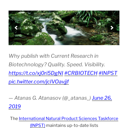
Why publish with Current Research in
Biotechnology? Quality. Speed. Visibility.
https://t.co/xj0ri5DgNI
#CRBIOTECH
#INPST
pic.twitter.com/jcIVOavjjf
— Atanas G. Atanasov (@_atanas_)
June 26,
2019
The
International Natural Product Sciences Taskforce
(INPST)
maintains up-to-date lists