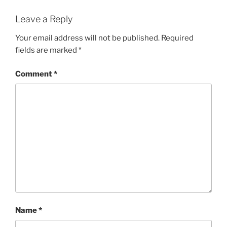
Leave a Reply
Your email address will not be published.
Required
fields are marked
*
Comment
*
Name
*