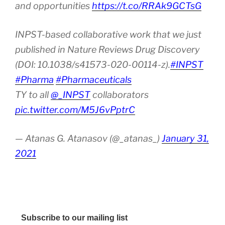
and opportunities
https://t.co/RRAk9GCTsG
INPST-based collaborative work that we just
published in Nature Reviews Drug Discovery
(DOI: 10.1038/s41573-020-00114-z).
#INPST
#Pharma
#Pharmaceuticals
TY to all
@_INPST
collaborators
pic.twitter.com/M5J6vPptrC
— Atanas G. Atanasov (@_atanas_)
January 31,
2021
Subscribe to our mailing list