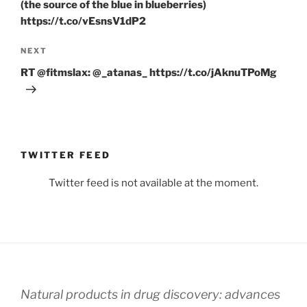
(the source of the blue in blueberries)
https://t.co/vEsnsV1dP2
Next
NEXT
Post
RT @fitmslax: @_atanas_ https://t.co/jAknuTPoMg
TWITTER FEED
Twitter feed is not available at the moment.
Natural products in drug discovery: advances