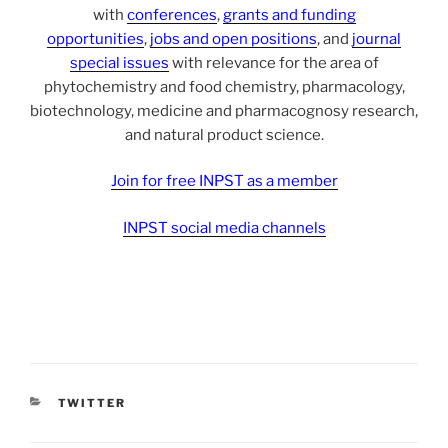
with
conferences
,
grants and funding
opportunities
,
jobs and open positions
, and
journal
special issues
with relevance for the area of
phytochemistry and food chemistry, pharmacology,
biotechnology, medicine and pharmacognosy research,
and natural product science.
Join for free INPST as a member
INPST social media channels
CATEGORIES
TWITTER