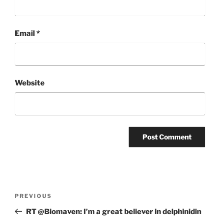
Email
*
Website
Post
Previous
PREVIOUS
navigation
Post
RT @Biomaven: I’m a great believer in delphinidin