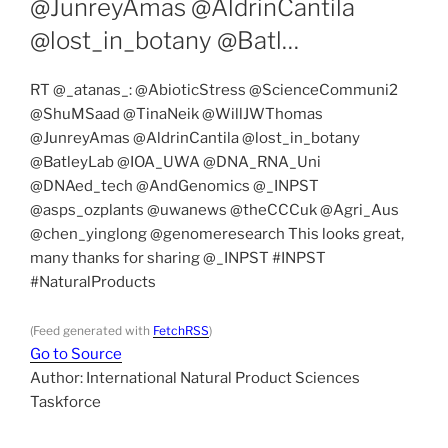
@JunreyAmas @AldrinCantila
@lost_in_botany @Batl…
RT @_atanas_: @AbioticStress @ScienceCommuni2
@ShuMSaad @TinaNeik @WillJWThomas
@JunreyAmas @AldrinCantila @lost_in_botany
@BatleyLab @IOA_UWA @DNA_RNA_Uni
@DNAed_tech @AndGenomics @_INPST
@asps_ozplants @uwanews @theCCCuk @Agri_Aus
@chen_yinglong @genomeresearch This looks great,
many thanks for sharing @_INPST #INPST
#NaturalProducts
(Feed generated with
FetchRSS
)
Go to Source
Author: International Natural Product Sciences
Taskforce