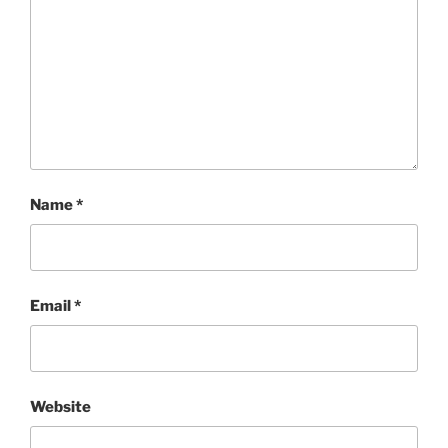
Name
*
Email
*
Website