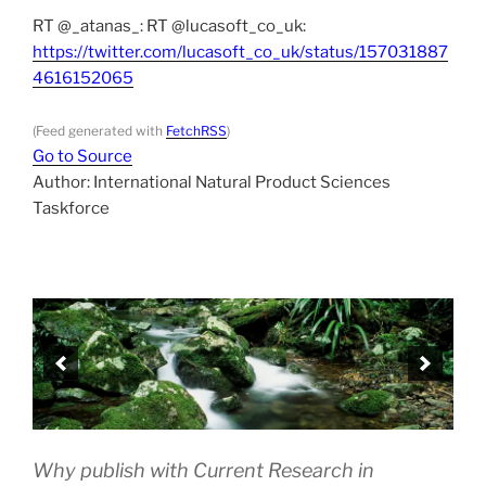
RT @_atanas_: RT @lucasoft_co_uk:
https://twitter.com/lucasoft_co_uk/status/157031887
4616152065
(Feed generated with
FetchRSS
)
Go to Source
Author: International Natural Product Sciences
Taskforce
Why publish with Current Research in