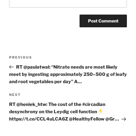
Post
Previous
PREVIOUS
navigation
Post
RT @paulatwal: “Nitrate needs are most likely
meet by ingesting approximately 250–500 g of leafy
and root vegetables per day” A…
Next
NEXT
Post
RT @heniek_htw: The cost of the #circadian
desynchrony on the Leydig cell function
https://t.co/CCL4uLCA6Z @HealthyFellow @Gr…