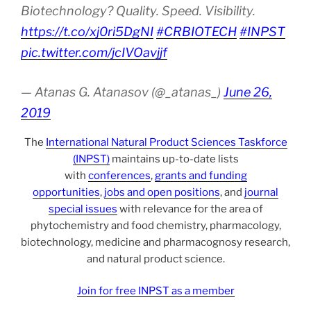
Biotechnology? Quality. Speed. Visibility.
https://t.co/xj0ri5DgNI
#CRBIOTECH
#INPST
pic.twitter.com/jcIVOavjjf
— Atanas G. Atanasov (@_atanas_)
June 26,
2019
The
International Natural Product Sciences Taskforce
(INPST)
maintains up-to-date lists
with
conferences
,
grants and funding
opportunities
,
jobs and open positions
, and
journal
special issues
with relevance for the area of
phytochemistry and food chemistry, pharmacology,
biotechnology, medicine and pharmacognosy research,
and natural product science.
Join for free INPST as a member