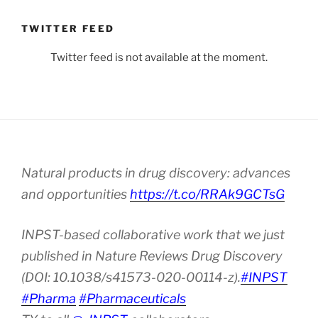
TWITTER FEED
Twitter feed is not available at the moment.
Natural products in drug discovery: advances
and opportunities
https://t.co/RRAk9GCTsG
INPST-based collaborative work that we just
published in Nature Reviews Drug Discovery
(DOI: 10.1038/s41573-020-00114-z).
#INPST
#Pharma
#Pharmaceuticals