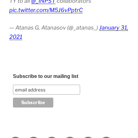
TY to all
@_INPST
collaborators
pic.twitter.com/M5J6vPptrC
— Atanas G. Atanasov (@_atanas_)
January 31,
2021
Subscribe to our mailing list