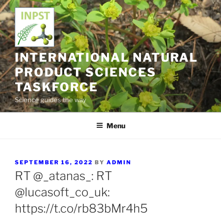
Skip
to
content
INTERNATIONAL NATURAL
PRODUCT SCIENCES
TASKFORCE
Science guides the way
Menu
POSTED
SEPTEMBER 16, 2022
BY
ADMIN
ON
RT @_atanas_: RT
@lucasoft_co_uk:
https://t.co/rb83bMr4h5