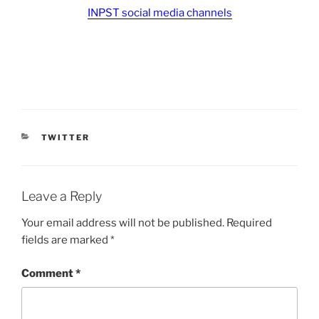
INPST social media channels
CATEGORIES
TWITTER
Leave a Reply
Your email address will not be published.
Required
fields are marked
*
Comment
*