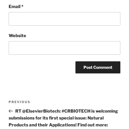
Email
*
Website
Post
Previous
PREVIOUS
navigation
Post
RT @ElsevierBiotech: #CRBIOTECH is welcoming
submissions for its first special issue: Natural
Products and their Applications! Find out more: