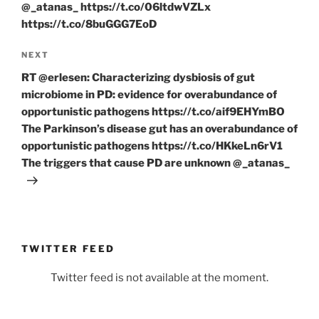
@_atanas_ https://t.co/06ltdwVZLx
https://t.co/8buGGG7EoD
Next
NEXT
Post
RT @erlesen: Characterizing dysbiosis of gut
microbiome in PD: evidence for overabundance of
opportunistic pathogens https://t.co/aif9EHYmBO
The Parkinson’s disease gut has an overabundance of
opportunistic pathogens https://t.co/HKkeLn6rV1
The triggers that cause PD are unknown @_atanas_
TWITTER FEED
Twitter feed is not available at the moment.