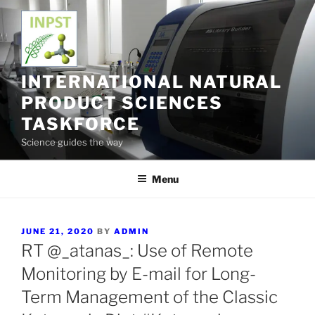
Skip
to
content
INTERNATIONAL NATURAL
PRODUCT SCIENCES
TASKFORCE
Science guides the way
Menu
POSTED
JUNE 21, 2020
BY
ADMIN
ON
RT @_atanas_: Use of Remote
Monitoring by E-mail for Long-
Term Management of the Classic