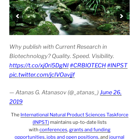
Why publish with Current Research in
Biotechnology? Quality. Speed. Visibility.
https://t.co/xj0ri5DgNI
#CRBIOTECH
#INPST
pic.twitter.com/jcIVOavjjf
— Atanas G. Atanasov (@_atanas_)
June 26,
2019
The
International Natural Product Sciences Taskforce
(INPST)
maintains up-to-date lists
with
conferences
,
grants and funding
opportunities
,
jobs and open positions
, and
journal