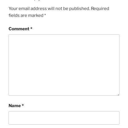
Your email address will not be published.
Required
fields are marked
*
Comment
*
Name
*