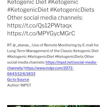
Ketogenic Diet #Ketogenic
#KetogenicDiet #KetogenicDiets
Other social media channels:
https://t.co/Qs12PWtaqx
https://t.co/MPYGycMGrC
RT @_atanas_: Use of Remote Monitoring by E-mail for
Long-Term Management of the Classic Ketogenic Diet
#Ketogenic #KetogenicDiet #KetogenicDiets Other
social media channels:
https://inpst.net/social-media-
channels/
https://www.mdpi.com/2072-
6643/12/6/1833
Go to Source
Author: INPST