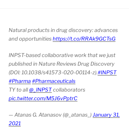
Natural products in drug discovery: advances
and opportunities
https://t.co/RRAk9GCTsG
INPST-based collaborative work that we just
published in Nature Reviews Drug Discovery
(DOI: 10.1038/s41573-020-00114-z).
#INPST
#Pharma
#Pharmaceuticals
TY to all
@_INPST
collaborators
pic.twitter.com/M5J6vPptrC
— Atanas G. Atanasov (@_atanas_)
January 31,
2021