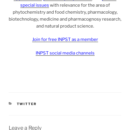
special issues
with relevance for the area of
phytochemistry and food chemistry, pharmacology,
biotechnology, medicine and pharmacognosy research,
and natural product science.
Join for free INPST as a member
INPST social media channels
CATEGORIES
TWITTER
Leave a Reply