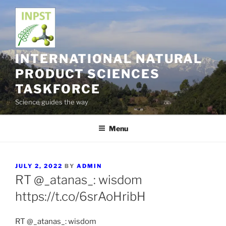
Skip
to
content
INTERNATIONAL NATURAL
PRODUCT SCIENCES
TASKFORCE
Science guides the way
Menu
POSTED
JULY 2, 2022
BY
ADMIN
ON
RT @_atanas_: wisdom
https://t.co/6srAoHribH
RT @_atanas_: wisdom