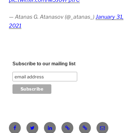
— Atanas G. Atanasov (@_atanas_)
January 31,
2021
Subscribe to our mailing list
Facebook
Twitter
LinkedIn
Pinterest
RG
atanasgeorgi