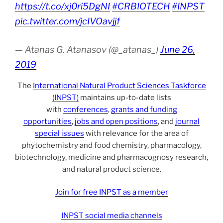
https://t.co/xj0ri5DgNI
#CRBIOTECH
#INPST
pic.twitter.com/jcIVOavjjf
— Atanas G. Atanasov (@_atanas_)
June 26,
2019
The
International Natural Product Sciences Taskforce
(INPST)
maintains up-to-date lists
with
conferences
,
grants and funding
opportunities
,
jobs and open positions
, and
journal
special issues
with relevance for the area of
phytochemistry and food chemistry, pharmacology,
biotechnology, medicine and pharmacognosy research,
and natural product science.
Join for free INPST as a member
INPST social media channels