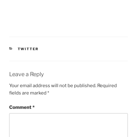
CATEGORIES
TWITTER
Leave a Reply
Your email address will not be published.
Required
fields are marked
*
Comment
*