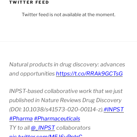
TWITTER FEED
Twitter feed is not available at the moment.
Natural products in drug discovery: advances
and opportunities
https://t.co/RRAk9GCTsG
INPST-based collaborative work that we just
published in Nature Reviews Drug Discovery
(DOI: 10.1038/s41573-020-00114-z).
#INPST
#Pharma
#Pharmaceuticals
TY to all
@_INPST
collaborators
pic.twitter.com/M5J6vPptrC