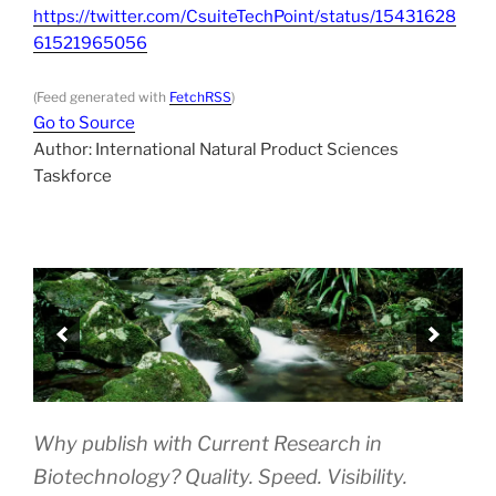
https://twitter.com/CsuiteTechPoint/status/15431628
61521965056
(Feed generated with
FetchRSS
)
Go to Source
Author: International Natural Product Sciences
Taskforce
Why publish with Current Research in
Biotechnology? Quality. Speed. Visibility.