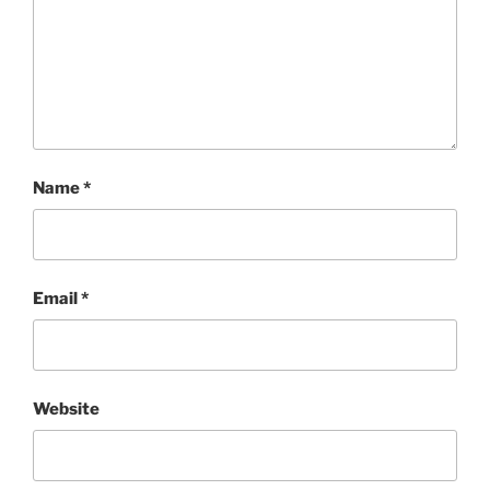
Name
*
Email
*
Website