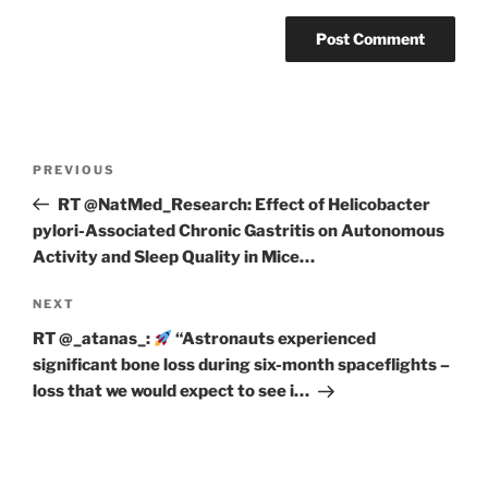
Post
Previous
PREVIOUS
navigation
Post
RT @NatMed_Research: Effect of Helicobacter
pylori-Associated Chronic Gastritis on Autonomous
Activity and Sleep Quality in Mice…
Next
NEXT
Post
RT @_atanas_:
“Astronauts experienced
significant bone loss during six-month spaceflights –
loss that we would expect to see i…