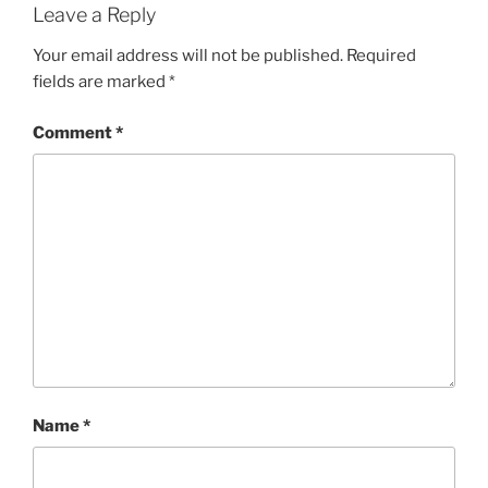
Leave a Reply
Your email address will not be published.
Required
fields are marked
*
Comment
*
Name
*