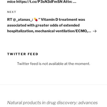
mice https://t.co/P3sN3dFmSN Attn: …
Next
NEXT
Post
RT @_atanas_:
” Vitamin D treatment was
associated with greater odds of extended
hospitalization, mechanical ventilation/ECMO,…
TWITTER FEED
Twitter feed is not available at the moment.
Natural products in drug discovery: advances