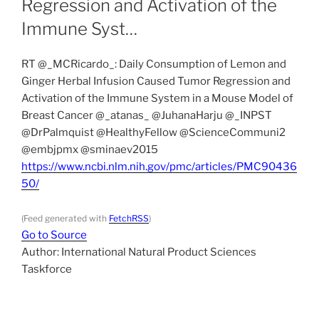
Regression and Activation of the
Immune Syst…
RT @_MCRicardo_: Daily Consumption of Lemon and
Ginger Herbal Infusion Caused Tumor Regression and
Activation of the Immune System in a Mouse Model of
Breast Cancer @_atanas_ @JuhanaHarju @_INPST
@DrPalmquist @HealthyFellow @ScienceCommuni2
@embjpmx @sminaev2015
https://www.ncbi.nlm.nih.gov/pmc/articles/PMC90436
50/
(Feed generated with
FetchRSS
)
Go to Source
Author: International Natural Product Sciences
Taskforce