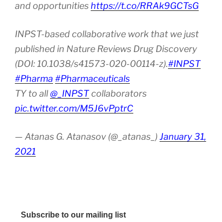
and opportunities
https://t.co/RRAk9GCTsG
INPST-based collaborative work that we just
published in Nature Reviews Drug Discovery
(DOI: 10.1038/s41573-020-00114-z).
#INPST
#Pharma
#Pharmaceuticals
TY to all
@_INPST
collaborators
pic.twitter.com/M5J6vPptrC
— Atanas G. Atanasov (@_atanas_)
January 31,
2021
Subscribe to our mailing list