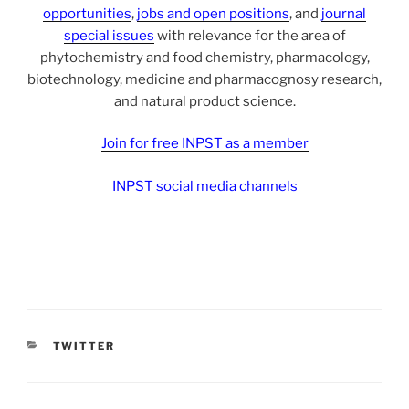
opportunities
,
jobs and open positions
, and
journal
special issues
with relevance for the area of
phytochemistry and food chemistry, pharmacology,
biotechnology, medicine and pharmacognosy research,
and natural product science.
Join for free INPST as a member
INPST social media channels
CATEGORIES
TWITTER