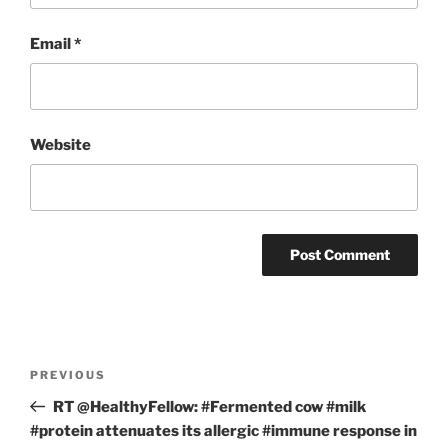
Email
*
Website
Post
Previous
PREVIOUS
navigation
Post
RT @HealthyFellow: #Fermented cow #milk
#protein attenuates its allergic #immune response in