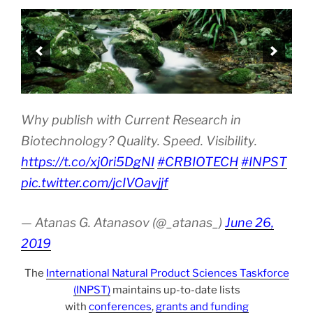
Why publish with Current Research in
Biotechnology? Quality. Speed. Visibility.
https://t.co/xj0ri5DgNI
#CRBIOTECH
#INPST
pic.twitter.com/jcIVOavjjf
— Atanas G. Atanasov (@_atanas_)
June 26,
2019
The
International Natural Product Sciences Taskforce
(INPST)
maintains up-to-date lists
with
conferences
,
grants and funding