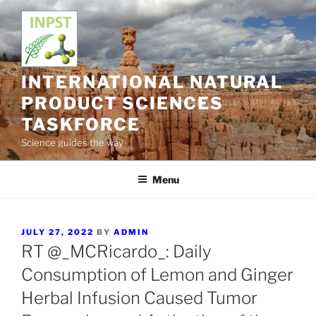
Skip
to
content
INTERNATIONAL NATURAL
PRODUCT SCIENCES
TASKFORCE
Science guides the way
Menu
POSTED
JULY 27, 2022
BY
ADMIN
ON
RT @_MCRicardo_: Daily
Consumption of Lemon and Ginger
Herbal Infusion Caused Tumor