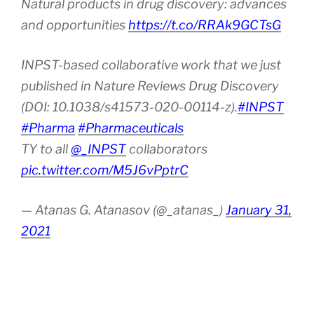
Natural products in drug discovery: advances
and opportunities
https://t.co/RRAk9GCTsG
INPST-based collaborative work that we just
published in Nature Reviews Drug Discovery
(DOI: 10.1038/s41573-020-00114-z).
#INPST
#Pharma
#Pharmaceuticals
TY to all
@_INPST
collaborators
pic.twitter.com/M5J6vPptrC
— Atanas G. Atanasov (@_atanas_)
January 31,
2021