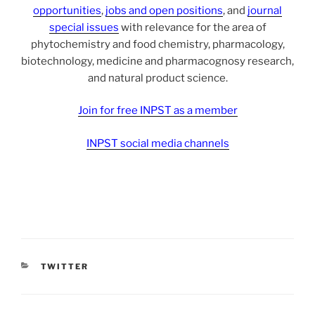
opportunities
,
jobs and open positions
, and
journal
special issues
with relevance for the area of
phytochemistry and food chemistry, pharmacology,
biotechnology, medicine and pharmacognosy research,
and natural product science.
Join for free INPST as a member
INPST social media channels
CATEGORIES
TWITTER