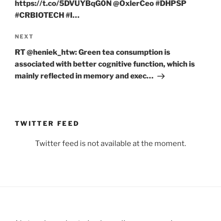
https://t.co/5DVUYBqG0N @OxlerCeo #DHPSP
#CRBIOTECH #I…
Next
NEXT
Post
RT @heniek_htw: Green tea consumption is
associated with better cognitive function, which is
mainly reflected in memory and exec…
TWITTER FEED
Twitter feed is not available at the moment.