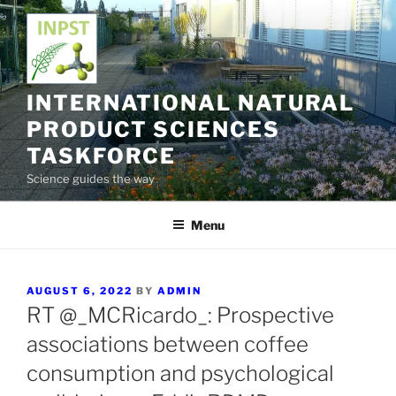
Skip
to
content
INTERNATIONAL NATURAL
PRODUCT SCIENCES
TASKFORCE
Science guides the way
Menu
POSTED
AUGUST 6, 2022
BY
ADMIN
ON
RT @_MCRicardo_: Prospective
associations between coffee
consumption and psychological