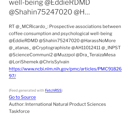
well-being @EddieRDMD
@Shahin75247020 @H…
RT @_MCRicardo_: Prospective associations between
coffee consumption and psychological well-being
@EddieRDMD @Shahin75247020 @HarassNoMore
@_atanas_ @Cryptographiste @AH11012411 @_INPST
@ScienceCommuni2 @Muzzpol @Dra_TeraizaMesa
@LoriShemek @ChrisSylvain
https://www.ncbi.nlm.nih.gov/pmc/articles/PMC91826
97/
(Feed generated with
FetchRSS
)
Go to Source
Author: International Natural Product Sciences
Taskforce