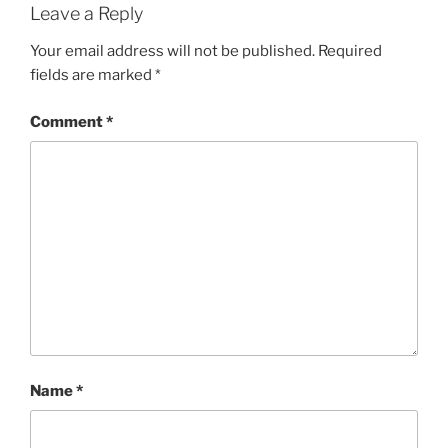
Leave a Reply
Your email address will not be published.
Required
fields are marked
*
Comment
*
Name
*