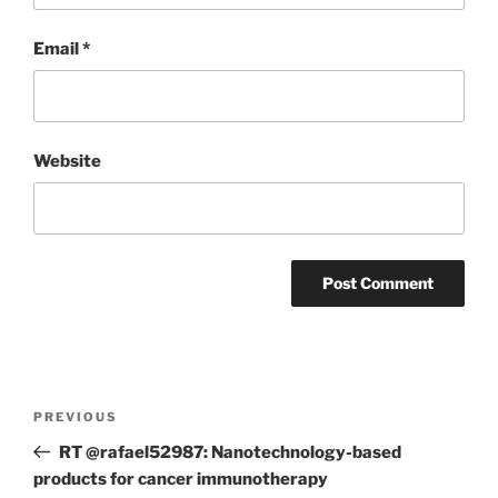
Email
*
Website
Post
Previous
PREVIOUS
navigation
Post
RT @rafael52987: Nanotechnology-based
products for cancer immunotherapy