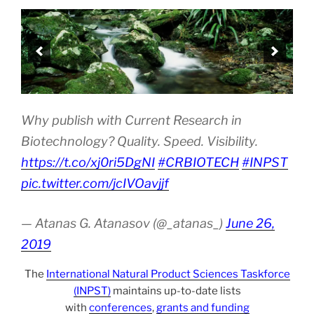
Why publish with Current Research in
Biotechnology? Quality. Speed. Visibility.
https://t.co/xj0ri5DgNI
#CRBIOTECH
#INPST
pic.twitter.com/jcIVOavjjf
— Atanas G. Atanasov (@_atanas_)
June 26,
2019
The
International Natural Product Sciences Taskforce
(INPST)
maintains up-to-date lists
with
conferences
,
grants and funding