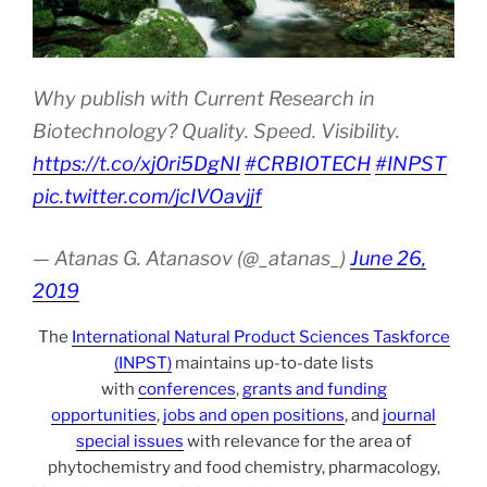
Why publish with Current Research in
Biotechnology? Quality. Speed. Visibility.
https://t.co/xj0ri5DgNI
#CRBIOTECH
#INPST
pic.twitter.com/jcIVOavjjf
— Atanas G. Atanasov (@_atanas_)
June 26,
2019
The
International Natural Product Sciences Taskforce
(INPST)
maintains up-to-date lists
with
conferences
,
grants and funding
opportunities
,
jobs and open positions
, and
journal
special issues
with relevance for the area of
phytochemistry and food chemistry, pharmacology,