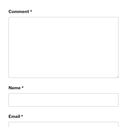
Comment
*
Name
*
Email
*