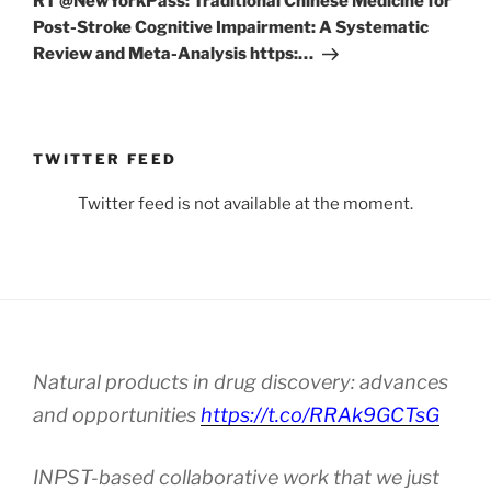
RT @NewYorkPass: Traditional Chinese Medicine for
Post-Stroke Cognitive Impairment: A Systematic
Review and Meta-Analysis https:…
TWITTER FEED
Twitter feed is not available at the moment.
Natural products in drug discovery: advances
and opportunities
https://t.co/RRAk9GCTsG
INPST-based collaborative work that we just