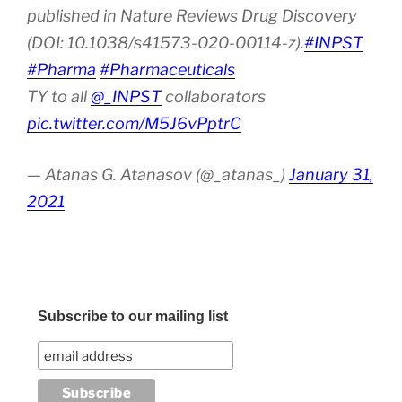
published in Nature Reviews Drug Discovery
(DOI: 10.1038/s41573-020-00114-z).
#INPST
#Pharma
#Pharmaceuticals
TY to all
@_INPST
collaborators
pic.twitter.com/M5J6vPptrC
— Atanas G. Atanasov (@_atanas_)
January 31,
2021
Subscribe to our mailing list