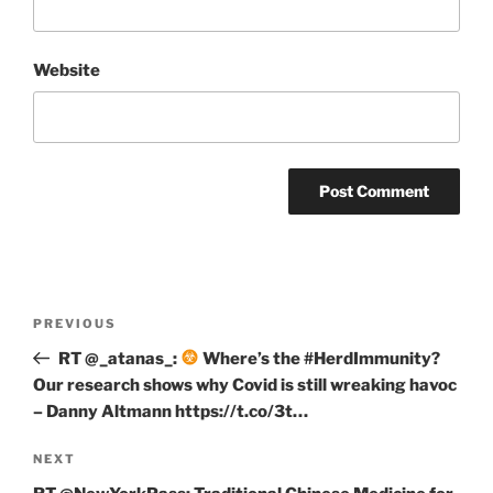
Website
Post
Previous
PREVIOUS
navigation
Post
RT @_atanas_:
Where’s the #HerdImmunity?
Our research shows why Covid is still wreaking havoc
– Danny Altmann https://t.co/3t…
Next
NEXT
Post