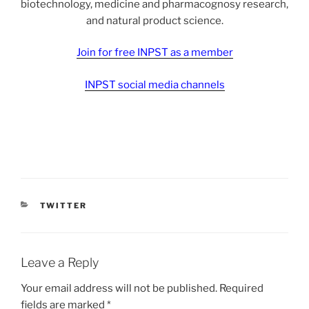
biotechnology, medicine and pharmacognosy research,
and natural product science.
Join for free INPST as a member
INPST social media channels
CATEGORIES
TWITTER
Leave a Reply
Your email address will not be published.
Required
fields are marked
*