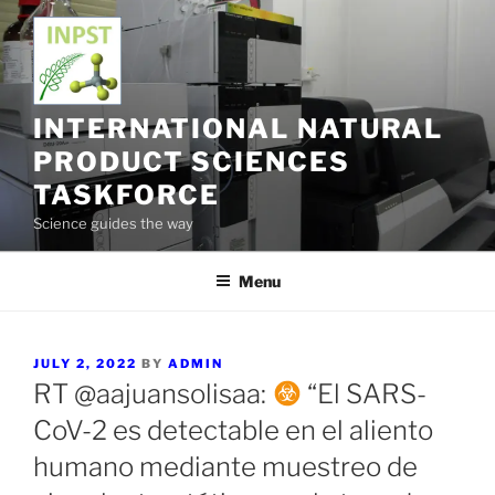
Skip
to
content
INTERNATIONAL NATURAL
PRODUCT SCIENCES
TASKFORCE
Science guides the way
Menu
POSTED
JULY 2, 2022
BY
ADMIN
ON
RT @aajuansolisaa:
“El SARS-
CoV-2 es detectable en el aliento
humano mediante muestreo de