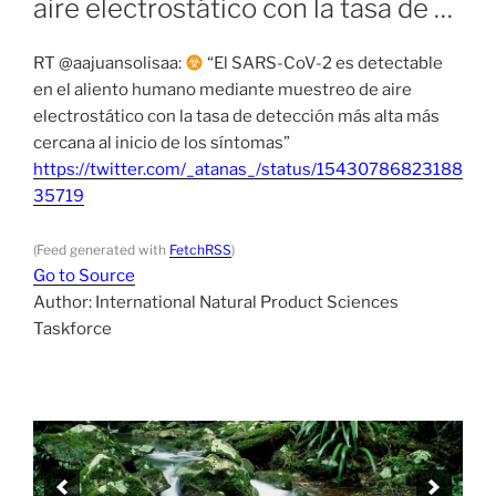
aire electrostático con la tasa de …
RT @aajuansolisaa:
“El SARS-CoV-2 es detectable
en el aliento humano mediante muestreo de aire
electrostático con la tasa de detección más alta más
cercana al inicio de los síntomas”
https://twitter.com/_atanas_/status/15430786823188
35719
(Feed generated with
FetchRSS
)
Go to Source
Author: International Natural Product Sciences
Taskforce