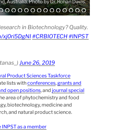
. Photo by Atanas G. Atanasov.
esearch in Biotechnology? Quality.
co/xj0ri5DgNI
#CRBIOTECH
#INPST
atanas_)
June 26, 2019
ural Product Sciences Taskforce
te lists with
conferences
,
grants and
and open positions
, and
journal special
the area of phytochemistry and food
gy, biotechnology, medicine and
h, and natural product science.
ee INPST as a member