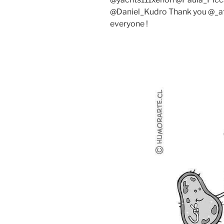
@Daniel_Kudro Thank you @_at
everyone !