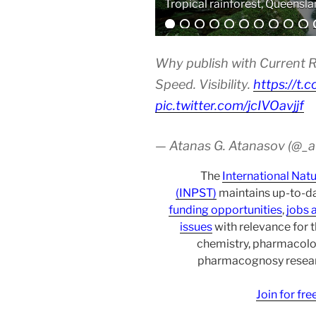
Analytical equipment
Why publish with Current R
Speed. Visibility.
https://t.
pic.twitter.com/jcIVOavjjf
— Atanas G. Atanasov (@_
The
International Nat
(INPST)
maintains up-to-da
funding opportunities
,
jobs 
issues
with relevance for 
chemistry, pharmacolo
pharmacognosy researc
Join for fr