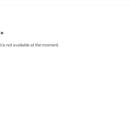
ED
d is not available at the moment.