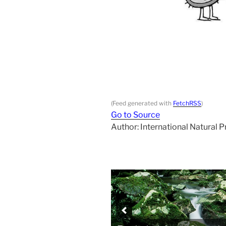
(Feed generated with
FetchRSS
)
Go to Source
Author: International Natural 