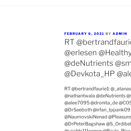
POSTED
FEBRUARY 6, 2021
BY
ADMIN
ON
RT @bertrandfauri
@erlesen @Health
@deNutrients @s
@Devkota_HP @al
RT @bertrandfaurie1: @_atana
@nathantwala @deNutrients 
@alee7095 @dronita_de @COSs
@DrSeeboth @irfan_Ippank09
@NaumovskiNenad @Pleasure
@DrPeterBagshaw @S_Ordibe
@yachts111xenon @Paula_Pic