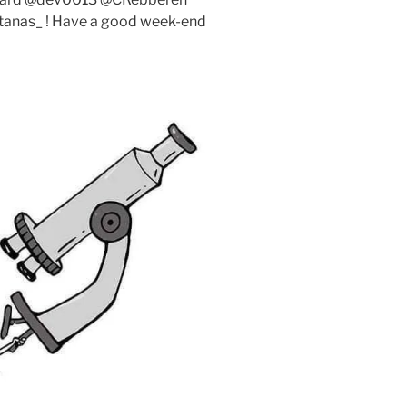
anas_ ! Have a good week-end