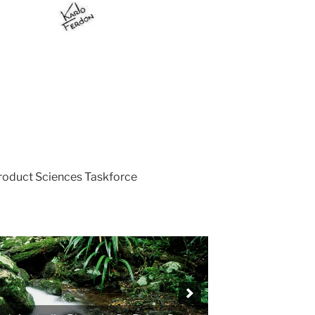
Product Sciences Taskforce