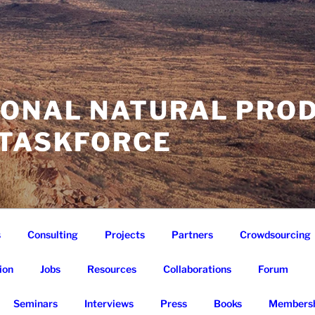
IONAL NATURAL PRO
 TASKFORCE
s
Consulting
Projects
Partners
Crowdsourcing
ion
Jobs
Resources
Collaborations
Forum
Seminars
Interviews
Press
Books
Membersh