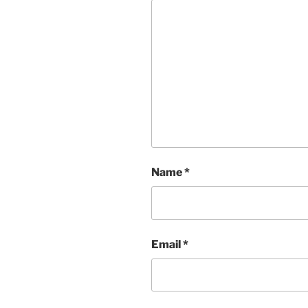
Name
*
Email
*