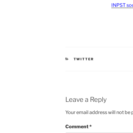
INPST soc
CATEGORIES
TWITTER
Leave a Reply
Your email address will not be 
Comment
*