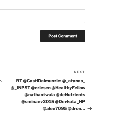
NEXT
Next
Post
y-
RT @CastlDalmunzie: @_atanas_
@_INPST @erlesen @HealthyFellow
@nathantwala @deNutrients
@sminaev2015 @Devkota_HP
@alee7095 @dron…