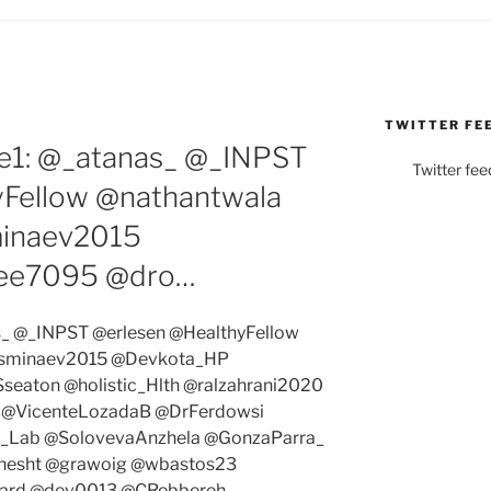
TWITTER FE
e1: @_atanas_ @_INPST
Twitter fee
yFellow @nathantwala
minaev2015
ee7095 @dro…
s_ @_INPST @erlesen @HealthyFellow
@sminaev2015 @Devkota_HP
eaton @holistic_Hlth @ralzahrani2020
 @VicenteLozadaB @DrFerdowsi
_Lab @SolovevaAnzhela @GonzaParra_
hesht @grawoig @wbastos23
card @dev0013 @CRebbereh