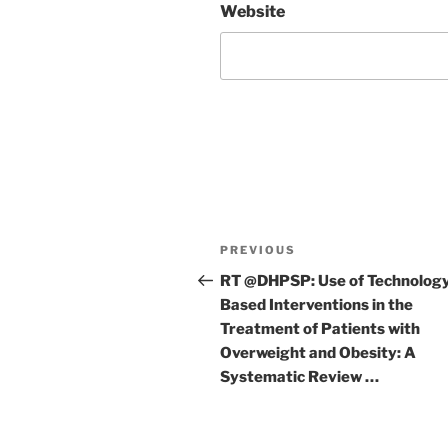
Website
Post
Previous
PREVIOUS
navigation
Post
RT @DHPSP: Use of Technolog
Based Interventions in the
Treatment of Patients with
Overweight and Obesity: A
Systematic Review …