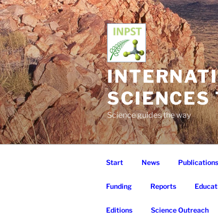
Skip
to
content
INTERNAT
SCIENCES
Science guides the way
Start
News
Publication
Funding
Reports
Educat
Editions
Science Outreach