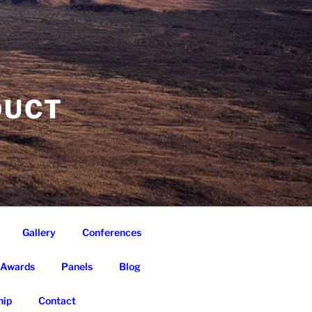
DUCT
Gallery
Conferences
Awards
Panels
Blog
ip
Contact