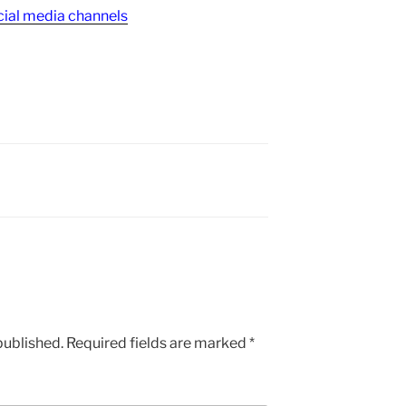
ial media channels
published.
Required fields are marked
*