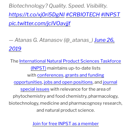
Biotechnology? Quality. Speed. Visibility.
https://t.co/xj0ri5DgNI
#CRBIOTECH
#INPST
pic.twitter.com/jcIVOavjjf
— Atanas G. Atanasov (@_atanas_)
June 26,
2019
The
International Natural Product Sciences Taskforce
(INPST)
maintains up-to-date lists
with
conferences
,
grants and funding
opportunities
,
jobs and open positions
, and
journal
special issues
with relevance for the area of
phytochemistry and food chemistry, pharmacology,
biotechnology, medicine and pharmacognosy research,
and natural product science.
Join for free INPST as a member