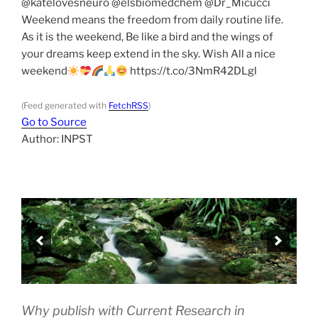
@katelovesneuro @elsbiomedchem @Dr_Micucci
Weekend means the freedom from daily routine life.
As it is the weekend, Be like a bird and the wings of
your dreams keep extend in the sky. Wish All a nice
weekend
https://t.co/3NmR42DLgl
(Feed generated with
FetchRSS
)
Go to Source
Author: INPST
Why publish with Current Research in