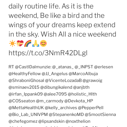
daily routine life. As it is the
weekend, Be like a bird and the
wings of your dreams keep extend
in the sky. Wish All a nice weekend
https://t.co/3NmR42DLgl
RT @CastlDalmunzie: @_atanas_ @_INPST @erlesen
@HealthyFellow @JJ_Angelus @MarcoAlbuja
@ShraboniGhosal @VicenteLozadaB @grawoig
@sminaev2015 @dibungikalend @anjbth
@irfan_Ippank09 @alee7095 @holistic_Hlth
@COSseaton @m_carmody @Devkota_HP
@MettaHealthUK @kelly_archives @PepperPell
@Bio_Lab_UNIVPM @StepanenkoMD @SmootSienna
@chefegomez @lipsandskin @noxthelion