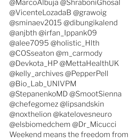
@MarcoAlbuja @ShraboniGhosal
@VicenteLozadaB @grawoig
@sminaev2015 @dibungikalend
@anjbth @irfan_Ippank09
@alee7095 @holistic_Hlth
@COSseaton @m_carmody
@Devkota_HP @MettaHealthUK
@kelly_archives @PepperPell
@Bio_Lab_UNIVPM
@StepanenkoMD @SmootSienna
@chefegomez @lipsandskin
@noxthelion @katelovesneuro
@elsbiomedchem @Dr_Micucci
Weekend means the freedom from