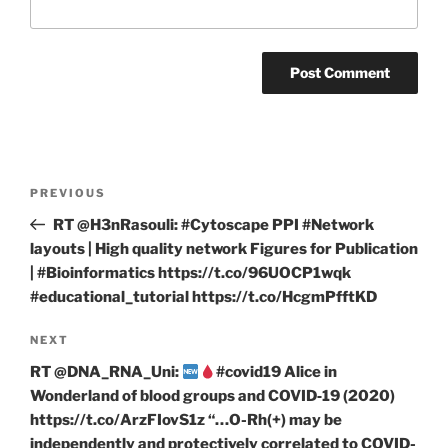
Post
Previous
PREVIOUS
navigation
Post
RT @H3nRasouli: #Cytoscape PPI #Network
layouts | High quality network Figures for Publication
| #Bioinformatics https://t.co/96UOCP1wqk
#educational_tutorial https://t.co/HcgmPfftKD
Next
NEXT
Post
RT @DNA_RNA_Uni:
#covid19 Alice in
Wonderland of blood groups and COVID‐19 (2020)
https://t.co/ArzFIovS1z “…O-Rh(+) may be
independently and protectively correlated to COVID-