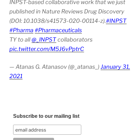
INPST-based collaborative work that we just
published in Nature Reviews Drug Discovery
(DOI: 10.1038/s41573-020-00114-z).
#INPST
#Pharma
#Pharmaceuticals
TY to all
@_INPST
collaborators
pic.twitter.com/M5J6vPptrC
— Atanas G. Atanasov (@_atanas_)
January 31,
2021
Subscribe to our mailing list