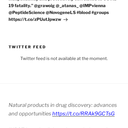
19 fatality.” @grawoig @_atanas_ @IMPvienna
@PeptideScience @NovogeneLS #blood #groups
https://t.co/zPUutJpwzw
TWITTER FEED
Twitter feed is not available at the moment.
Natural products in drug discovery: advances
and opportunities
https://t.co/RRAk9GCTsG