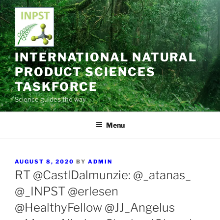
Skip
to
content
INTERNATIONAL NATURAL
PRODUCT SCIENCES
TASKFORCE
Science guides the way
Menu
POSTED
AUGUST 8, 2020
BY
ADMIN
ON
RT @CastlDalmunzie: @_atanas_
@_INPST @erlesen
@HealthyFellow @JJ_Angelus