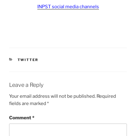
INPST social media channels
CATEGORIES
TWITTER
Leave a Reply
Your email address will not be published.
Required
fields are marked
*
Comment
*