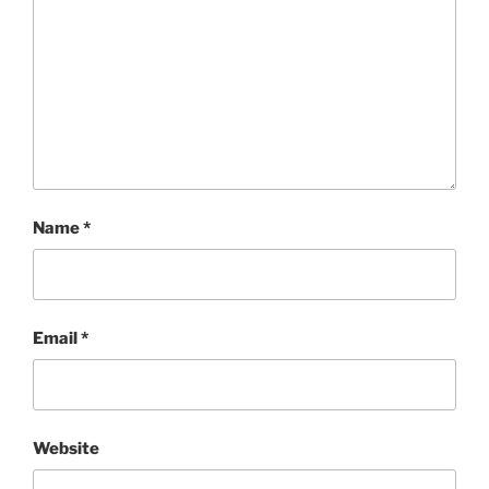
Name
*
Email
*
Website