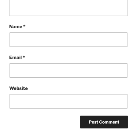
Name
*
Email
*
Website