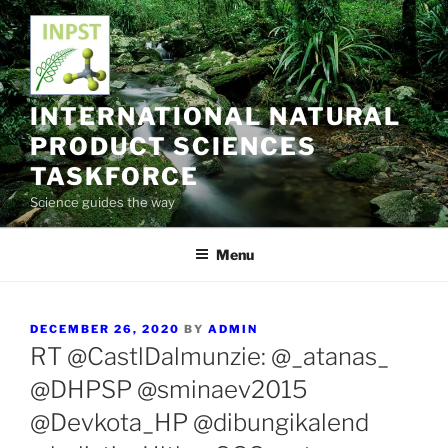
Skip
to
content
INTERNATIONAL NATURAL
PRODUCT SCIENCES
TASKFORCE
Science guides the way
Menu
POSTED
DECEMBER 26, 2020
BY
ADMIN
ON
RT @CastlDalmunzie: @_atanas_
@DHPSP @sminaev2015
@Devkota_HP @dibungikalend