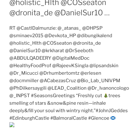
@holistic_Hlth @COSseaton
@dronita_de @DanielSur10 …
RT @CastlDalmunzie: @_atanas_ @DHPSP
@sminaev2015 @Devkota_HP @dibungikalend
@holistic_Hlth @COSseaton @dronita_de
@DanielSur10 @krkharat @DrSeeboth
@ABDULQADEERY @DigitalMedDoc
@HealthyFoodProf @RajeevKSingla @lipsandskin
@Dr_Micucci @Drhumbertomtz @erlesen
@docmmiller @ACabezasCruz @Bio_Lab_UNIVPM
@PhDilkersaygili @LEAD_Coalition @Dr_Ivanoncologo
@_INPST #SeasonsGreetings “Freshly cut
trees
smelling of stars &snow&pine resin—inhale
deeply&fill your soul with wintry night.”#JohnJGeddes
#EdinburghCastle #BalmoralCastle #Glencoe