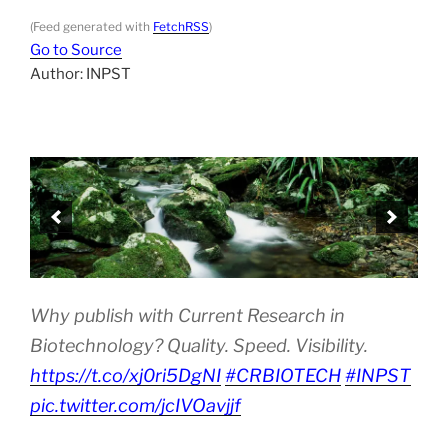
(Feed generated with
FetchRSS
)
Go to Source
Author: INPST
Why publish with Current Research in
Biotechnology? Quality. Speed. Visibility.
https://t.co/xj0ri5DgNI
#CRBIOTECH
#INPST
pic.twitter.com/jcIVOavjjf