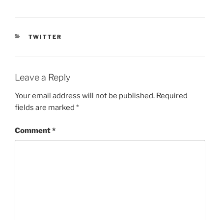
CATEGORIES
TWITTER
Leave a Reply
Your email address will not be published.
Required
fields are marked
*
Comment
*