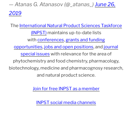
— Atanas G. Atanasov (@_atanas_)
June 26,
2019
The
International Natural Product Sciences Taskforce
(INPST)
maintains up-to-date lists
with
conferences
,
grants and funding
opportunities
,
jobs and open positions
, and
journal
special issues
with relevance for the area of
phytochemistry and food chemistry, pharmacology,
biotechnology, medicine and pharmacognosy research,
and natural product science.
Join for free INPST as a member
INPST social media channels