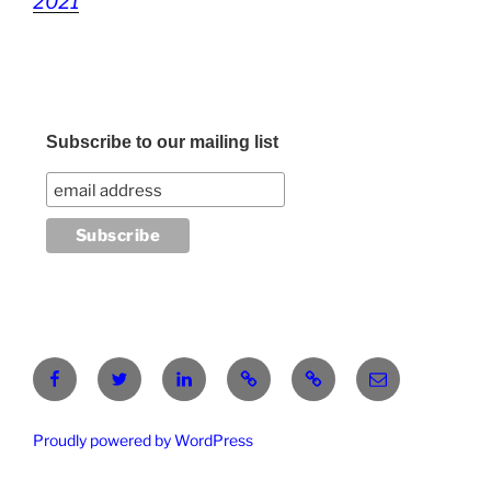
2021
Subscribe to our mailing list
Facebook
Twitter
LinkedIn
Pinterest
RG
atanasgeorgi
Proudly powered by WordPress