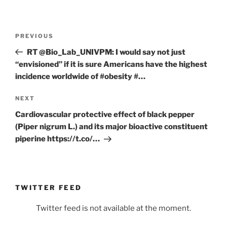
Post
Previous
PREVIOUS
navigation
Post
RT @Bio_Lab_UNIVPM: I would say not just
“envisioned” if it is sure Americans have the highest
incidence worldwide of #obesity #…
Next
NEXT
Post
Cardiovascular protective effect of black pepper
(Piper nigrum L.) and its major bioactive constituent
piperine https://t.co/…
TWITTER FEED
Twitter feed is not available at the moment.