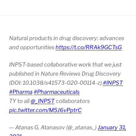
Natural products in drug discovery: advances
and opportunities
https://t.co/RRAk9GCTsG
INPST-based collaborative work that we just
published in Nature Reviews Drug Discovery
(DOI: 10.1038/s41573-020-00114-z).
#INPST
#Pharma
#Pharmaceuticals
TY to all
@_INPST
collaborators
pic.twitter.com/M5J6vPptrC
— Atanas G. Atanasov (@_atanas_)
January 31,