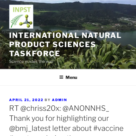
Skip
to
content
INTERNATIONAL NATURAL
PRODUCT SCIENCES
TASKFORCE
Science guides the way
Menu
POSTED
APRIL 21, 2022
BY
ADMIN
ON
RT @chriss20x: @ANONNHS_
Thank you for highlighting our
@bmj_latest letter about #vaccine