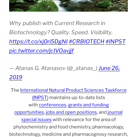
Why publish with Current Research in
Biotechnology? Quality. Speed. Visibility.
https://t.co/xj0ri5DgNI
#CRBIOTECH
#INPST
pic.twitter.com/jcIVOavjjf
— Atanas G. Atanasov (@_atanas_)
June 26,
2019
The
International Natural Product Sciences Taskforce
(INPST)
maintains up-to-date lists
with
conferences
,
grants and funding
opportunities
,
jobs and open positions
, and
journal
special issues
with relevance for the area of
phytochemistry and food chemistry, pharmacology,
biotechnology, medicine and pharmacognosy research,