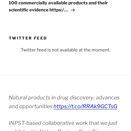
100 commercially available products and their
scientific evidence https:/…
TWITTER FEED
Twitter feed is not available at the moment.
Natural products in drug discovery: advances
and opportunities
https://t.co/RRAk9GCTsG
INPST-based collaborative work that we just