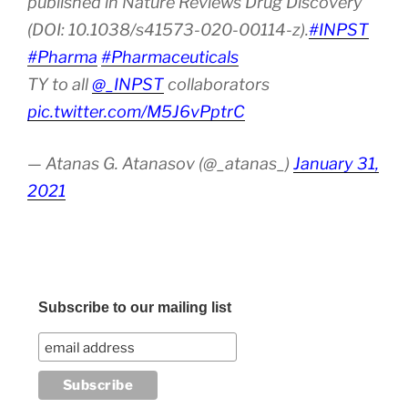
published in Nature Reviews Drug Discovery
(DOI: 10.1038/s41573-020-00114-z).
#INPST
#Pharma
#Pharmaceuticals
TY to all
@_INPST
collaborators
pic.twitter.com/M5J6vPptrC
— Atanas G. Atanasov (@_atanas_)
January 31,
2021
Subscribe to our mailing list