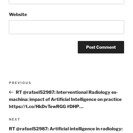
Website
Post
Previous
PREVIOUS
navigation
Post
RT @rafael52987: Interventional Radiology ex-
machina: impact of Artificial Intelligence on practice
https://t.co/HkDvTewRGG #DHP…
Next
NEXT
Post
RT @rafael52987: Artificial intelligence in radiology: