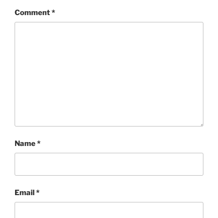
Comment
*
Name
*
Email
*