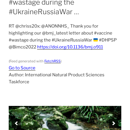
#wastage during the
#UkraineRussiaWar …
RT @chriss20x: @ANONNHS_ Thank you for
highlighting our @bmj_latest letter about #vaccine
#wastage during the #UkraineRussiaWar
#DHPSP
@Bimco2022
https://doi.org/10.1136/bmj.o911
(Feed generated with
FetchRSS
)
Go to Source
Author: International Natural Product Sciences
Taskforce