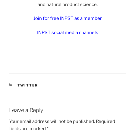
and natural product science.
Join for free INPST as a member
INPST social media channels
CATEGORIES
TWITTER
Leave a Reply
Your email address will not be published.
Required
fields are marked
*