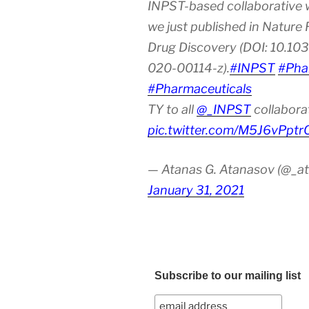
INPST-based collaborative 
we just published in Nature
Drug Discovery (DOI: 10.10
020-00114-z).
#INPST
#Pha
#Pharmaceuticals
TY to all
@_INPST
collabora
pic.twitter.com/M5J6vPptr
— Atanas G. Atanasov (@_at
January 31, 2021
Subscribe to our mailing list