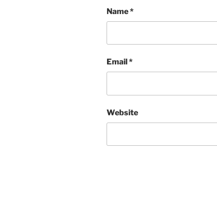
Name
*
Email
*
Website