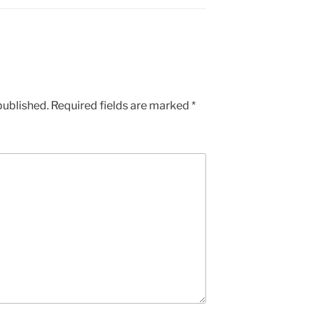
published.
Required fields are marked
*