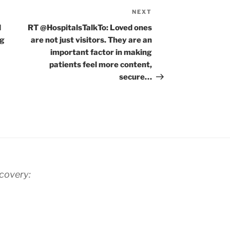
NEXT
Next
Post
d
RT @HospitalsTalkTo: Loved ones
ng
are not just visitors. They are an
important factor in making
patients feel more content,
secure…
scovery: