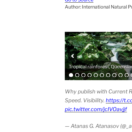
Author: International Natural 
Analytical equipment
Why publish with Current R
Speed. Visibility.
https://t.
pic.twitter.com/jcIVOavjjf
— Atanas G. Atanasov (@_