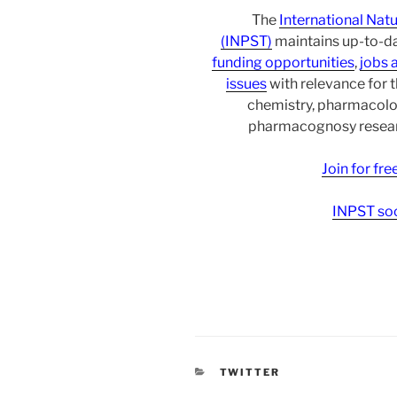
The
International Nat
(INPST)
maintains up-to-da
funding opportunities
,
jobs 
issues
with relevance for 
chemistry, pharmacolo
pharmacognosy researc
Join for fr
INPST soc
CATEGORIES
TWITTER