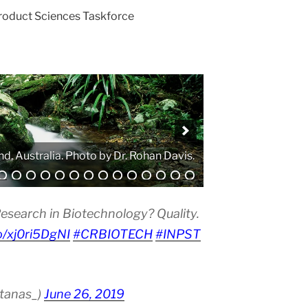
Product Sciences Taskforce
. Photo by Atanas G. Atanasov.
esearch in Biotechnology? Quality.
co/xj0ri5DgNI
#CRBIOTECH
#INPST
atanas_)
June 26, 2019