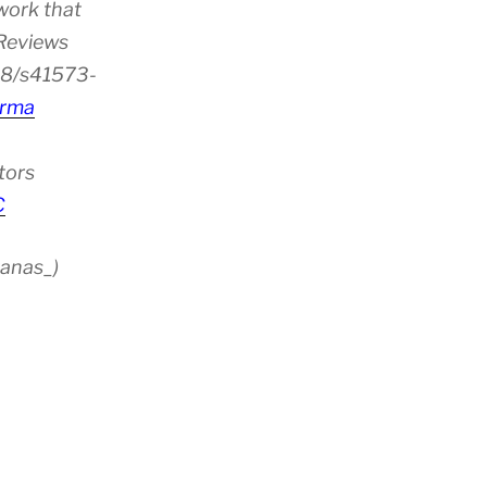
work that
 Reviews
38/s41573-
rma
tors
C
anas_)