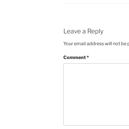
Leave a Reply
Your email address will not be 
Comment
*