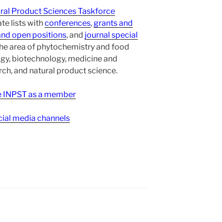
ural Product Sciences Taskforce
te lists with
conferences
,
grants and
and open positions
, and
journal special
the area of phytochemistry and food
gy, biotechnology, medicine and
h, and natural product science.
ee INPST as a member
ial media channels