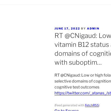
POSTED
JUNE 17, 2022
BY
ADMIN
ON
RT @CNigaud: Low 
vitamin B12 status 
domains of cogniti
with suboptim…
RT @CNigaud: Low or high fola
selective domains of cognitio
cognitive test outcomes
https://twitter.com/_atanas
(Feed generated with
FetchRSS
)
Go to Source