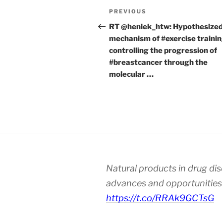
Post
Previous
PREVIOUS
navigation
Post
RT @heniek_htw: Hypothesize
mechanism of #exercise traini
controlling the progression of
#breastcancer through the
molecular …
Natural products in drug di
advances and opportunities
https://t.co/RRAk9GCTsG