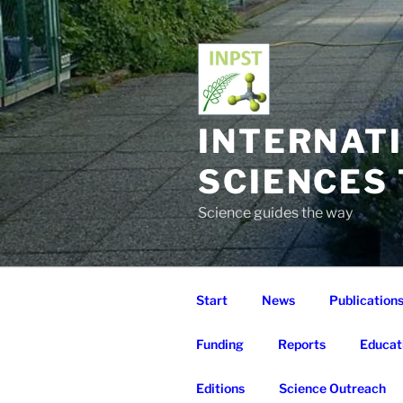
Skip
to
content
INTERNAT
SCIENCES
Science guides the way
Start
News
Publication
Funding
Reports
Educat
Editions
Science Outreach