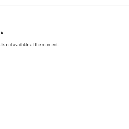
ED
d is not available at the moment.