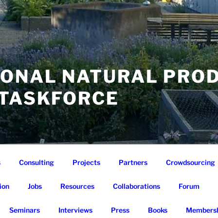
IONAL NATURAL PRO
 TASKFORCE
s
Consulting
Projects
Partners
Crowdsourcing
ion
Jobs
Resources
Collaborations
Forum
Seminars
Interviews
Press
Books
Membersh