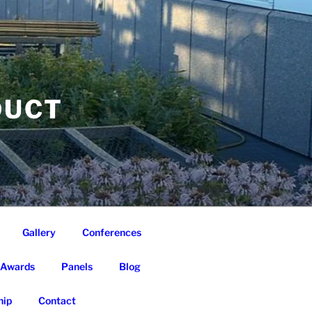
DUCT
Gallery
Conferences
Awards
Panels
Blog
ip
Contact