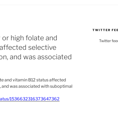
TWITTER FE
or high folate and
Twitter fee
affected selective
on, and was associated
te and vitamin B12 status affected
n, and was associated with suboptimal
_/status/1536632316373647362