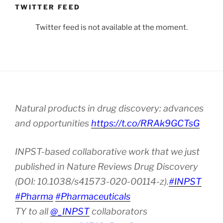
TWITTER FEED
Twitter feed is not available at the moment.
Natural products in drug discovery: advances
and opportunities
https://t.co/RRAk9GCTsG
INPST-based collaborative work that we just
published in Nature Reviews Drug Discovery
(DOI: 10.1038/s41573-020-00114-z).
#INPST
#Pharma
#Pharmaceuticals
TY to all
@_INPST
collaborators