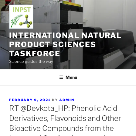
Skip
to
content
INTERNATIONAL NATURAL
PRODUCT SCIENCES
TASKFORCE
Science guides the way
Menu
POSTED
FEBRUARY 9, 2021
BY
ADMIN
ON
RT @Devkota_HP: Phenolic Acid
Derivatives, Flavonoids and Other
Bioactive Compounds from the