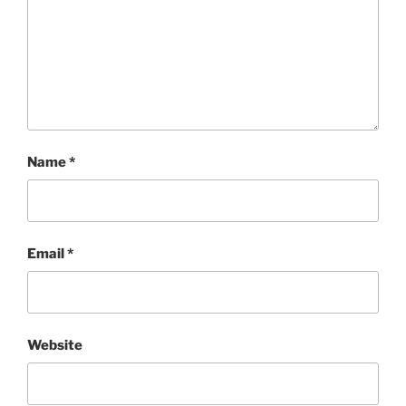
Name
*
Email
*
Website