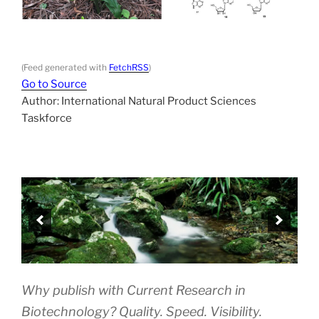
(Feed generated with
FetchRSS
)
Go to Source
Author: International Natural Product Sciences
Taskforce
Why publish with Current Research in
Biotechnology? Quality. Speed. Visibility.