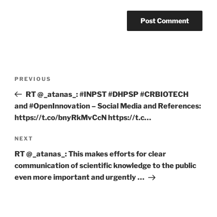
Post
Previous
PREVIOUS
navigation
Post
RT @_atanas_: #INPST #DHPSP #CRBIOTECH
and #OpenInnovation – Social Media and References:
https://t.co/bnyRkMvCcN https://t.c…
Next
NEXT
Post
RT @_atanas_: This makes efforts for clear
communication of scientific knowledge to the public
even more important and urgently …