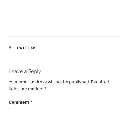
CATEGORIES
TWITTER
Leave a Reply
Your email address will not be published.
Required
fields are marked
*
Comment
*