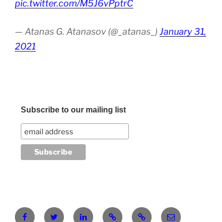
pic.twitter.com/M5J6vPptrC
— Atanas G. Atanasov (@_atanas_)
January 31,
2021
Subscribe to our mailing list
Facebook
Twitter
LinkedIn
Pinterest
RG
atanasgeorgi