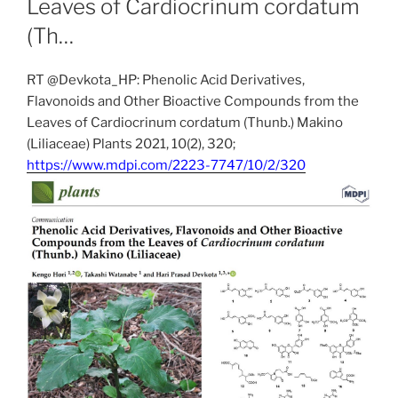
Leaves of Cardiocrinum cordatum
(Th…
RT @Devkota_HP: Phenolic Acid Derivatives,
Flavonoids and Other Bioactive Compounds from the
Leaves of Cardiocrinum cordatum (Thunb.) Makino
(Liliaceae) Plants 2021, 10(2), 320;
https://www.mdpi.com/2223-7747/10/2/320