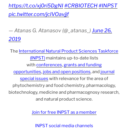
https://t.co/xj0ri5DgNI
#CRBIOTECH
#INPST
pic.twitter.com/jcIVOavjjf
— Atanas G. Atanasov (@_atanas_)
June 26,
2019
The
International Natural Product Sciences Taskforce
(INPST)
maintains up-to-date lists
with
conferences
,
grants and funding
opportunities
,
jobs and open positions
, and
journal
special issues
with relevance for the area of
phytochemistry and food chemistry, pharmacology,
biotechnology, medicine and pharmacognosy research,
and natural product science.
Join for free INPST as a member
INPST social media channels