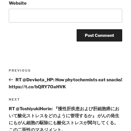
Website
Post
Previous
PREVIOUS
navigation
Post
RT @Devkota_HP: How phytochemists eat snacks!
https://t.co/bQRY7OaHVK
Next
NEXT
Post
RT @ToshiyukiHorie: 『慢性肝疾患および肝細胞癌にお
いて酸化ストレスをどのように管理するか』 がんの発生
にもがん細胞の駆除にも酸化ストレスが関与してくる。
この二面性のマネジメント。