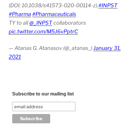
(DOI: 10.1038/s41573-020-00114-z).
#INPST
#Pharma
#Pharmaceuticals
TY to all
@_INPST
collaborators
pic.twitter.com/M5J6vPptrC
— Atanas G. Atanasov (@_atanas_)
January 31,
2021
Subscribe to our mailing list