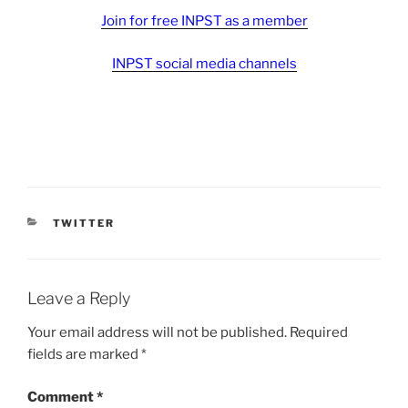
Join for free INPST as a member
INPST social media channels
CATEGORIES
TWITTER
Leave a Reply
Your email address will not be published.
Required
fields are marked
*
Comment
*