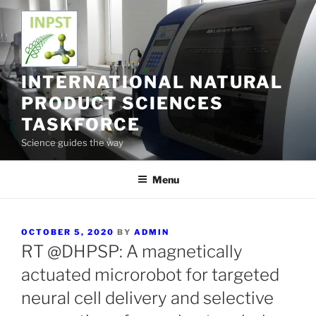
Skip
to
content
INTERNATIONAL NATURAL
PRODUCT SCIENCES
TASKFORCE
Science guides the way
Menu
POSTED
OCTOBER 5, 2020
BY
ADMIN
ON
RT @DHPSP: A magnetically
actuated microrobot for targeted
neural cell delivery and selective