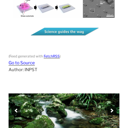
(Feed generated with
FetchRSS
)
Go to Source
Author: INPST