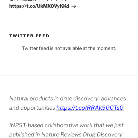
https://t.co/UkMXOVyKKd
TWITTER FEED
Twitter feed is not available at the moment.
Natural products in drug discovery: advances
and opportunities
https://t.co/RRAk9GCTsG
INPST-based collaborative work that we just
published in Nature Reviews Drug Discovery