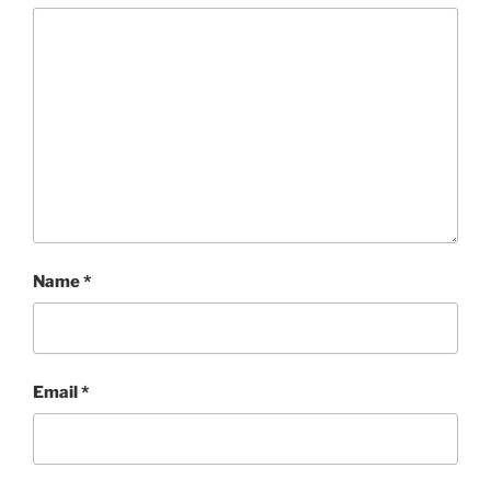
Name
*
Email
*