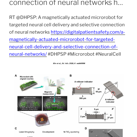
connection of neural networks h…
RT @DHPSP: A magnetically actuated microrobot for
targeted neural cell delivery and selective connection
of neural networks
https://digitalpatientsafety.com/a-
magnetically-actuated-microrobot-for-targeted-
neural-cell-delivery-and-selective-connection-of-
neural-networks/
#DHPSP #Microrobot #NeuralCell