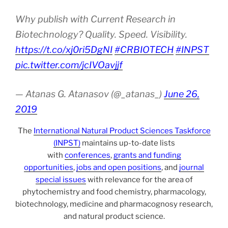
Why publish with Current Research in
Biotechnology? Quality. Speed. Visibility.
https://t.co/xj0ri5DgNI
#CRBIOTECH
#INPST
pic.twitter.com/jcIVOavjjf
— Atanas G. Atanasov (@_atanas_)
June 26,
2019
The
International Natural Product Sciences Taskforce
(INPST)
maintains up-to-date lists
with
conferences
,
grants and funding
opportunities
,
jobs and open positions
, and
journal
special issues
with relevance for the area of
phytochemistry and food chemistry, pharmacology,
biotechnology, medicine and pharmacognosy research,
and natural product science.