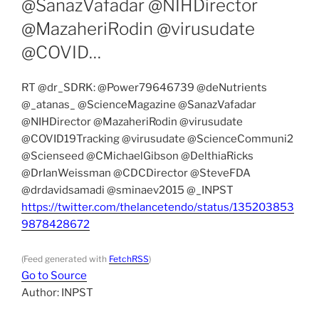
@SanazVafadar @NIHDirector
@MazaheriRodin @virusudate
@COVID…
RT @dr_SDRK: @Power79646739 @deNutrients
@_atanas_ @ScienceMagazine @SanazVafadar
@NIHDirector @MazaheriRodin @virusudate
@COVID19Tracking @virusudate @ScienceCommuni2
@Scienseed @CMichaelGibson @DelthiaRicks
@DrIanWeissman @CDCDirector @SteveFDA
@drdavidsamadi @sminaev2015 @_INPST
https://twitter.com/thelancetendo/status/135203853
9878428672
(Feed generated with
FetchRSS
)
Go to Source
Author: INPST