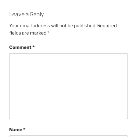
Leave a Reply
Your email address will not be published.
Required
fields are marked
*
Comment
*
Name
*