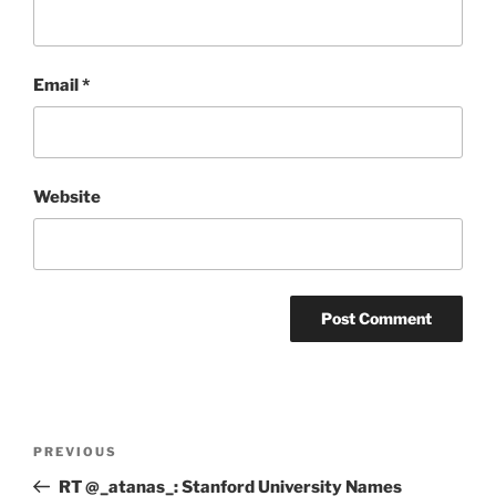
Email
*
Website
Post
Previous
PREVIOUS
navigation
Post
RT @_atanas_: Stanford University Names