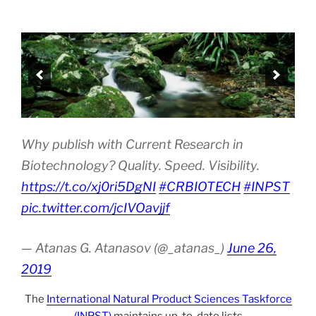
Why publish with Current Research in
Biotechnology? Quality. Speed. Visibility.
https://t.co/xj0ri5DgNI
#CRBIOTECH
#INPST
pic.twitter.com/jcIVOavjjf
— Atanas G. Atanasov (@_atanas_)
June 26,
2019
The
International Natural Product Sciences Taskforce
(INPST)
maintains up-to-date lists