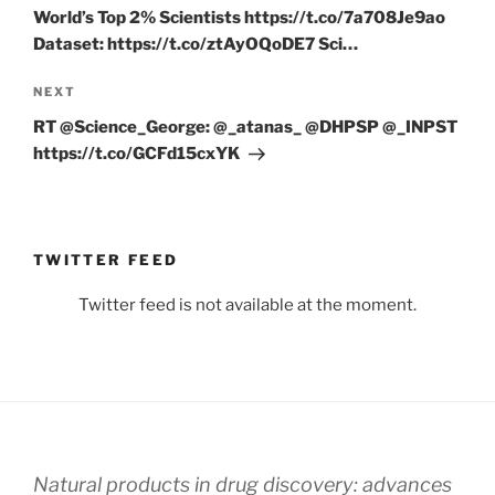
World’s Top 2% Scientists https://t.co/7a708Je9ao
Dataset: https://t.co/ztAyOQoDE7 Sci…
Next
NEXT
Post
RT @Science_George: @_atanas_ @DHPSP @_INPST
https://t.co/GCFd15cxYK
TWITTER FEED
Twitter feed is not available at the moment.
Natural products in drug discovery: advances