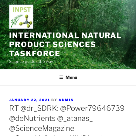
Skip
to
content
INTERNATIONAL NATURAL
PRODUCT SCIENCES
TASKFORCE
Science guides the way
Menu
POSTED
JANUARY 22, 2021
BY
ADMIN
ON
RT @dr_SDRK: @Power79646739
@deNutrients @_atanas_
@ScienceMagazine