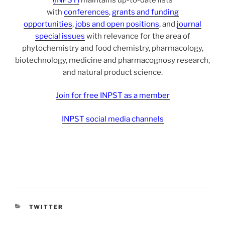
with
conferences
,
grants and funding
opportunities
,
jobs and open positions
, and
journal
special issues
with relevance for the area of
phytochemistry and food chemistry, pharmacology,
biotechnology, medicine and pharmacognosy research,
and natural product science.
Join for free INPST as a member
INPST social media channels
CATEGORIES
TWITTER