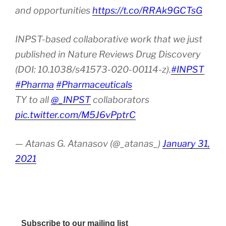
and opportunities
https://t.co/RRAk9GCTsG
INPST-based collaborative work that we just
published in Nature Reviews Drug Discovery
(DOI: 10.1038/s41573-020-00114-z).
#INPST
#Pharma
#Pharmaceuticals
TY to all
@_INPST
collaborators
pic.twitter.com/M5J6vPptrC
— Atanas G. Atanasov (@_atanas_)
January 31,
2021
Subscribe to our mailing list