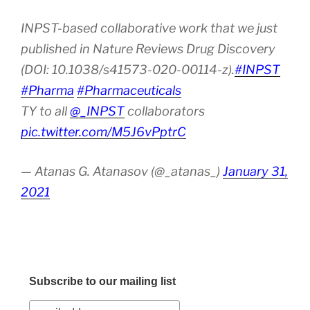
INPST-based collaborative work that we just
published in Nature Reviews Drug Discovery
(DOI: 10.1038/s41573-020-00114-z).
#INPST
#Pharma
#Pharmaceuticals
TY to all
@_INPST
collaborators
pic.twitter.com/M5J6vPptrC
— Atanas G. Atanasov (@_atanas_)
January 31,
2021
Subscribe to our mailing list