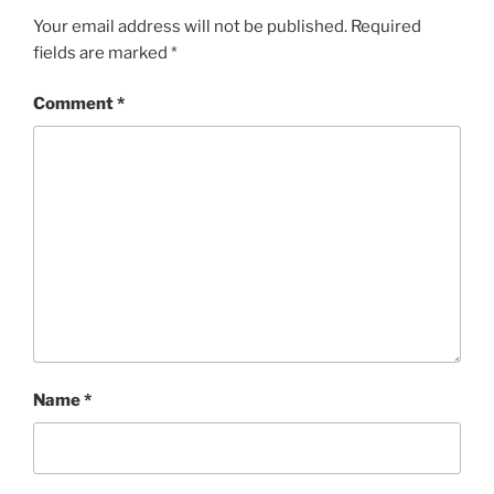
Your email address will not be published.
Required
fields are marked
*
Comment
*
Name
*