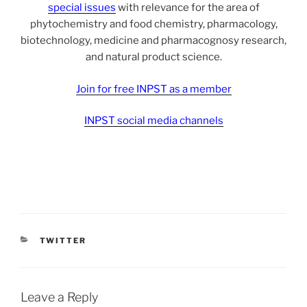
special issues
with relevance for the area of
phytochemistry and food chemistry, pharmacology,
biotechnology, medicine and pharmacognosy research,
and natural product science.
Join for free INPST as a member
INPST social media channels
CATEGORIES
TWITTER
Leave a Reply