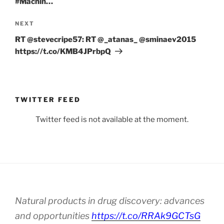
#Machin…
Next
NEXT
Post
RT @stevecripe57: RT @_atanas_ @sminaev2015
https://t.co/KMB4JPrbpQ
TWITTER FEED
Twitter feed is not available at the moment.
Natural products in drug discovery: advances
and opportunities
https://t.co/RRAk9GCTsG