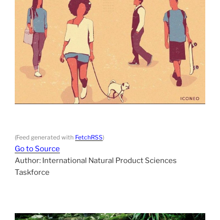
(Feed generated with
FetchRSS
)
Go to Source
Author: International Natural Product Sciences
Taskforce