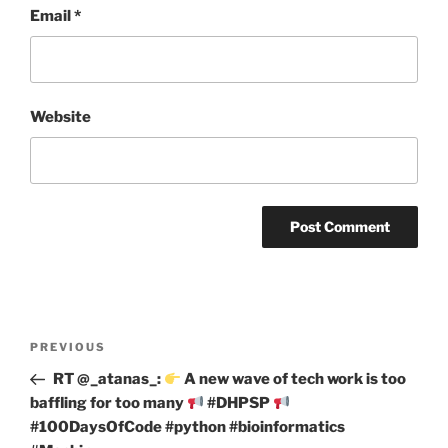
Email
*
Website
Post
Previous
PREVIOUS
navigation
Post
RT @_atanas_:
A new wave of tech work is too
baffling for too many
#DHPSP
#100DaysOfCode #python #bioinformatics