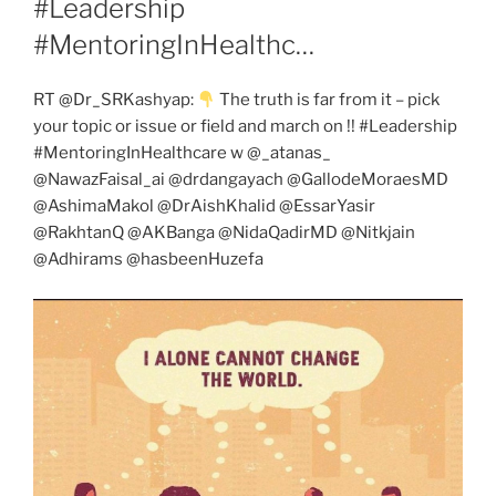
#Leadership
#MentoringInHealthc…
RT @Dr_SRKashyap:
The truth is far from it – pick
your topic or issue or field and march on !! #Leadership
#MentoringInHealthcare w @_atanas_
@NawazFaisal_ai @drdangayach @GallodeMoraesMD
@AshimaMakol @DrAishKhalid @EssarYasir
@RakhtanQ @AKBanga @NidaQadirMD @Nitkjain
@Adhirams @hasbeenHuzefa