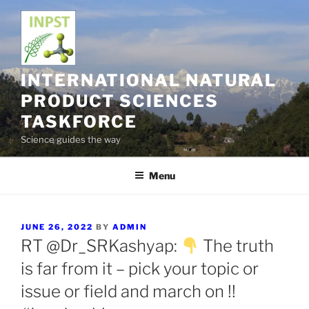
Skip
to
content
INTERNATIONAL NATURAL
PRODUCT SCIENCES
TASKFORCE
Science guides the way
Menu
POSTED
JUNE 26, 2022
BY
ADMIN
ON
RT @Dr_SRKashyap:
The truth
is far from it – pick your topic or
issue or field and march on !!