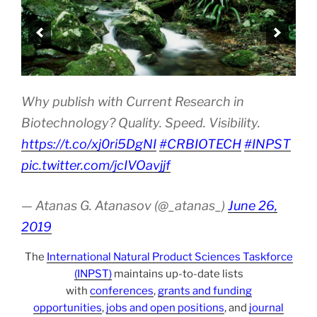
Why publish with Current Research in
Biotechnology? Quality. Speed. Visibility.
https://t.co/xj0ri5DgNI
#CRBIOTECH
#INPST
pic.twitter.com/jcIVOavjjf
— Atanas G. Atanasov (@_atanas_)
June 26,
2019
The
International Natural Product Sciences Taskforce
(INPST)
maintains up-to-date lists
with
conferences
,
grants and funding
opportunities
,
jobs and open positions
, and
journal