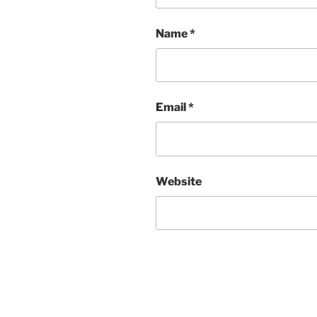
Name
*
Email
*
Website