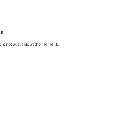
ED
d is not available at the moment.