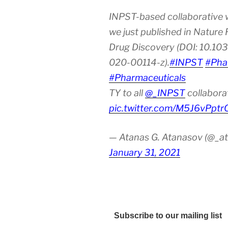
INPST-based collaborative 
we just published in Nature
Drug Discovery (DOI: 10.10
020-00114-z).
#INPST
#Pha
#Pharmaceuticals
TY to all
@_INPST
collabora
pic.twitter.com/M5J6vPptr
— Atanas G. Atanasov (@_at
January 31, 2021
Subscribe to our mailing list