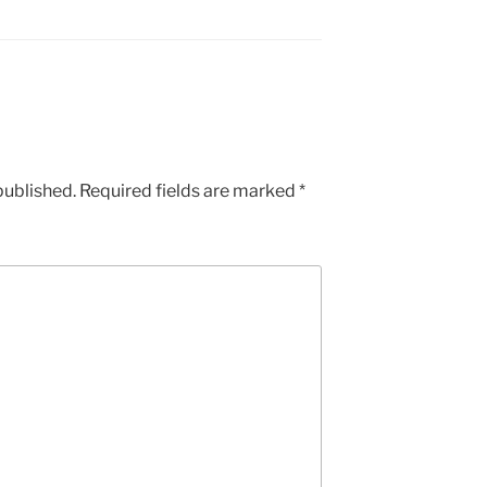
published.
Required fields are marked
*