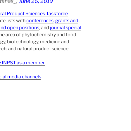
atanas_)
June 26, 2019
ural Product Sciences Taskforce
te lists with
conferences
,
grants and
and open positions
, and
journal special
the area of phytochemistry and food
gy, biotechnology, medicine and
h, and natural product science.
ee INPST as a member
ial media channels