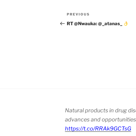
Post
Previous
PREVIOUS
navigation
Post
RT @Nwauka: @_atanas_
Natural products in drug di
advances and opportunities
https://t.co/RRAk9GCTsG