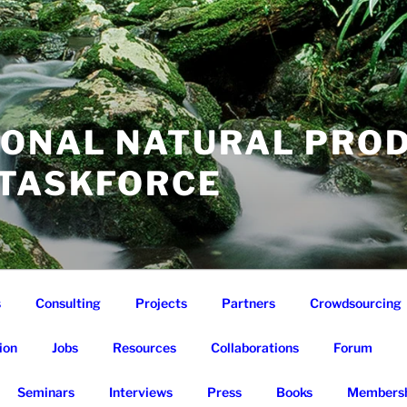
IONAL NATURAL PRO
 TASKFORCE
s
Consulting
Projects
Partners
Crowdsourcing
ion
Jobs
Resources
Collaborations
Forum
Seminars
Interviews
Press
Books
Membersh