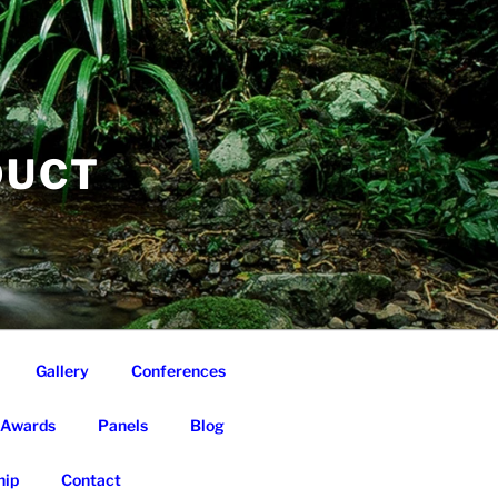
DUCT
Gallery
Conferences
Awards
Panels
Blog
ip
Contact