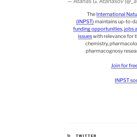
— Atanas G. Atanasov (@_
The
International Nat
(INPST)
maintains up-to-da
funding opportunities
,
jobs 
issues
with relevance for 
chemistry, pharmacolo
pharmacognosy researc
Join for fr
INPST soc
CATEGORIES
TWITTER