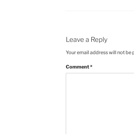
Leave a Reply
Your email address will not be 
Comment
*