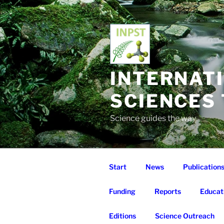
Skip
to
content
INTERNAT
SCIENCES
Science guides the way
Start
News
Publication
Funding
Reports
Educat
Editions
Science Outreach