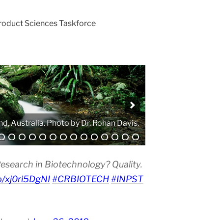
Product Sciences Taskforce
. Photo by Atanas G. Atanasov.
esearch in Biotechnology? Quality.
co/xj0ri5DgNI
#CRBIOTECH
#INPST