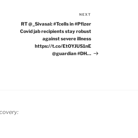
NEXT
Next
Post
RT @_Sivasai: #Tcells in #Pfizer
Covid jab recipients stay robust
against severe illness
https://t.co/EtOYJUS1nE
@guardian #DH…
scovery: