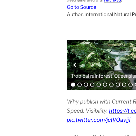
(Feed generated with
FetchRSS
)
Go to Source
Author: International Natural 
Analytical equipment
Why publish with Current R
Speed. Visibility.
https://t.
pic.twitter.com/jcIVOavjjf