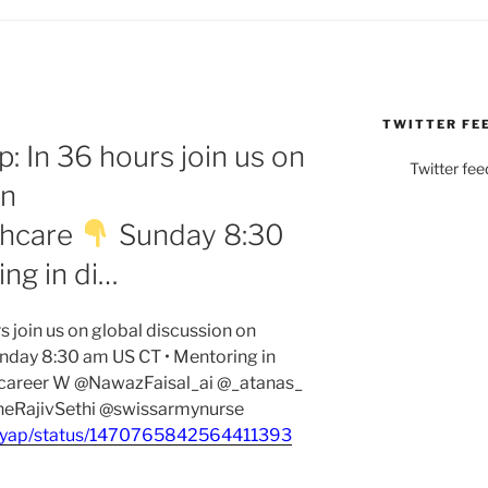
TWITTER FE
 In 36 hours join us on
Twitter fee
on
thcare
Sunday 8:30
ng in di…
join us on global discussion on
nday 8:30 am US CT • Mentoring in
e career W @NawazFaisal_ai @_atanas_
eRajivSethi @swissarmynurse
shyap/status/1470765842564411393