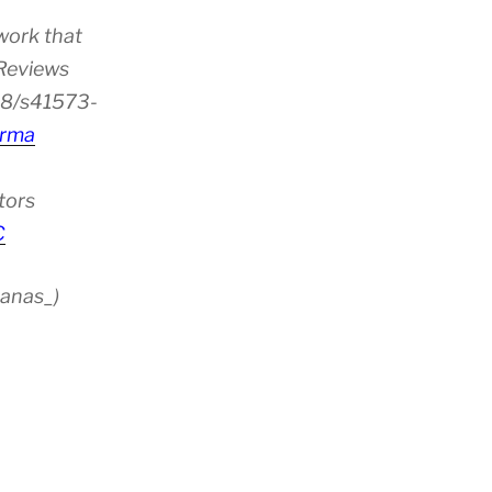
work that
 Reviews
38/s41573-
rma
tors
C
anas_)