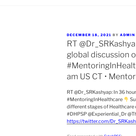
POSTED
DECEMBER 18, 2021
BY
ADMIN
ON
RT @Dr_SRKashyap:
global discussion 
#MentoringInHeal
am US CT • Mentori
RT @Dr_SRKashyap: In 36 hours 
#MentoringInHealthcare
Su
different stages of Healthcar
#DHPSP @Experiential_Dr @Th
https://twitter.com/Dr_SRKa