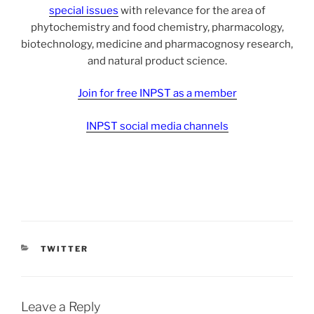
special issues
with relevance for the area of
phytochemistry and food chemistry, pharmacology,
biotechnology, medicine and pharmacognosy research,
and natural product science.
Join for free INPST as a member
INPST social media channels
CATEGORIES
TWITTER
Leave a Reply