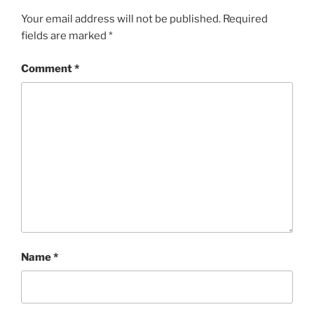
Your email address will not be published.
Required
fields are marked
*
Comment
*
Name
*