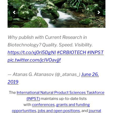
Why publish with Current Research in
Biotechnology? Quality. Speed. Visibility.
https://t.co/xj0ri5DgNI
#CRBIOTECH
#INPST
pic.twitter.com/jcIVOavjjf
— Atanas G. Atanasov (@_atanas_)
June 26,
2019
The
International Natural Product Sciences Taskforce
(INPST)
maintains up-to-date lists
with
conferences
,
grants and funding
opportunities
,
jobs and open positions
, and
journal