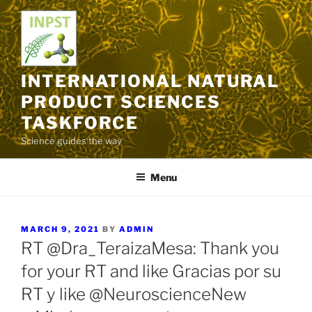
Skip
to
content
INTERNATIONAL NATURAL
PRODUCT SCIENCES
TASKFORCE
Science guides the way
Menu
POSTED
MARCH 9, 2021
BY
ADMIN
ON
RT @Dra_TeraizaMesa: Thank you
for your RT and like Gracias por su
RT y like @NeuroscienceNew