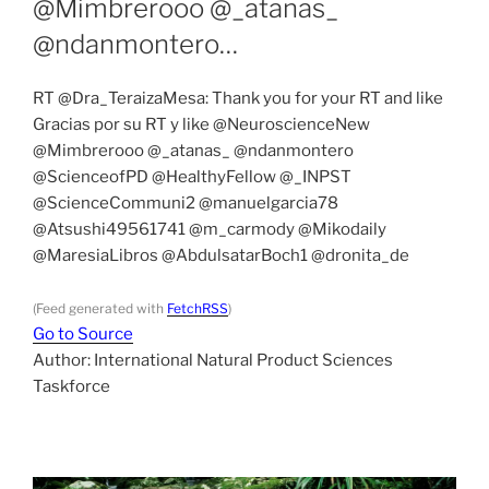
@Mimbrerooo @_atanas_
@ndanmontero…
RT @Dra_TeraizaMesa: Thank you for your RT and like
Gracias por su RT y like @NeuroscienceNew
@Mimbrerooo @_atanas_ @ndanmontero
@ScienceofPD @HealthyFellow @_INPST
@ScienceCommuni2 @manuelgarcia78
@Atsushi49561741 @m_carmody @Mikodaily
@MaresiaLibros @AbdulsatarBoch1 @dronita_de
(Feed generated with
FetchRSS
)
Go to Source
Author: International Natural Product Sciences
Taskforce