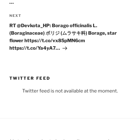
…
Next
NEXT
Post
RT @Devkota_HP: Borago officinalis L.
(Boraginaceae) ボリジ (ムラサキ科) Borage, star
flower https://t.co/vx85pMN6cm
https://t.co/Ya4yA7…
TWITTER FEED
Twitter feed is not available at the moment.