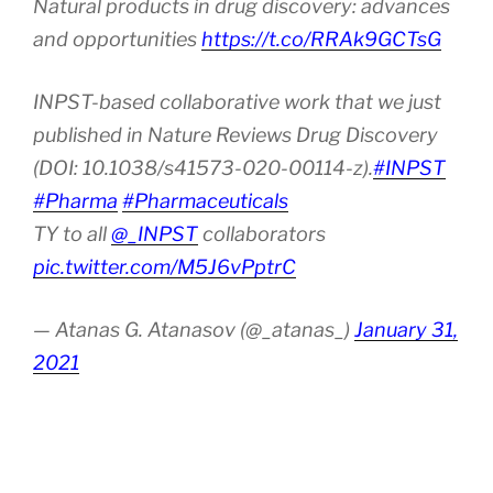
Natural products in drug discovery: advances
and opportunities
https://t.co/RRAk9GCTsG
INPST-based collaborative work that we just
published in Nature Reviews Drug Discovery
(DOI: 10.1038/s41573-020-00114-z).
#INPST
#Pharma
#Pharmaceuticals
TY to all
@_INPST
collaborators
pic.twitter.com/M5J6vPptrC
— Atanas G. Atanasov (@_atanas_)
January 31,
2021