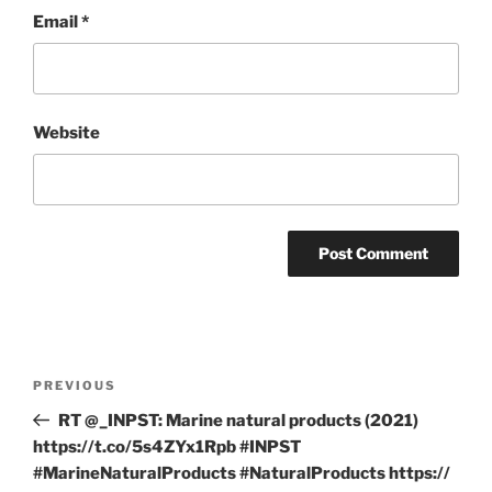
Email
*
Website
Post
Previous
PREVIOUS
navigation
Post
RT @_INPST: Marine natural products (2021)
https://t.co/5s4ZYx1Rpb #INPST
#MarineNaturalProducts #NaturalProducts https://