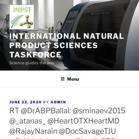
Skip
to
content
INTERNATIONAL NATURAL
PRODUCT SCIENCES
TASKFORCE
Science guides the way
Menu
POSTED
JUNE 22, 2020
BY
ADMIN
ON
RT @DrABPBallal: @sminaev2015
@_atanas_ @HeartOTXHeartMD
@RajayNarain @DocSavageTJU