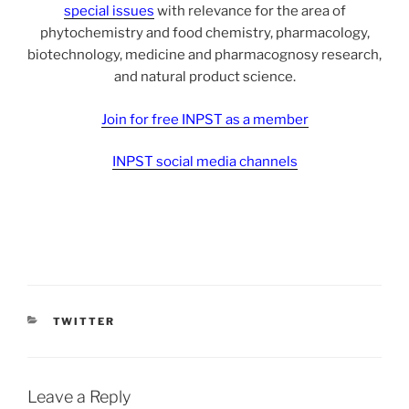
special issues
with relevance for the area of
phytochemistry and food chemistry, pharmacology,
biotechnology, medicine and pharmacognosy research,
and natural product science.
Join for free INPST as a member
INPST social media channels
CATEGORIES
TWITTER
Leave a Reply