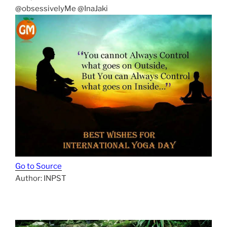
@obsessivelyMe @InaJaki
Go to Source
Author: INPST