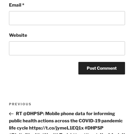
Email
*
Website
Post
Previous
PREVIOUS
navigation
Post
RT @DHPSP: Mobile phone data for informing
public health actions across the COVID-19 pandemic
life cycle https://t.co/jymeL1EQ1x #DHPSP