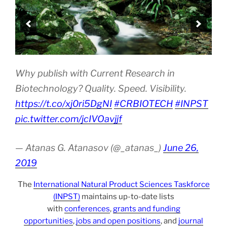
Why publish with Current Research in
Biotechnology? Quality. Speed. Visibility.
https://t.co/xj0ri5DgNI
#CRBIOTECH
#INPST
pic.twitter.com/jcIVOavjjf
— Atanas G. Atanasov (@_atanas_)
June 26,
2019
The
International Natural Product Sciences Taskforce
(INPST)
maintains up-to-date lists
with
conferences
,
grants and funding
opportunities
,
jobs and open positions
, and
journal