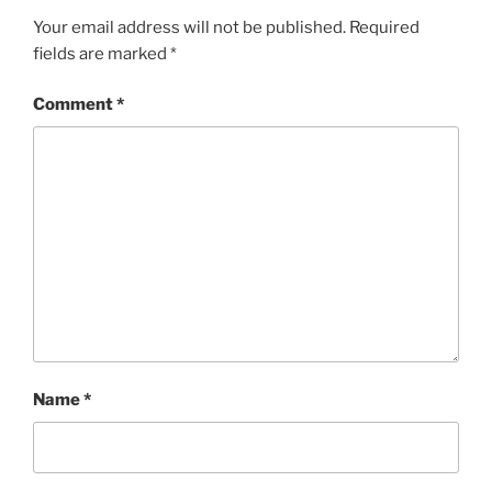
Your email address will not be published.
Required
fields are marked
*
Comment
*
Name
*