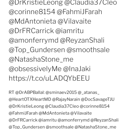
@DrKristieLeong @Claudia37Cleo
@corinne8154 @FahmiJFarah
@MdAntonieta @Vilavaite
@DrFRCarrick @iamritu
@amonferrymd @ReyzanShali
@Top_Gundersen @smoothsale
@NatashaStone_me
@obsessivelyMe @InaJaki
https://t.co/uLADQYbEEU
RT @DrABPBallal: @sminaev2015 @_atanas_
@HeartOTXHeartMD @RajayNarain @DocSavageTJU
@DrKristieLeong @Claudia37Cleo @corinne8154
@FahmiJFarah @MdAntonieta @Vilavaite
@DrFRCarrick @iamritu @amonferrymd @ReyzanShali
@Top_Gundersen @smoothsale @NatashaStone_me