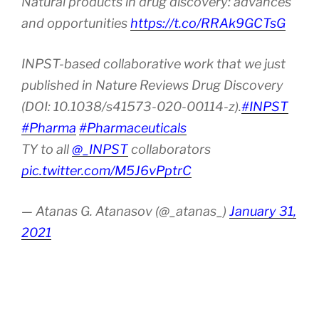
Natural products in drug discovery: advances
and opportunities
https://t.co/RRAk9GCTsG
INPST-based collaborative work that we just
published in Nature Reviews Drug Discovery
(DOI: 10.1038/s41573-020-00114-z).
#INPST
#Pharma
#Pharmaceuticals
TY to all
@_INPST
collaborators
pic.twitter.com/M5J6vPptrC
— Atanas G. Atanasov (@_atanas_)
January 31,
2021