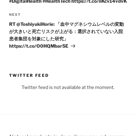
#DigitalHealth #HealthTech https://t.co/nKcv14vdvK
Next
NEXT
Post
RT @ToshiyukiHorie: 「血中マグネシウムレベルの変動
が大きいと死亡リスクが上がる：選択されていない入院
患者集団を対象にした研究」
https://t.co/O0HQMbar5E
TWITTER FEED
Twitter feed is not available at the moment.