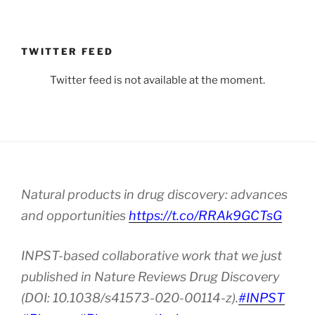
TWITTER FEED
Twitter feed is not available at the moment.
Natural products in drug discovery: advances
and opportunities
https://t.co/RRAk9GCTsG
INPST-based collaborative work that we just
published in Nature Reviews Drug Discovery
(DOI: 10.1038/s41573-020-00114-z).
#INPST