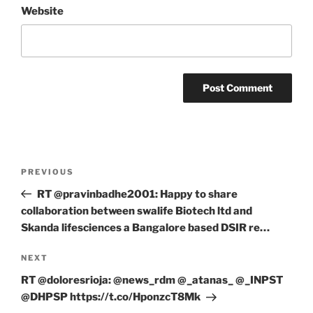
Website
Post
Previous
PREVIOUS
navigation
Post
RT @pravinbadhe2001: Happy to share
collaboration between swalife Biotech ltd and
Skanda lifesciences a Bangalore based DSIR re…
Next
NEXT
Post
RT @doloresrioja: @news_rdm @_atanas_ @_INPST
@DHPSP https://t.co/HponzcT8Mk