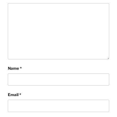
Name
*
Email
*