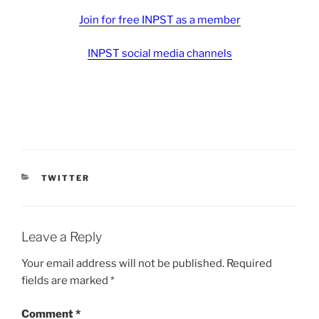
Join for free INPST as a member
INPST social media channels
CATEGORIES
TWITTER
Leave a Reply
Your email address will not be published.
Required
fields are marked
*
Comment
*