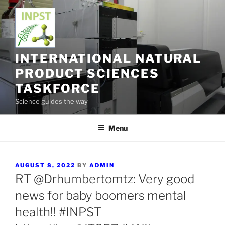
Skip
to
content
INTERNATIONAL NATURAL
PRODUCT SCIENCES
TASKFORCE
Science guides the way
Menu
POSTED
AUGUST 8, 2022
BY
ADMIN
ON
RT @Drhumbertomtz: Very good
news for baby boomers mental
health!! #INPST