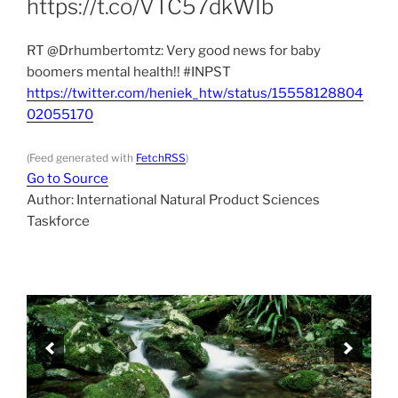
https://t.co/VTC57dkWIb
RT @Drhumbertomtz: Very good news for baby
boomers mental health!! #INPST
https://twitter.com/heniek_htw/status/15558128804
02055170
(Feed generated with
FetchRSS
)
Go to Source
Author: International Natural Product Sciences
Taskforce