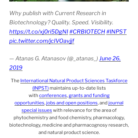
Why publish with Current Research in
Biotechnology? Quality. Speed. Visibility.
https://t.co/xj0ri5DgNI
#CRBIOTECH
#INPST
pic.twitter.com/jcIVOavjjf
— Atanas G. Atanasov (@_atanas_)
June 26,
2019
The
International Natural Product Sciences Taskforce
(INPST)
maintains up-to-date lists
with
conferences
,
grants and funding
opportunities
,
jobs and open positions
, and
journal
special issues
with relevance for the area of
phytochemistry and food chemistry, pharmacology,
biotechnology, medicine and pharmacognosy research,
and natural product science.