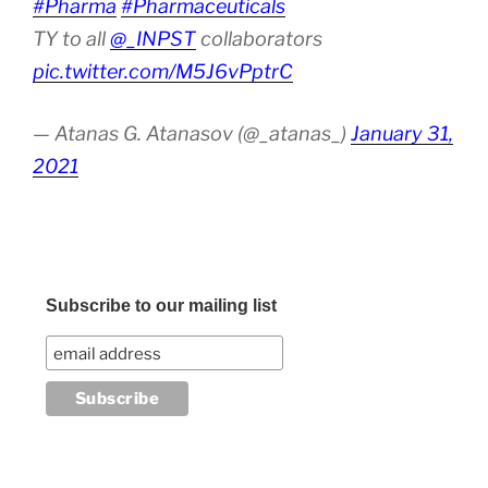
#Pharma
#Pharmaceuticals
TY to all
@_INPST
collaborators
pic.twitter.com/M5J6vPptrC
— Atanas G. Atanasov (@_atanas_)
January 31,
2021
Subscribe to our mailing list