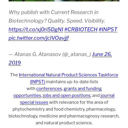
Why publish with Current Research in
Biotechnology? Quality. Speed. Visibility.
https://t.co/xj0ri5DgNI
#CRBIOTECH
#INPST
pic.twitter.com/jcIVOavjjf
— Atanas G. Atanasov (@_atanas_)
June 26,
2019
The
International Natural Product Sciences Taskforce
(INPST)
maintains up-to-date lists
with
conferences
,
grants and funding
opportunities
,
jobs and open positions
, and
journal
special issues
with relevance for the area of
phytochemistry and food chemistry, pharmacology,
biotechnology, medicine and pharmacognosy research,
and natural product science.