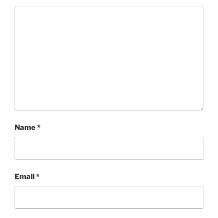
Name
*
Email
*