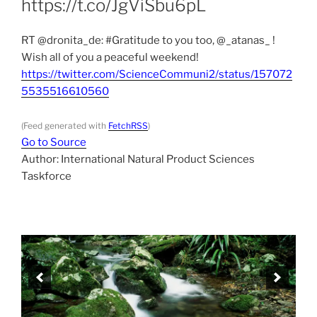
https://t.co/JgViSbu6pL
RT @dronita_de: #Gratitude to you too, @_atanas_ !
Wish all of you a peaceful weekend!
https://twitter.com/ScienceCommuni2/status/157072
5535516610560
(Feed generated with
FetchRSS
)
Go to Source
Author: International Natural Product Sciences
Taskforce