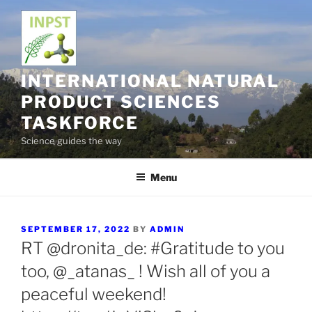
Skip
to
content
INTERNATIONAL NATURAL
PRODUCT SCIENCES
TASKFORCE
Science guides the way
Menu
POSTED
SEPTEMBER 17, 2022
BY
ADMIN
ON
RT @dronita_de: #Gratitude to you
too, @_atanas_ ! Wish all of you a
peaceful weekend!