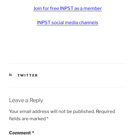
Join for free INPST as a member
INPST social media channels
CATEGORIES
TWITTER
Leave a Reply
Your email address will not be published.
Required
fields are marked
*
Comment
*