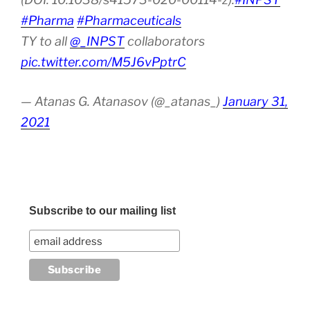
#Pharma
#Pharmaceuticals
TY to all
@_INPST
collaborators
pic.twitter.com/M5J6vPptrC
— Atanas G. Atanasov (@_atanas_)
January 31,
2021
Subscribe to our mailing list