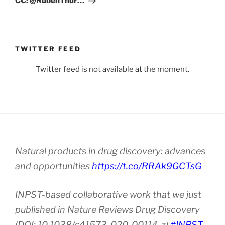
CC: @RubenThur…
TWITTER FEED
Twitter feed is not available at the moment.
Natural products in drug discovery: advances
and opportunities
https://t.co/RRAk9GCTsG
INPST-based collaborative work that we just
published in Nature Reviews Drug Discovery
(DOI: 10.1038/s41573-020-00114-z).
#INPST