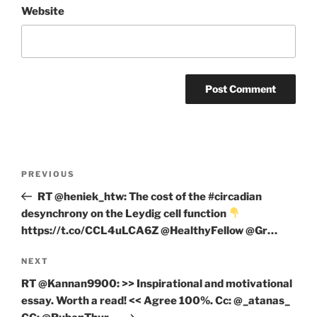
Website
Post
Previous
PREVIOUS
navigation
Post
RT @heniek_htw: The cost of the #circadian
desynchrony on the Leydig cell function
https://t.co/CCL4uLCA6Z @HealthyFellow @Gr…
Next
NEXT
Post
RT @Kannan9900: >> Inspirational and motivational
essay. Worth a read! << Agree 100%. Cc: @_atanas_