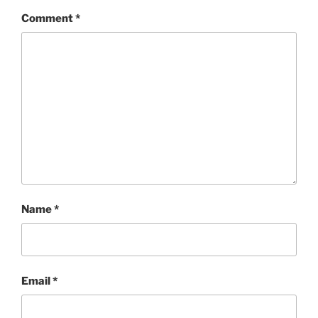
Comment
*
Name
*
Email
*