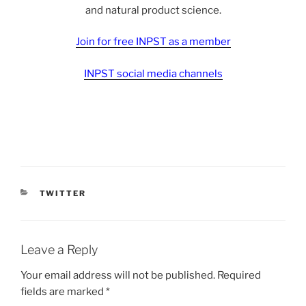
and natural product science.
Join for free INPST as a member
INPST social media channels
CATEGORIES
TWITTER
Leave a Reply
Your email address will not be published.
Required
fields are marked
*