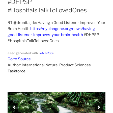
#DHPSP
#HospitalsTalkToLovedOnes
RT @dronita_de: Having a Good Listener Improves Your
Brain Health
https://nyulangone.org/news/having-
good-listener-improves-your-brain-health
#DHPSP
#HospitalsTalkToLovedOnes
(Feed generated with
FetchRSS
)
Go to Source
Author: International Natural Product Sciences
Taskforce