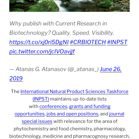
Why publish with Current Research in
Biotechnology? Quality. Speed. Visibility.
https://t.co/xj0ri5DgNI
#CRBIOTECH
#INPST
pic.twitter.com/jcIVOavjjf
— Atanas G. Atanasov (@_atanas_)
June 26,
2019
The
International Natural Product Sciences Taskforce
(INPST)
maintains up-to-date lists
with
conferences
,
grants and funding
opportunities
,
jobs and open positions
, and
journal
special issues
with relevance for the area of
phytochemistry and food chemistry, pharmacology,
biotechnology, medicine and pharmacognosy research,