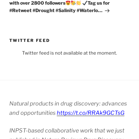
with over 2800 followers
Tag us for
#Retweet #Drought #Salinity #Waterlo…
TWITTER FEED
Twitter feed is not available at the moment.
Natural products in drug discovery: advances
and opportunities
https://t.co/RRAk9GCTsG
INPST-based collaborative work that we just