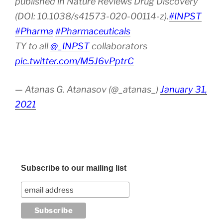
published in Nature Reviews Drug Discovery
(DOI: 10.1038/s41573-020-00114-z).
#INPST
#Pharma
#Pharmaceuticals
TY to all
@_INPST
collaborators
pic.twitter.com/M5J6vPptrC
— Atanas G. Atanasov (@_atanas_)
January 31,
2021
Subscribe to our mailing list