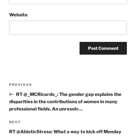
Website
Post
Previous
PREVIOUS
navigation
Post
RT @_MCRicardo_: The gender gap explains the
disparities in the contributions of women in many
professional fields. An unresolv…
Next
NEXT
Post
RT @AbioticStress: What a way to kick off Monday