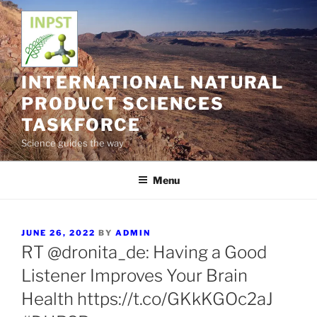
Skip
to
content
INTERNATIONAL NATURAL
PRODUCT SCIENCES
TASKFORCE
Science guides the way
Menu
POSTED
JUNE 26, 2022
BY
ADMIN
ON
RT @dronita_de: Having a Good
Listener Improves Your Brain
Health https://t.co/GKkKGOc2aJ