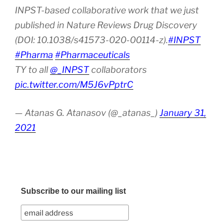
INPST-based collaborative work that we just
published in Nature Reviews Drug Discovery
(DOI: 10.1038/s41573-020-00114-z).
#INPST
#Pharma
#Pharmaceuticals
TY to all
@_INPST
collaborators
pic.twitter.com/M5J6vPptrC
— Atanas G. Atanasov (@_atanas_)
January 31,
2021
Subscribe to our mailing list