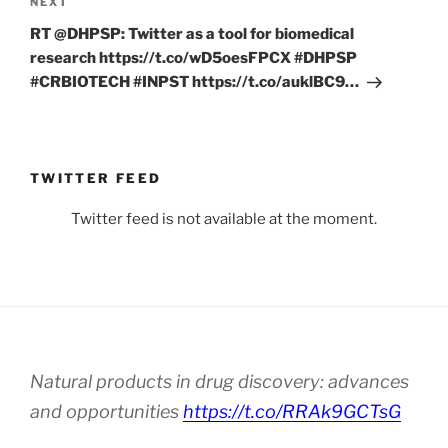
Next
NEXT
Post
RT @DHPSP: Twitter as a tool for biomedical
research https://t.co/wD5oesFPCX #DHPSP
#CRBIOTECH #INPST https://t.co/auklBC9…
TWITTER FEED
Twitter feed is not available at the moment.
Natural products in drug discovery: advances
and opportunities
https://t.co/RRAk9GCTsG