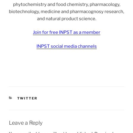
phytochemistry and food chemistry, pharmacology,
biotechnology, medicine and pharmacognosy research,
and natural product science.
Join for free INPST as a member
INPST social media channels
CATEGORIES
TWITTER
Leave a Reply