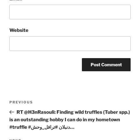
Website
Post
Previous
PREVIOUS
navigation
Post
RT @H3nRasouli: Finding wild truffles (Tuber spp.)
is an outstanding hobby I can do in my hometown
#truffle #دنبلان #ترافل_وحش…