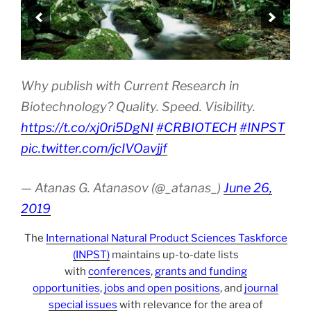
Why publish with Current Research in
Biotechnology? Quality. Speed. Visibility.
https://t.co/xj0ri5DgNI
#CRBIOTECH
#INPST
pic.twitter.com/jcIVOavjjf
— Atanas G. Atanasov (@_atanas_)
June 26,
2019
The
International Natural Product Sciences Taskforce
(INPST)
maintains up-to-date lists
with
conferences
,
grants and funding
opportunities
,
jobs and open positions
, and
journal
special issues
with relevance for the area of