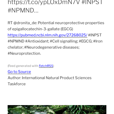
https://t.co/ypLOxDmN7V #INPST
#NPMND…
RT @dronita_de: Potential neuroprotective properties
of epigallocatechin-3-gallate (EGCG)
https://pubmed.ncbi.nlm.nih.gov/27268025/
#INPST
#NPMND #Antioxidant; #Cell signalling; #EGCG; #Iron
chelator; #Neurodegenerative diseases;
#Neuroprotection.
(Feed generated with
FetchRSS
)
Go to Source
Author: International Natural Product Sciences
Taskforce