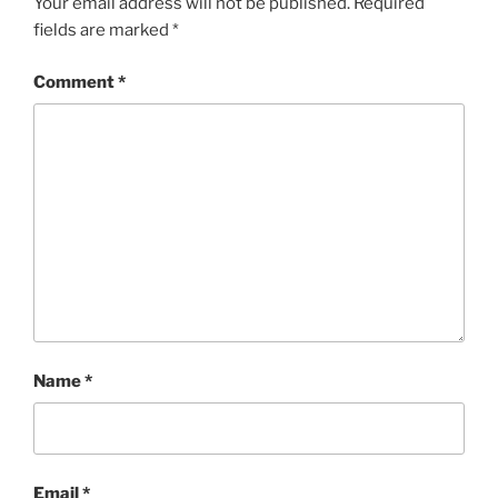
Your email address will not be published.
Required
fields are marked
*
Comment
*
Name
*
Email
*