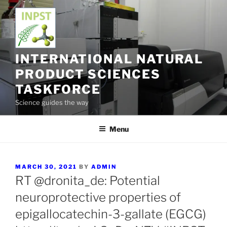
Skip
to
content
INTERNATIONAL NATURAL
PRODUCT SCIENCES
TASKFORCE
Science guides the way
Menu
POSTED
MARCH 30, 2021
BY
ADMIN
ON
RT @dronita_de: Potential
neuroprotective properties of
epigallocatechin-3-gallate (EGCG)