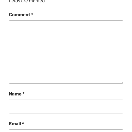
fields are marked
*
Comment
*
Name
*
Email
*