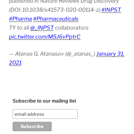
published in Nature Reviews Drug Discovery
(DOI: 10.1038/s41573-020-00114-z).
#INPST
#Pharma
#Pharmaceuticals
TY to all
@_INPST
collaborators
pic.twitter.com/M5J6vPptrC
— Atanas G. Atanasov (@_atanas_)
January 31,
2021
Subscribe to our mailing list