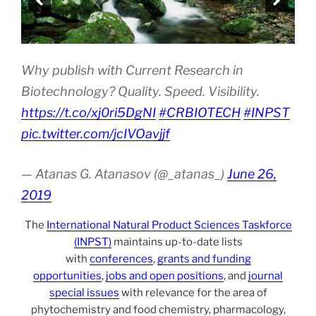
Why publish with Current Research in
Biotechnology? Quality. Speed. Visibility.
https://t.co/xj0ri5DgNI
#CRBIOTECH
#INPST
pic.twitter.com/jcIVOavjjf
— Atanas G. Atanasov (@_atanas_)
June 26,
2019
The
International Natural Product Sciences Taskforce
(INPST)
maintains up-to-date lists
with
conferences
,
grants and funding
opportunities
,
jobs and open positions
, and
journal
special issues
with relevance for the area of
phytochemistry and food chemistry, pharmacology,