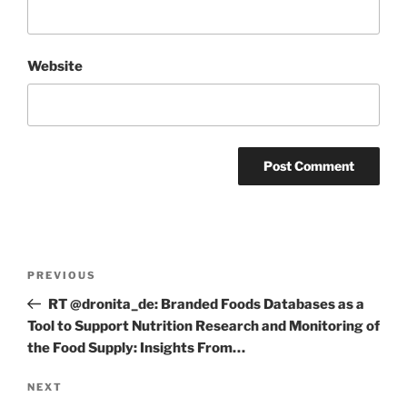
Website
Post
Previous
PREVIOUS
navigation
Post
RT @dronita_de: Branded Foods Databases as a
Tool to Support Nutrition Research and Monitoring of
the Food Supply: Insights From…
Next
NEXT