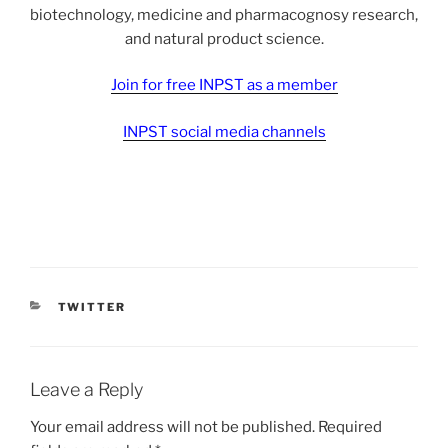
biotechnology, medicine and pharmacognosy research,
and natural product science.
Join for free INPST as a member
INPST social media channels
CATEGORIES
TWITTER
Leave a Reply
Your email address will not be published.
Required