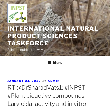
Skip
to
content
INTERNATIONAL NATURAL
PRODUCT SCIENCES
TASKFORCE
Science guides the way
Menu
POSTED
JANUARY 23, 2022
BY
ADMIN
ON
RT @DrSharadVats1: #INPST
#Plant bioactive compounds
Larvicidal activity and in vitro