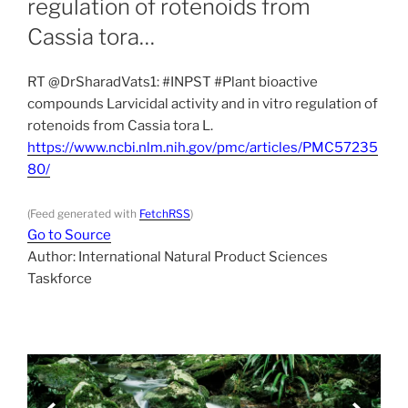
regulation of rotenoids from
Cassia tora…
RT @DrSharadVats1: #INPST #Plant bioactive
compounds Larvicidal activity and in vitro regulation of
rotenoids from Cassia tora L.
https://www.ncbi.nlm.nih.gov/pmc/articles/PMC57235
80/
(Feed generated with
FetchRSS
)
Go to Source
Author: International Natural Product Sciences
Taskforce