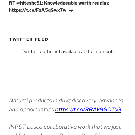
Post
RT @hiteshc91: Knowledgeable worth reading
https://t.co/FzA5qSwx7w
TWITTER FEED
Twitter feed is not available at the moment.
Natural products in drug discovery: advances
and opportunities
https://t.co/RRAk9GCTsG
INPST-based collaborative work that we just