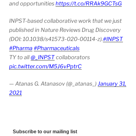
and opportunities
https://t.co/RRAk9GCTsG
INPST-based collaborative work that we just
published in Nature Reviews Drug Discovery
(DOI: 10.1038/s41573-020-00114-z).
#INPST
#Pharma
#Pharmaceuticals
TY to all
@_INPST
collaborators
pic.twitter.com/M5J6vPptrC
— Atanas G. Atanasov (@_atanas_)
January 31,
2021
Subscribe to our mailing list