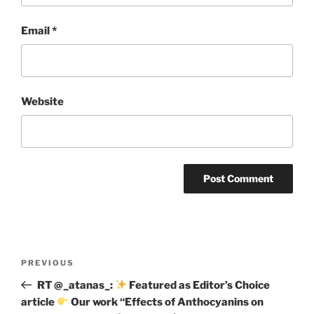
Email
*
Website
Post
Previous
PREVIOUS
navigation
Post
RT @_atanas_:
Featured as Editor’s Choice
article
Our work “Effects of Anthocyanins on