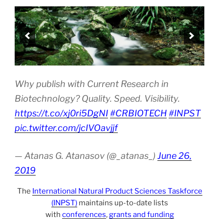
Why publish with Current Research in
Biotechnology? Quality. Speed. Visibility.
https://t.co/xj0ri5DgNI
#CRBIOTECH
#INPST
pic.twitter.com/jcIVOavjjf
— Atanas G. Atanasov (@_atanas_)
June 26,
2019
The
International Natural Product Sciences Taskforce
(INPST)
maintains up-to-date lists
with
conferences
,
grants and funding