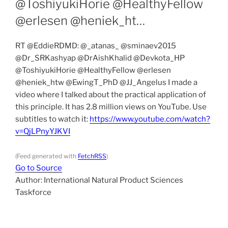
@ToshiyukiHorie @HealthyFellow
@erlesen @heniek_ht…
RT @EddieRDMD: @_atanas_ @sminaev2015
@Dr_SRKashyap @DrAishKhalid @Devkota_HP
@ToshiyukiHorie @HealthyFellow @erlesen
@heniek_htw @EwingT_PhD @JJ_Angelus I made a
video where I talked about the practical application of
this principle. It has 2.8 million views on YouTube. Use
subtitles to watch it:
https://www.youtube.com/watch?
v=QjLPnyYJKVI
(Feed generated with
FetchRSS
)
Go to Source
Author: International Natural Product Sciences
Taskforce