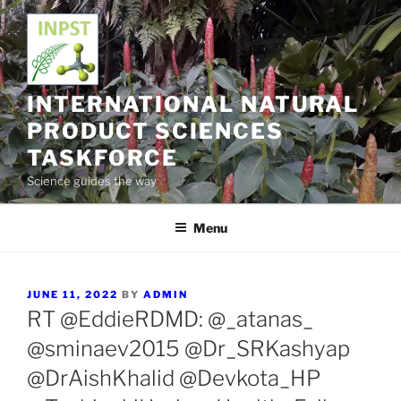
Skip
to
content
INTERNATIONAL NATURAL
PRODUCT SCIENCES
TASKFORCE
Science guides the way
Menu
POSTED
JUNE 11, 2022
BY
ADMIN
ON
RT @EddieRDMD: @_atanas_
@sminaev2015 @Dr_SRKashyap
@DrAishKhalid @Devkota_HP