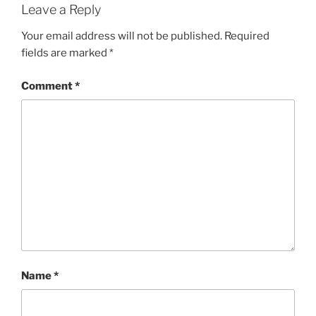
Leave a Reply
Your email address will not be published.
Required
fields are marked
*
Comment
*
Name
*