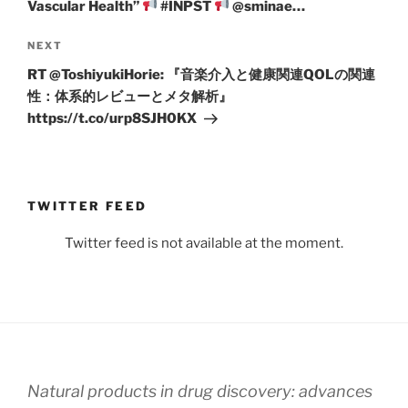
Vascular Health”
#INPST
@sminae…
Next
NEXT
Post
RT @ToshiyukiHorie: 『音楽介入と健康関連QOLの関連
性：体系的レビューとメタ解析』
https://t.co/urp8SJH0KX
TWITTER FEED
Twitter feed is not available at the moment.
Natural products in drug discovery: advances