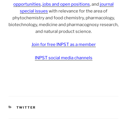
opportunities
,
jobs and open positions
, and
journal
special issues
with relevance for the area of
phytochemistry and food chemistry, pharmacology,
biotechnology, medicine and pharmacognosy research,
and natural product science.
Join for free INPST as a member
INPST social media channels
CATEGORIES
TWITTER