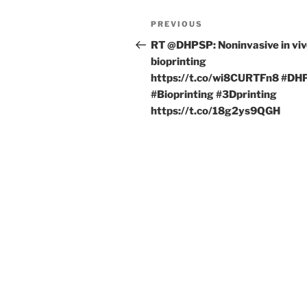
Post
Previous
PREVIOUS
navigation
Post
RT @DHPSP: Noninvasive in vi
bioprinting
https://t.co/wi8CURTFn8 #DH
#Bioprinting #3Dprinting
https://t.co/18g2ys9QGH