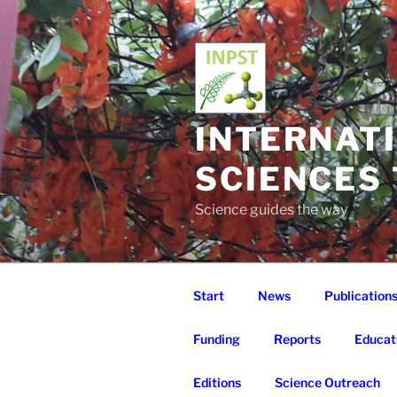
Skip
to
content
INTERNAT
SCIENCES
Science guides the way
Start
News
Publication
Funding
Reports
Educat
Editions
Science Outreach