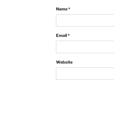
Name
*
Email
*
Website