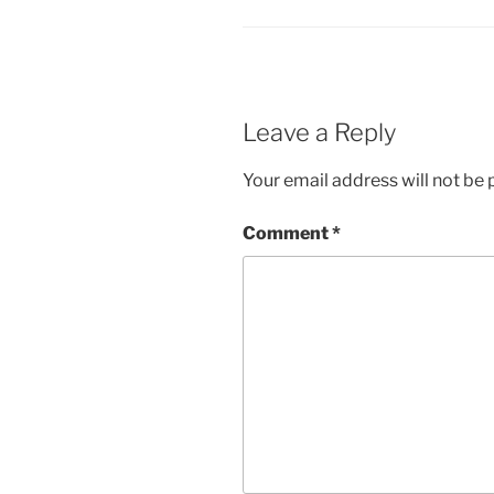
Leave a Reply
Your email address will not be 
Comment
*