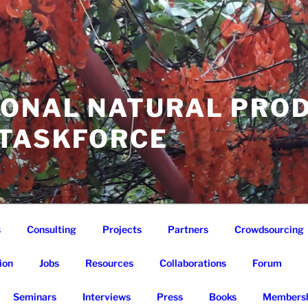
IONAL NATURAL PRO
 TASKFORCE
s
Consulting
Projects
Partners
Crowdsourcing
ion
Jobs
Resources
Collaborations
Forum
Seminars
Interviews
Press
Books
Membersh