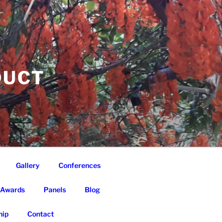
DUCT
Gallery
Conferences
Awards
Panels
Blog
ip
Contact