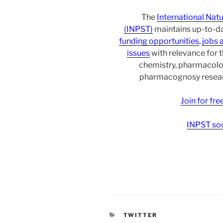
The
International Nat
(INPST)
maintains up-to-da
funding opportunities
,
jobs 
issues
with relevance for 
chemistry, pharmacolo
pharmacognosy researc
Join for fr
INPST soc
CATEGORIES
TWITTER