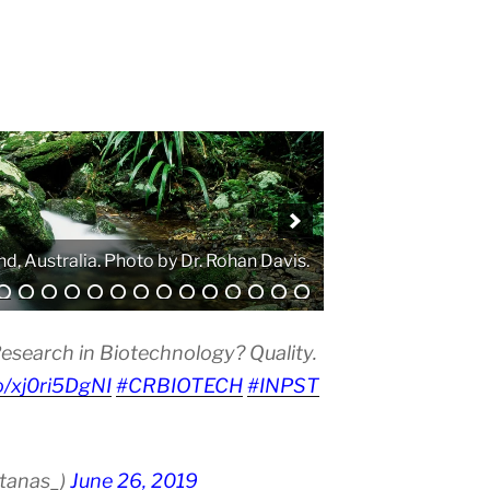
nd, Australia. Photo by Dr. Rohan Davis.
. Photo by Atanas G. Atanasov.
esearch in Biotechnology? Quality.
co/xj0ri5DgNI
#CRBIOTECH
#INPST
atanas_)
June 26, 2019