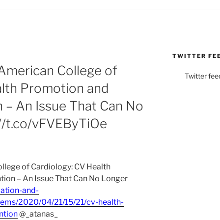
TWITTER FE
merican College of
Twitter fee
alth Promotion and
n – An Issue That Can No
://t.co/vFVEByTiOe
ege of Cardiology: CV Health
tion – An Issue That Can No Longer
ation-and-
ems/2020/04/21/15/21/cv-health-
ntion
@_atanas_