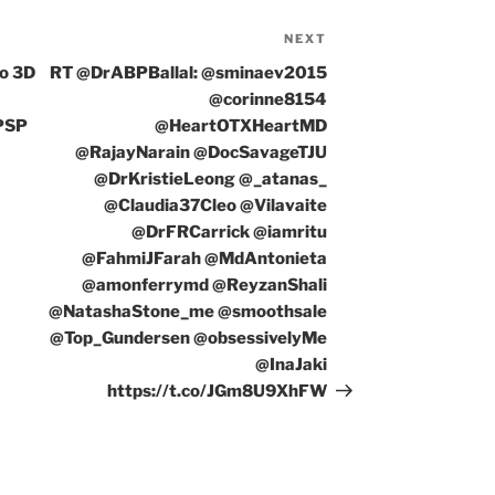
NEXT
Next
Post
vo 3D
RT @DrABPBallal: @sminaev2015
@corinne8154
PSP
@HeartOTXHeartMD
@RajayNarain @DocSavageTJU
@DrKristieLeong @_atanas_
@Claudia37Cleo @Vilavaite
@DrFRCarrick @iamritu
@FahmiJFarah @MdAntonieta
@amonferrymd @ReyzanShali
@NatashaStone_me @smoothsale
@Top_Gundersen @obsessivelyMe
@InaJaki
https://t.co/JGm8U9XhFW