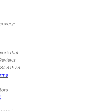
scovery:
work that
 Reviews
38/s41573-
rma
tors
C