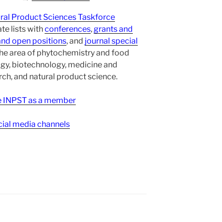
ural Product Sciences Taskforce
te lists with
conferences
,
grants and
and open positions
, and
journal special
the area of phytochemistry and food
gy, biotechnology, medicine and
h, and natural product science.
ee INPST as a member
ial media channels