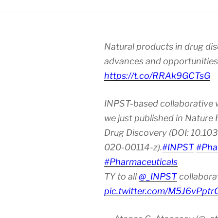
Natural products in drug di
advances and opportunities
https://t.co/RRAk9GCTsG
INPST-based collaborative 
we just published in Nature
Drug Discovery (DOI: 10.10
020-00114-z).
#INPST
#Pha
#Pharmaceuticals
TY to all
@_INPST
collabora
pic.twitter.com/M5J6vPptr