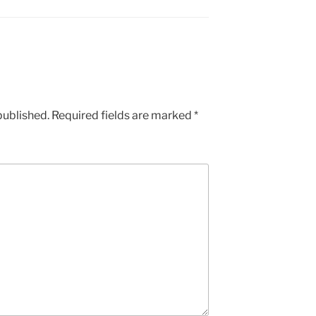
published.
Required fields are marked
*