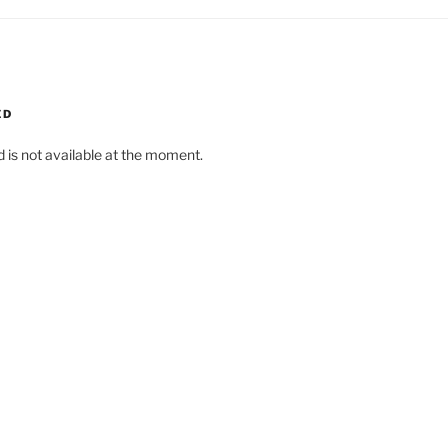
ED
d is not available at the moment.