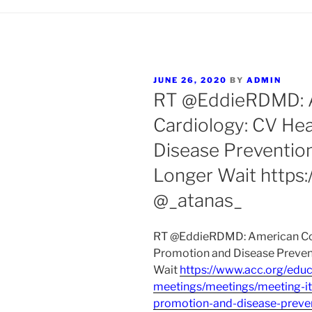
POSTED
JUNE 26, 2020
BY
ADMIN
ON
RT @EddieRDMD: A
Cardiology: CV He
Disease Preventio
Longer Wait https
@_atanas_
RT @EddieRDMD: American Coll
Promotion and Disease Preven
Wait
https://www.acc.org/educ
meetings/meetings/meeting-it
promotion-and-disease-preve