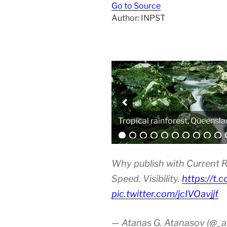
Go to Source
Author: INPST
Tropical rainforest, Queensla
Analytical equipment
Why publish with Current R
Speed. Visibility.
https://t.
pic.twitter.com/jcIVOavjjf
— Atanas G. Atanasov (@_