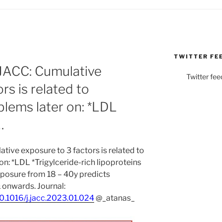
TWITTER FE
ACC: Cumulative
Twitter fee
rs is related to
blems later on: *LDL
…
ve exposure to 3 factors is related to
n: *LDL *Trigylceride-rich lipoproteins
posure from 18 – 40y predicts
 onwards. Journal:
10.1016/j.jacc.2023.01.024
@_atanas_