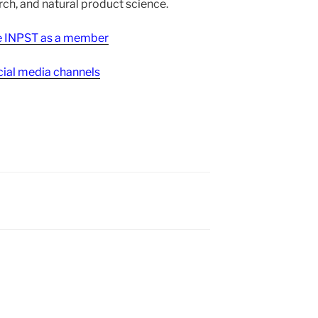
h, and natural product science.
ee INPST as a member
ial media channels