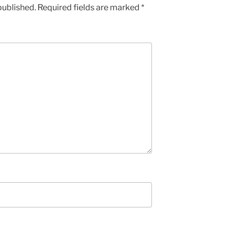
published.
Required fields are marked
*