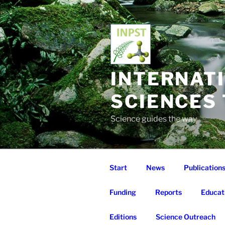
Skip
to
content
INTERNAT
SCIENCES
Science guides the way
Start
News
Publication
Funding
Reports
Educat
Editions
Science Outreach