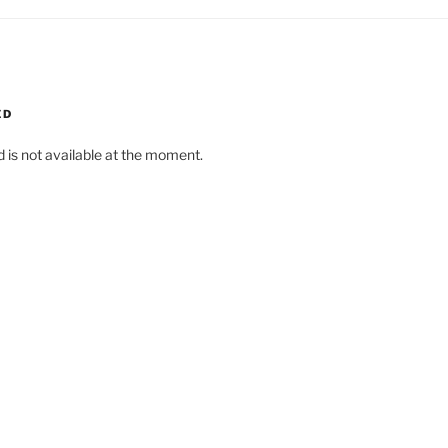
ED
d is not available at the moment.