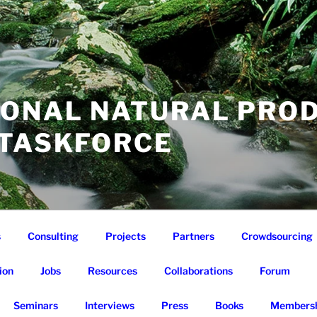
IONAL NATURAL PRO
 TASKFORCE
s
Consulting
Projects
Partners
Crowdsourcing
ion
Jobs
Resources
Collaborations
Forum
Seminars
Interviews
Press
Books
Membersh