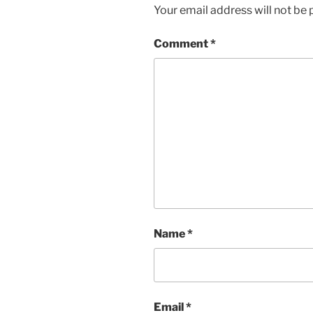
Your email address will not be 
Comment
*
Name
*
Email
*