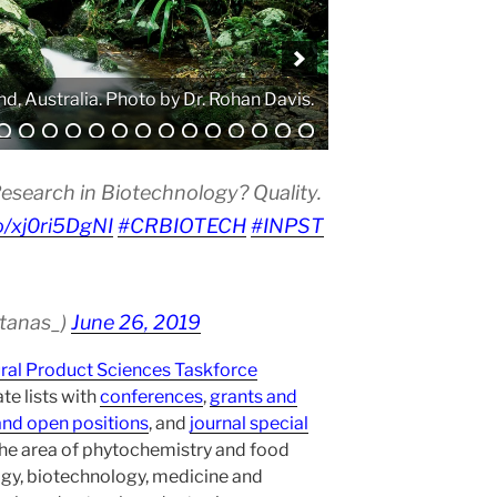
. Photo by Atanas G. Atanasov.
esearch in Biotechnology? Quality.
co/xj0ri5DgNI
#CRBIOTECH
#INPST
atanas_)
June 26, 2019
ural Product Sciences Taskforce
te lists with
conferences
,
grants and
and open positions
, and
journal special
the area of phytochemistry and food
gy, biotechnology, medicine and