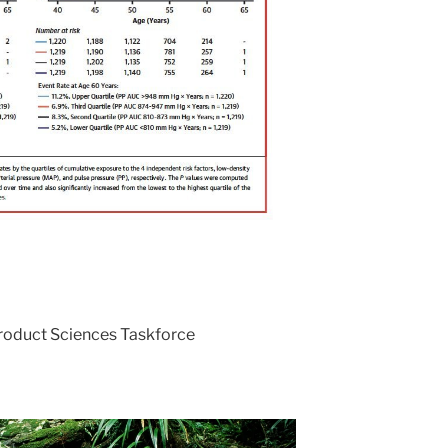
Product Sciences Taskforce