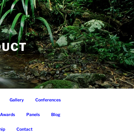
DUCT
Gallery
Conferences
Awards
Panels
Blog
ip
Contact