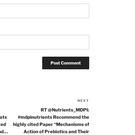
NEXT
Next
Post
RT @Nutrients_MDPI:
rats
#mdpinutrients Recommend the
ted
highly cited Paper “Mechanisms of
ind…
Action of Prebiotics and Their