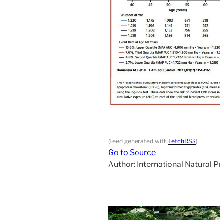
(Feed generated with
FetchRSS
)
Go to Source
Author: International Natural 