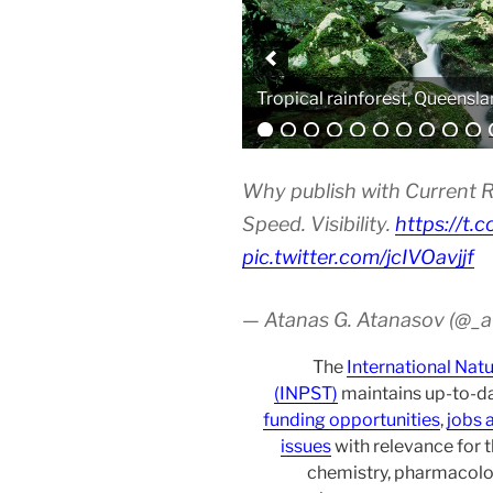
Analytical equipment
Why publish with Current R
Speed. Visibility.
https://t.
pic.twitter.com/jcIVOavjjf
— Atanas G. Atanasov (@_
The
International Nat
(INPST)
maintains up-to-da
funding opportunities
,
jobs 
issues
with relevance for 
chemistry, pharmacolo