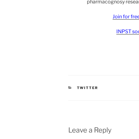
pharmacognosy researc
Join for fr
INPST soc
CATEGORIES
TWITTER
Leave a Reply