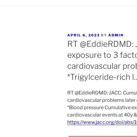
POSTED
APRIL 6, 2023
BY
ADMIN
ON
RT @EddieRDMD: J
exposure to 3 facto
cardiovascular pro
*Trigylceride-rich l
RT @EddieRDMD: JACC: Cumulati
cardiovascular problems later o
*Blood pressure Cumulative ex
cardiovascular events at 40y &
https://www.jacc.org/doi/abs/