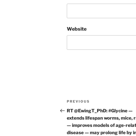
Website
Post
Previous
PREVIOUS
navigation
Post
RT @EwingT_PhD: #Glycine —
extends lifespan worms, mice, 
— improves models of age-rela
disease — may prolong life by 