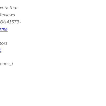
work that
 Reviews
38/s41573-
rma
tors
C
anas_)