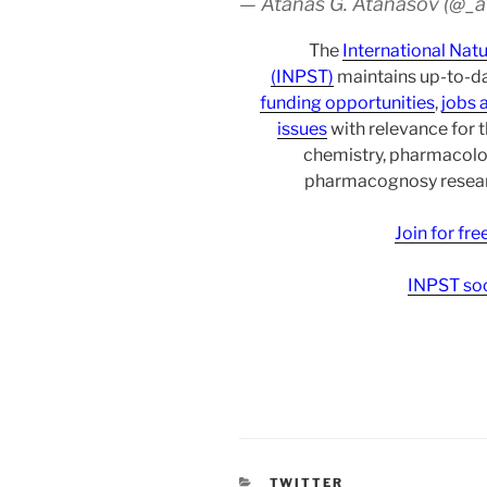
— Atanas G. Atanasov (@_
The
International Nat
(INPST)
maintains up-to-da
funding opportunities
,
jobs 
issues
with relevance for 
chemistry, pharmacolo
pharmacognosy researc
Join for fr
INPST soc
CATEGORIES
TWITTER