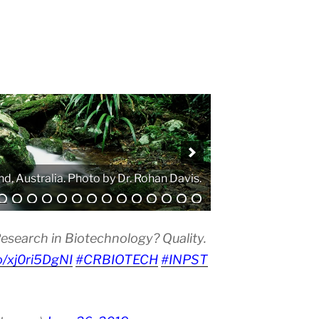
. Photo by Atanas G. Atanasov.
esearch in Biotechnology? Quality.
co/xj0ri5DgNI
#CRBIOTECH
#INPST