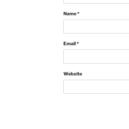
Name
*
Email
*
Website