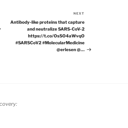
NEXT
Next
Post
Antibody-like proteins that capture
y
and neutralize SARS-CoV-2
https://t.co/OsSO4aWvqO
#SARSCoV2 #MolecularMedicine
@erlesen @…
scovery: