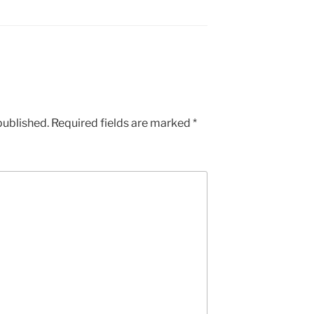
published.
Required fields are marked
*