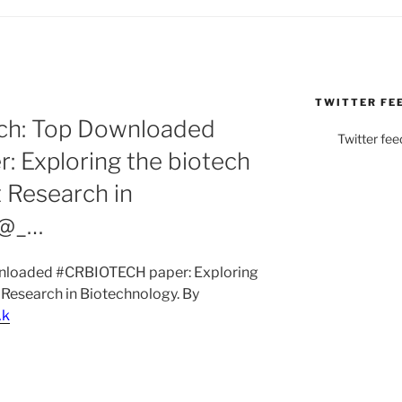
TWITTER FE
N
ch: Top Downloaded
Twitter fee
 Exploring the biotech
t Research in
 @_…
wnloaded #CRBIOTECH paper: Exploring
t Research in Biotechnology. By
Ak