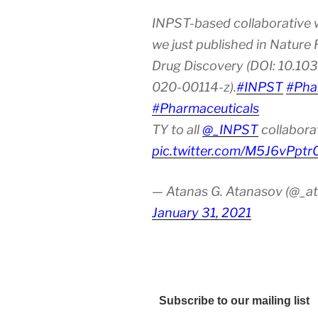
INPST-based collaborative 
we just published in Nature
Drug Discovery (DOI: 10.10
020-00114-z).
#INPST
#Pha
#Pharmaceuticals
TY to all
@_INPST
collabora
pic.twitter.com/M5J6vPptr
— Atanas G. Atanasov (@_at
January 31, 2021
Subscribe to our mailing list