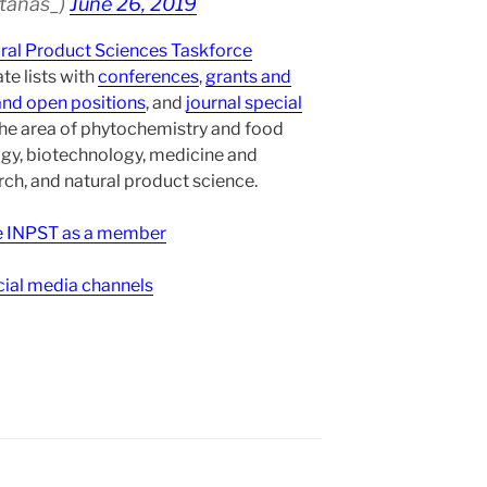
atanas_)
June 26, 2019
ural Product Sciences Taskforce
te lists with
conferences
,
grants and
and open positions
, and
journal special
the area of phytochemistry and food
gy, biotechnology, medicine and
h, and natural product science.
ee INPST as a member
ial media channels