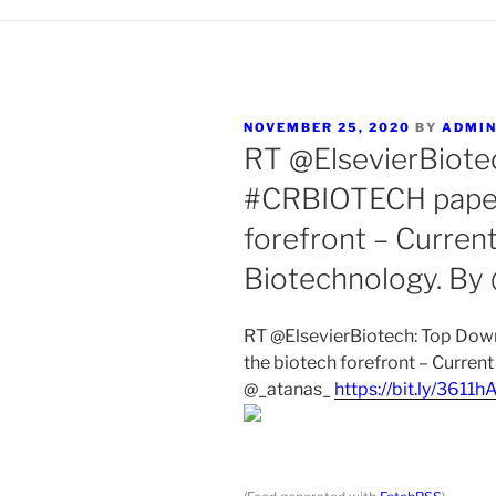
POSTED
NOVEMBER 25, 2020
BY
ADMI
ON
RT @ElsevierBiote
#CRBIOTECH paper:
forefront – Curren
Biotechnology. By
RT @ElsevierBiotech: Top Do
the biotech forefront – Curren
@_atanas_
https://bit.ly/3611h