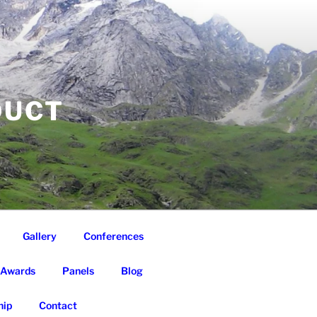
DUCT
Gallery
Conferences
Awards
Panels
Blog
ip
Contact