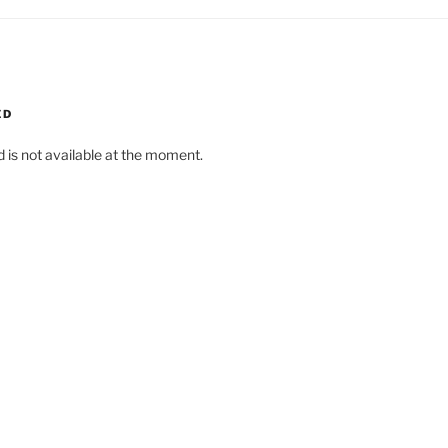
ED
d is not available at the moment.