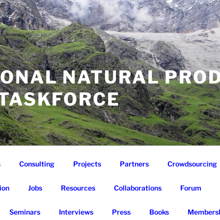
IONAL NATURAL PRO
 TASKFORCE
s
Consulting
Projects
Partners
Crowdsourcing
ion
Jobs
Resources
Collaborations
Forum
Seminars
Interviews
Press
Books
Membersh