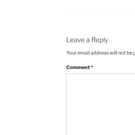
Leave a Reply
Your email address will not be 
Comment
*