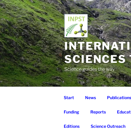
Skip
to
content
INTERNAT
SCIENCES
Science guides the way
Start
News
Publication
Funding
Reports
Educat
Editions
Science Outreach