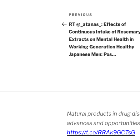
Post
Previous
PREVIOUS
navigation
Post
RT @_atanas_: Effects of
Continuous Intake of Rosemar
Extracts on Mental Health in
Working Generation Healthy
Japanese Men: Pos…
Natural products in drug di
advances and opportunities
https://t.co/RRAk9GCTsG