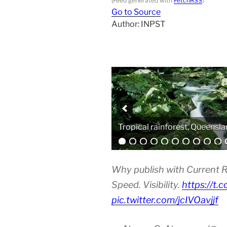
(Feed generated with
FetchRSS
)
Go to Source
Author: INPST
Analytical equipment
Why publish with Current R
Speed. Visibility.
https://t.
pic.twitter.com/jcIVOavjjf