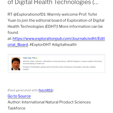
of Digital Health Technologies (…
RT @ExplorationofD1: Warmly welcome Prof. Yufei
Yuan to join the editorial board of Exploration of Digital
Health Technologies (EDHT)! More information can be
found
at:
https://www.explorationpub.com/Journals/edht/Edit
orial_Board
. #ExplorDHT #digitalhealth
(Feed generated with
FetchRSS
)
Go to Source
Author: International Natural Product Sciences
Taskforce