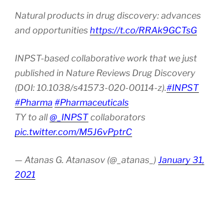
Natural products in drug discovery: advances
and opportunities
https://t.co/RRAk9GCTsG
INPST-based collaborative work that we just
published in Nature Reviews Drug Discovery
(DOI: 10.1038/s41573-020-00114-z).
#INPST
#Pharma
#Pharmaceuticals
TY to all
@_INPST
collaborators
pic.twitter.com/M5J6vPptrC
— Atanas G. Atanasov (@_atanas_)
January 31,
2021