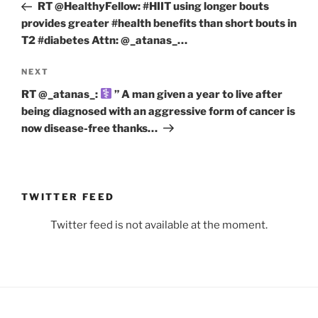
Post
RT @HealthyFellow: #HIIT using longer bouts
provides greater #health benefits than short bouts in
T2 #diabetes Attn: ⁦@_atanas_⁩…
Next
NEXT
Post
RT @_atanas_:
” A man given a year to live after
being diagnosed with an aggressive form of cancer is
now disease-free thanks…
TWITTER FEED
Twitter feed is not available at the moment.