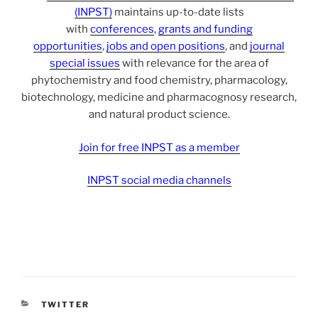
(INPST)
maintains up-to-date lists
with
conferences
,
grants and funding
opportunities
,
jobs and open positions
, and
journal
special issues
with relevance for the area of
phytochemistry and food chemistry, pharmacology,
biotechnology, medicine and pharmacognosy research,
and natural product science.
Join for free INPST as a member
INPST social media channels
CATEGORIES
TWITTER