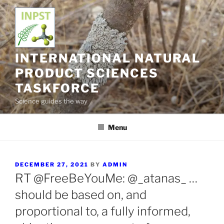
Skip
to
content
INTERNATIONAL NATURAL
PRODUCT SCIENCES
TASKFORCE
Science guides the way
Menu
POSTED
DECEMBER 27, 2021
BY
ADMIN
ON
RT @FreeBeYouMe: @_atanas_ …
should be based on, and
proportional to, a fully informed,