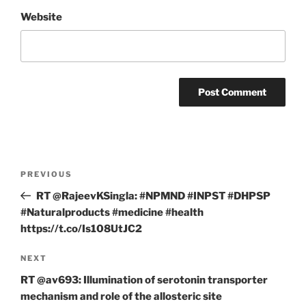
Website
Post
Previous
PREVIOUS
navigation
Post
RT @RajeevKSingla: #NPMND #INPST #DHPSP
#Naturalproducts #medicine #health
https://t.co/Is108UtJC2
Next
NEXT
Post
RT @av693: Illumination of serotonin transporter
mechanism and role of the allosteric site