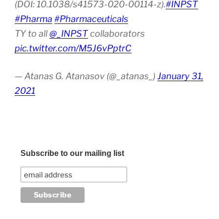
(DOI: 10.1038/s41573-020-00114-z).
#INPST
#Pharma
#Pharmaceuticals
TY to all
@_INPST
collaborators
pic.twitter.com/M5J6vPptrC
— Atanas G. Atanasov (@_atanas_)
January 31,
2021
Subscribe to our mailing list