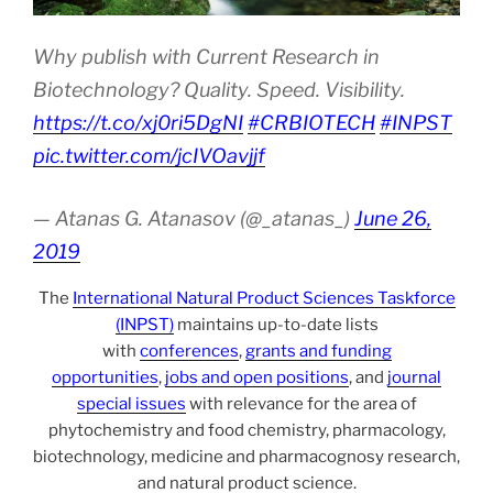
Why publish with Current Research in
Biotechnology? Quality. Speed. Visibility.
https://t.co/xj0ri5DgNI
#CRBIOTECH
#INPST
pic.twitter.com/jcIVOavjjf
— Atanas G. Atanasov (@_atanas_)
June 26,
2019
The
International Natural Product Sciences Taskforce
(INPST)
maintains up-to-date lists
with
conferences
,
grants and funding
opportunities
,
jobs and open positions
, and
journal
special issues
with relevance for the area of
phytochemistry and food chemistry, pharmacology,
biotechnology, medicine and pharmacognosy research,
and natural product science.