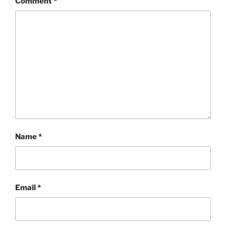
Comment
*
Name
*
Email
*