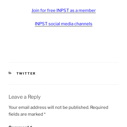
Join for free INPST as a member
INPST social media channels
CATEGORIES
TWITTER
Leave a Reply
Your email address will not be published.
Required
fields are marked
*