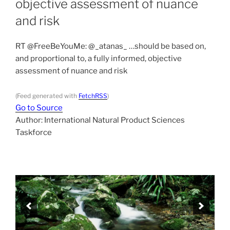
objective assessment of nuance
and risk
RT @FreeBeYouMe: @_atanas_ …should be based on,
and proportional to, a fully informed, objective
assessment of nuance and risk
(Feed generated with
FetchRSS
)
Go to Source
Author: International Natural Product Sciences
Taskforce