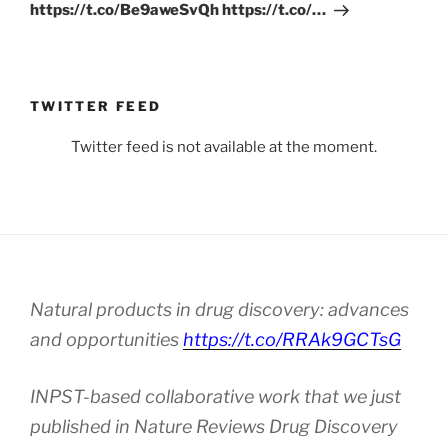
https://t.co/Be9aweSvQh https://t.co/…
TWITTER FEED
Twitter feed is not available at the moment.
Natural products in drug discovery: advances
and opportunities
https://t.co/RRAk9GCTsG
INPST-based collaborative work that we just
published in Nature Reviews Drug Discovery