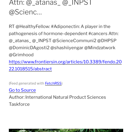
Attn: ⁦@_atanas_⁩ ⁦@_INPST⁩
⁦@Scienc…
RT @HealthyFellow: #Adiponectin: A player in the
pathogenesis of hormone-dependent #cancers Attn:
⁦@_atanas_⁩ ⁦@_INPST⁩ ⁦@ScienceCommuni2⁩ ⁦@DHPSP⁩
⁦@DominicDAgosti2⁩ ⁦@shashiiyengar⁩ ⁦@Mindzatwork⁩
⁦@Grimhood⁩ ⁦⁦⁦
https://www.frontiersin.org/articles/10.3389/fendo.20
22.1018515/abstract
(Feed generated with
FetchRSS
)
Go to Source
Author: International Natural Product Sciences
Taskforce