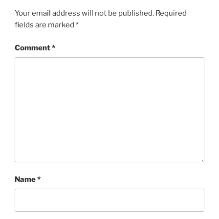
Your email address will not be published.
Required
fields are marked
*
Comment
*
Name
*