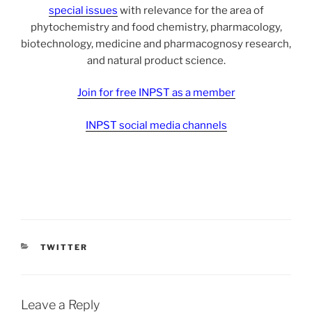
special issues
with relevance for the area of
phytochemistry and food chemistry, pharmacology,
biotechnology, medicine and pharmacognosy research,
and natural product science.
Join for free INPST as a member
INPST social media channels
CATEGORIES
TWITTER
Leave a Reply