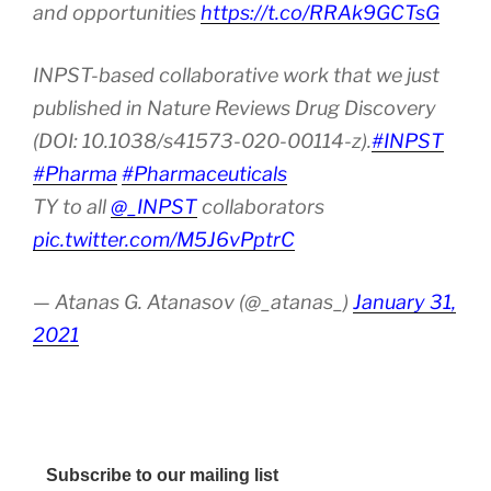
and opportunities
https://t.co/RRAk9GCTsG
INPST-based collaborative work that we just
published in Nature Reviews Drug Discovery
(DOI: 10.1038/s41573-020-00114-z).
#INPST
#Pharma
#Pharmaceuticals
TY to all
@_INPST
collaborators
pic.twitter.com/M5J6vPptrC
— Atanas G. Atanasov (@_atanas_)
January 31,
2021
Subscribe to our mailing list