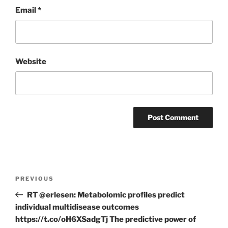
Email
*
Website
Post
Previous
PREVIOUS
navigation
Post
RT @erlesen: Metabolomic profiles predict
individual multidisease outcomes
https://t.co/oH6XSadgTj The predictive power of