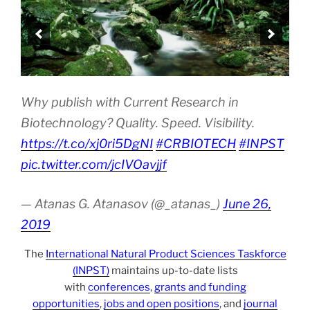
Why publish with Current Research in
Biotechnology? Quality. Speed. Visibility.
https://t.co/xj0ri5DgNI
#CRBIOTECH
#INPST
pic.twitter.com/jcIVOavjjf
— Atanas G. Atanasov (@_atanas_)
June 26,
2019
The
International Natural Product Sciences Taskforce
(INPST)
maintains up-to-date lists
with
conferences
,
grants and funding
opportunities
,
jobs and open positions
, and
journal