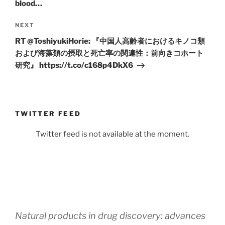
blood…
Next
NEXT
Post
RT @ToshiyukiHorie: 『中国人高齢者におけるキノコ類
および海藻類の摂取と死亡率の関連性：前向きコホート
研究』 https://t.co/c168p4DkX6
TWITTER FEED
Twitter feed is not available at the moment.
Natural products in drug discovery: advances