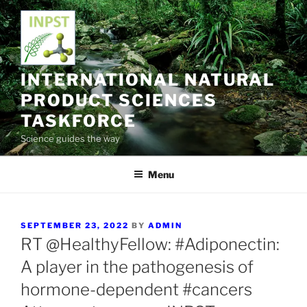
Skip
to
content
INTERNATIONAL NATURAL
PRODUCT SCIENCES
TASKFORCE
Science guides the way
Menu
POSTED
SEPTEMBER 23, 2022
BY
ADMIN
ON
RT @HealthyFellow: #Adiponectin:
A player in the pathogenesis of
hormone-dependent #cancers