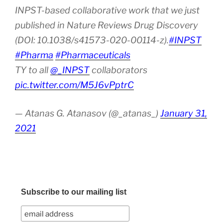
INPST-based collaborative work that we just
published in Nature Reviews Drug Discovery
(DOI: 10.1038/s41573-020-00114-z).
#INPST
#Pharma
#Pharmaceuticals
TY to all
@_INPST
collaborators
pic.twitter.com/M5J6vPptrC
— Atanas G. Atanasov (@_atanas_)
January 31,
2021
Subscribe to our mailing list