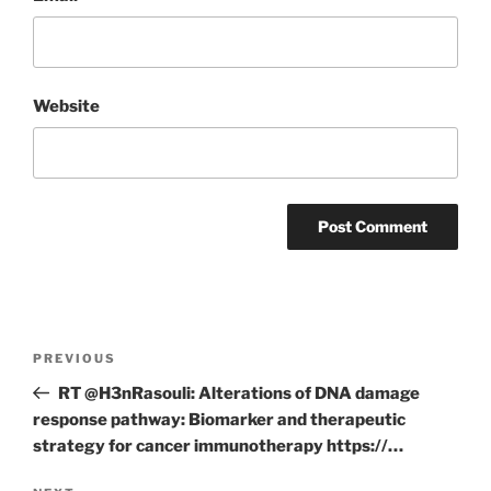
Website
Post
Previous
PREVIOUS
navigation
Post
RT @H3nRasouli: Alterations of DNA damage
response pathway: Biomarker and therapeutic
strategy for cancer immunotherapy https://…