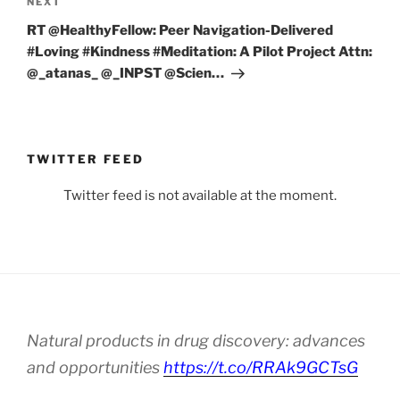
Next
NEXT
Post
RT @HealthyFellow: Peer Navigation-Delivered
#Loving #Kindness #Meditation: A Pilot Project Attn:
⁦@_atanas_⁩ ⁦@_INPST⁩ ⁦@Scien…
TWITTER FEED
Twitter feed is not available at the moment.
Natural products in drug discovery: advances
and opportunities
https://t.co/RRAk9GCTsG