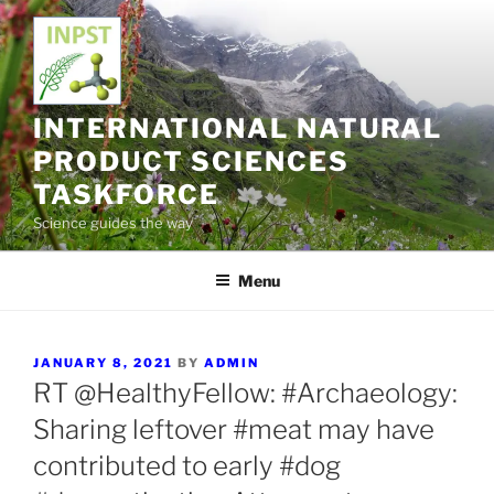
Skip
to
content
INTERNATIONAL NATURAL
PRODUCT SCIENCES
TASKFORCE
Science guides the way
Menu
POSTED
JANUARY 8, 2021
BY
ADMIN
ON
RT @HealthyFellow: #Archaeology:
Sharing leftover #meat may have
contributed to early #dog