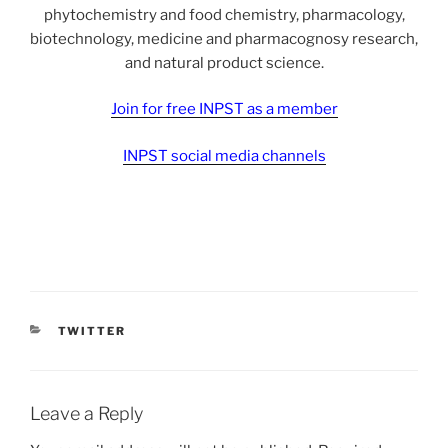
phytochemistry and food chemistry, pharmacology,
biotechnology, medicine and pharmacognosy research,
and natural product science.
Join for free INPST as a member
INPST social media channels
CATEGORIES
TWITTER
Leave a Reply