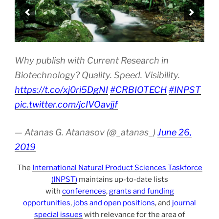
Why publish with Current Research in
Biotechnology? Quality. Speed. Visibility.
https://t.co/xj0ri5DgNI
#CRBIOTECH
#INPST
pic.twitter.com/jcIVOavjjf
— Atanas G. Atanasov (@_atanas_)
June 26,
2019
The
International Natural Product Sciences Taskforce
(INPST)
maintains up-to-date lists
with
conferences
,
grants and funding
opportunities
,
jobs and open positions
, and
journal
special issues
with relevance for the area of