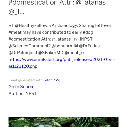
#domestication Attn: ⁦@_atanas_⁩
⁦@_I…
RT @HealthyFellow: #Archaeology: Sharing leftover
#meat may have contributed to early #dog
#domestication Attn: ⁦@_atanas_⁩ ⁦@_INPST⁩
⁦@ScienceCommuni2⁩ ⁦@bendormiki⁩ ⁦@DrEades⁩
⁦@DrPalmquist⁩ ⁦@SBakerMD⁩ ⁦@meat_rx⁩
https://www.eurekalert.org/pub_releases/2021-01/sr-
asl123120.php
(Feed generated with
FetchRSS
)
Go to Source
Author: INPST