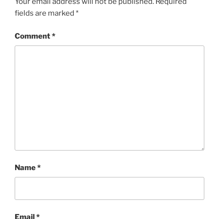
Your email address will not be published.
Required
fields are marked
*
Comment
*
Name
*
Email
*