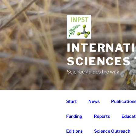
Skip
to
content
INTERNAT
SCIENCES
Science guides the way
Start
News
Publication
Funding
Reports
Educat
Editions
Science Outreach