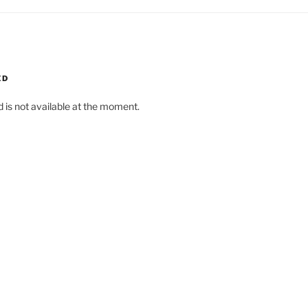
ED
d is not available at the moment.