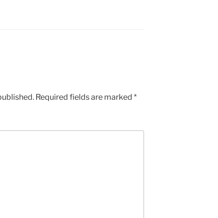
published.
Required fields are marked
*