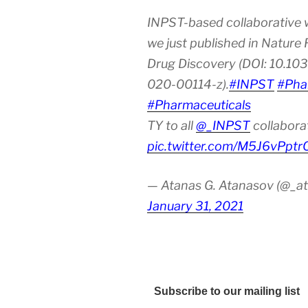
INPST-based collaborative 
we just published in Nature
Drug Discovery (DOI: 10.10
020-00114-z).
#INPST
#Pha
#Pharmaceuticals
TY to all
@_INPST
collabora
pic.twitter.com/M5J6vPptr
— Atanas G. Atanasov (@_at
January 31, 2021
Subscribe to our mailing list