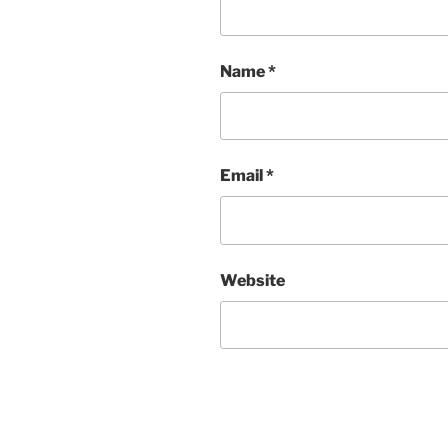
Name
*
Email
*
Website