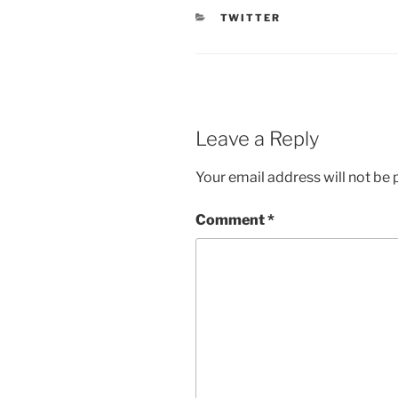
CATEGORIES
TWITTER
Leave a Reply
Your email address will not be 
Comment
*