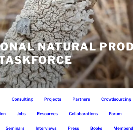
IONAL NATURAL PRO
 TASKFORCE
s
Consulting
Projects
Partners
Crowdsourcing
ion
Jobs
Resources
Collaborations
Forum
Seminars
Interviews
Press
Books
Membersh