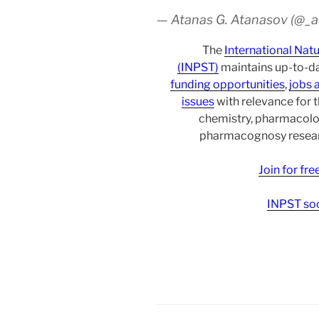
— Atanas G. Atanasov (@_
The
International Nat
(INPST)
maintains up-to-da
funding opportunities
,
jobs 
issues
with relevance for 
chemistry, pharmacolo
pharmacognosy researc
Join for fr
INPST soc