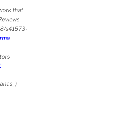
work that
 Reviews
38/s41573-
rma
tors
C
anas_)