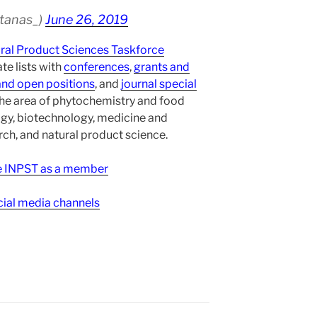
atanas_)
June 26, 2019
ural Product Sciences Taskforce
te lists with
conferences
,
grants and
and open positions
, and
journal special
the area of phytochemistry and food
gy, biotechnology, medicine and
h, and natural product science.
ee INPST as a member
ial media channels