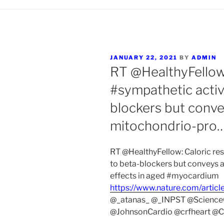
POSTED
JANUARY 22, 2021
BY
ADMIN
ON
RT @HealthyFellow:
#sympathetic activi
blockers but conve
mitochondrio-pro
RT @HealthyFellow: Caloric res
to beta-blockers but conveys 
effects in aged #myocardium
https://www.nature.com/artic
@_atanas_ @_INPST @Scienc
@JohnsonCardio @crfheart @