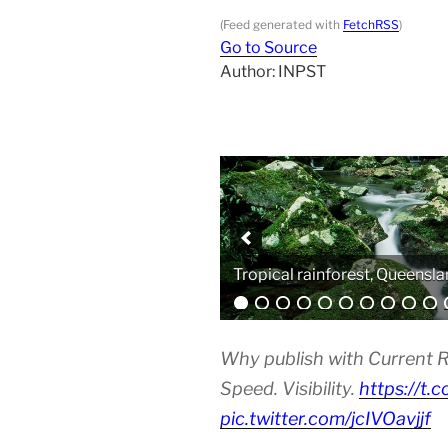
(Feed generated with
FetchRSS
)
Go to Source
Author: INPST
Analytical equipment
Why publish with Current R
Speed. Visibility.
https://t.
pic.twitter.com/jcIVOavjjf