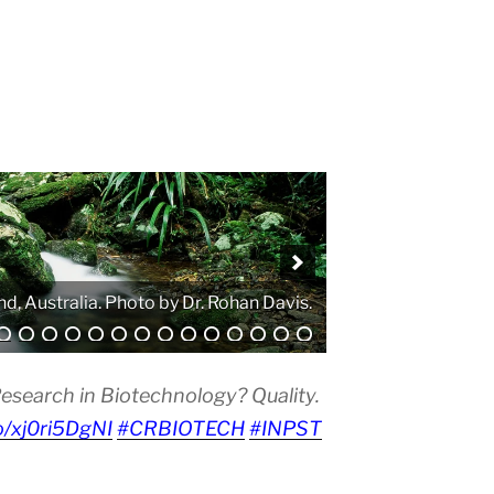
. Photo by Atanas G. Atanasov.
esearch in Biotechnology? Quality.
co/xj0ri5DgNI
#CRBIOTECH
#INPST