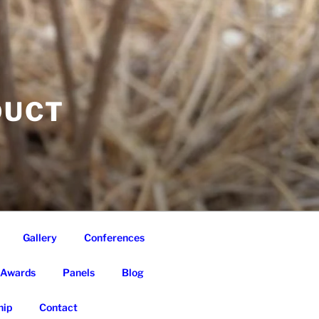
DUCT
Gallery
Conferences
Awards
Panels
Blog
ip
Contact