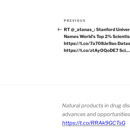
Post
Previous
PREVIOUS
navigation
Post
RT @_atanas_: Stanford Univer
Names World’s Top 2% Scientis
https://t.co/7a708Je9ao Datas
https://t.co/ztAyOQoDE7 Sci…
Natural products in drug di
advances and opportunities
https://t.co/RRAk9GCTsG