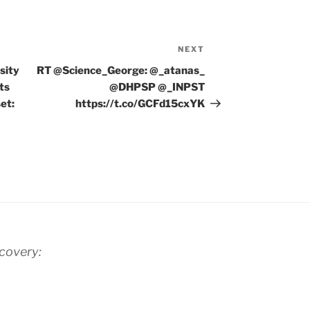
NEXT
Next
Post
sity
RT @Science_George: @_atanas_
ts
@DHPSP @_INPST
et:
https://t.co/GCFd15cxYK
scovery: