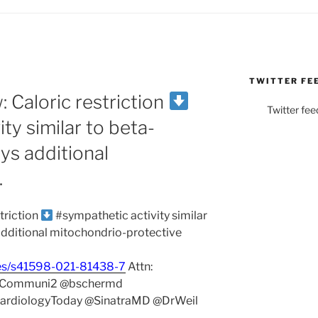
TWITTER FE
 Caloric restriction
Twitter fee
ty similar to beta-
ys additional
…
triction
#sympathetic activity similar
additional mitochondrio-protective
les/s41598-021-81438-7
Attn:
eCommuni2 @bschermd
CardiologyToday @SinatraMD @DrWeil