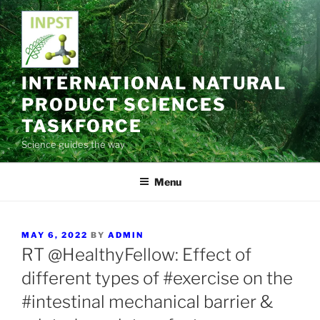
Skip
to
content
INTERNATIONAL NATURAL
PRODUCT SCIENCES
TASKFORCE
Science guides the way
Menu
POSTED
MAY 6, 2022
BY
ADMIN
ON
RT @HealthyFellow: Effect of
different types of #exercise on the
#intestinal mechanical barrier &