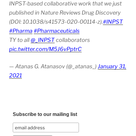
INPST-based collaborative work that we just
published in Nature Reviews Drug Discovery
(DOI: 10.1038/s41573-020-00114-z).
#INPST
#Pharma
#Pharmaceuticals
TY to all
@_INPST
collaborators
pic.twitter.com/M5J6vPptrC
— Atanas G. Atanasov (@_atanas_)
January 31,
2021
Subscribe to our mailing list