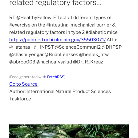
related regulatory factors…
RT @HealthyFellow: Effect of different types of
#exercise on the #intestinal mechanical barrier &
related regulatory factors in type 2 #diabetic mice
https://pubmed.ncbi.nlm.nih.gov/35503071/
Attn:
@_atanas_ @_INPST @ScienceCommuni2 @DHPSP
@shashiiyengar @BrianLenzkes @heniek_htw
@pbroo003 @nachoafysalud @Dr_R_Kreaz
(Feed generated with
FetchRSS
)
Go to Source
Author: International Natural Product Sciences
Taskforce