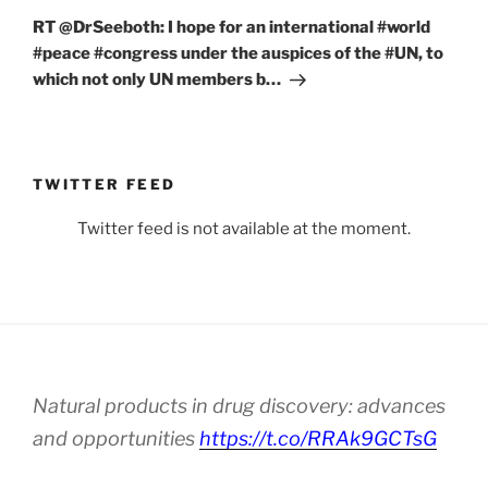
Post
RT @DrSeeboth: I hope for an international #world
#peace #congress under the auspices of the #UN, to
which not only UN members b…
TWITTER FEED
Twitter feed is not available at the moment.
Natural products in drug discovery: advances
and opportunities
https://t.co/RRAk9GCTsG