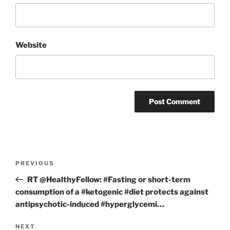
Website
Post
Previous
PREVIOUS
navigation
Post
RT @HealthyFellow: #Fasting or short-term
consumption of a #ketogenic #diet protects against
antipsychotic-induced #hyperglycemi…
Next
NEXT