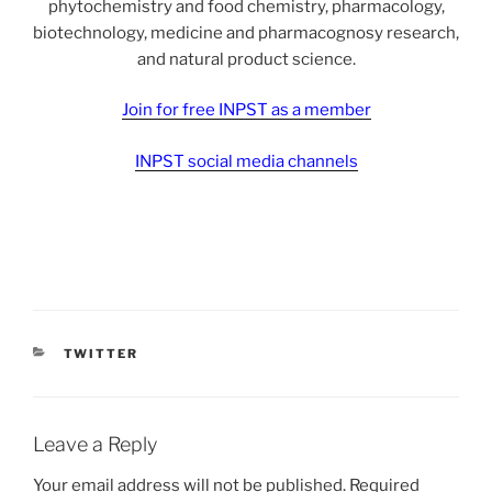
phytochemistry and food chemistry, pharmacology,
biotechnology, medicine and pharmacognosy research,
and natural product science.
Join for free INPST as a member
INPST social media channels
CATEGORIES
TWITTER
Leave a Reply
Your email address will not be published.
Required