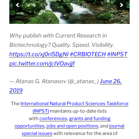
Why publish with Current Research in
Biotechnology? Quality. Speed. Visibility.
https://t.co/xj0ri5DgNI
#CRBIOTECH
#INPST
pic.twitter.com/jcIVOavjjf
— Atanas G. Atanasov (@_atanas_)
June 26,
2019
The
International Natural Product Sciences Taskforce
(INPST)
maintains up-to-date lists
with
conferences
,
grants and funding
opportunities
,
jobs and open positions
, and
journal
special issues
with relevance for the area of