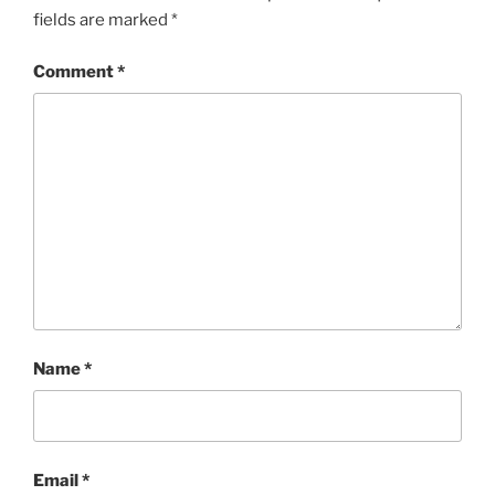
fields are marked
*
Comment
*
Name
*
Email
*