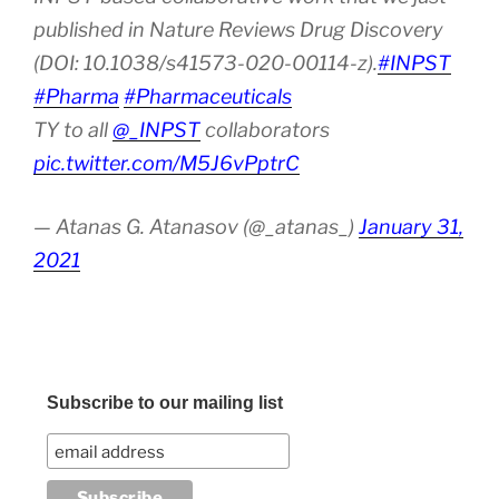
published in Nature Reviews Drug Discovery
(DOI: 10.1038/s41573-020-00114-z).
#INPST
#Pharma
#Pharmaceuticals
TY to all
@_INPST
collaborators
pic.twitter.com/M5J6vPptrC
— Atanas G. Atanasov (@_atanas_)
January 31,
2021
Subscribe to our mailing list