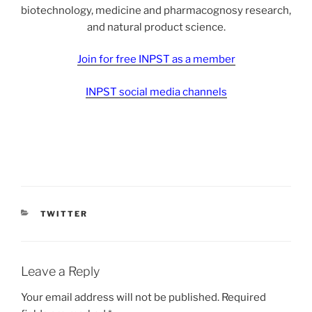
biotechnology, medicine and pharmacognosy research,
and natural product science.
Join for free INPST as a member
INPST social media channels
CATEGORIES
TWITTER
Leave a Reply
Your email address will not be published.
Required