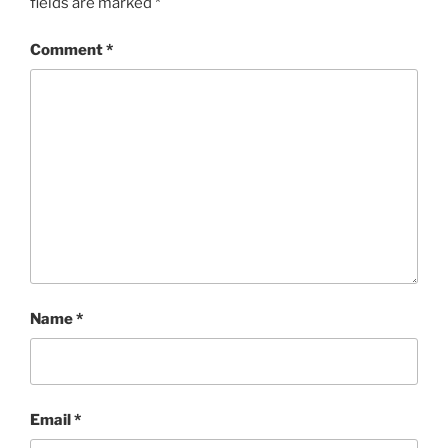
fields are marked
*
Comment
*
Name
*
Email
*