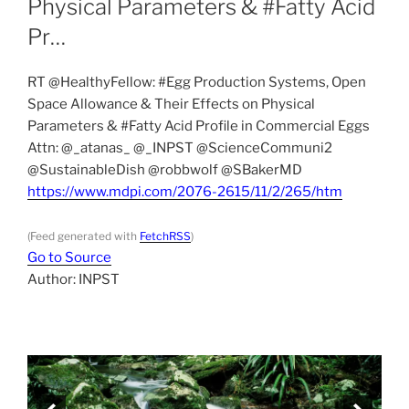
Physical Parameters & #Fatty Acid
Pr…
RT @HealthyFellow: #Egg Production Systems, Open
Space Allowance & Their Effects on Physical
Parameters & #Fatty Acid Profile in Commercial Eggs
Attn: ⁦@_atanas_⁩ ⁦@_INPST⁩ ⁦@ScienceCommuni2⁩
⁦@SustainableDish⁩ ⁦@robbwolf⁩ ⁦@SBakerMD⁩
https://www.mdpi.com/2076-2615/11/2/265/htm
(Feed generated with
FetchRSS
)
Go to Source
Author: INPST