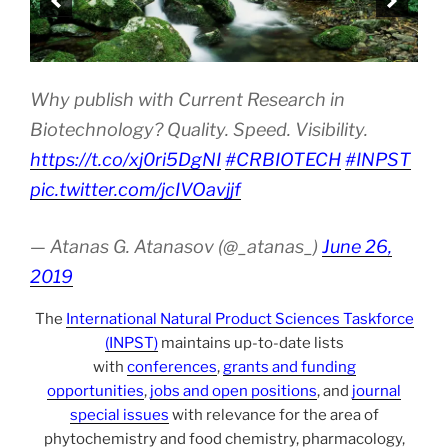
Why publish with Current Research in
Biotechnology? Quality. Speed. Visibility.
https://t.co/xj0ri5DgNI
#CRBIOTECH
#INPST
pic.twitter.com/jcIVOavjjf
— Atanas G. Atanasov (@_atanas_)
June 26,
2019
The
International Natural Product Sciences Taskforce
(INPST)
maintains up-to-date lists
with
conferences
,
grants and funding
opportunities
,
jobs and open positions
, and
journal
special issues
with relevance for the area of
phytochemistry and food chemistry, pharmacology,