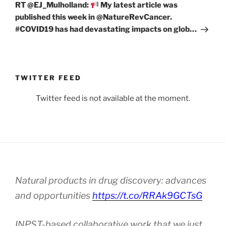
Post
RT @EJ_Mulholland:
My latest article was
published this week in @NatureRevCancer.
#COVID19 has had devastating impacts on glob…
TWITTER FEED
Twitter feed is not available at the moment.
Natural products in drug discovery: advances
and opportunities
https://t.co/RRAk9GCTsG
INPST-based collaborative work that we just