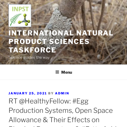
Skip
to
content
INTERNATIONAL NATURAL
PRODUCT SCIENCES
TASKFORCE
Science guides the way
Menu
POSTED
JANUARY 25, 2021
BY
ADMIN
ON
RT @HealthyFellow: #Egg
Production Systems, Open Space
Allowance & Their Effects on