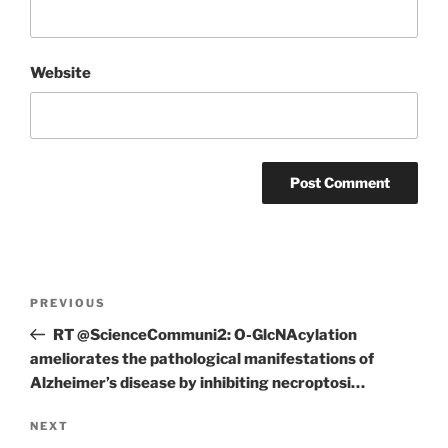
Website
Post
Previous
PREVIOUS
navigation
Post
RT @ScienceCommuni2: O-GlcNAcylation
ameliorates the pathological manifestations of
Alzheimer’s disease by inhibiting necroptosi…
Next
NEXT