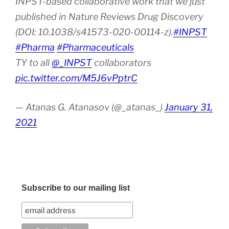
INPST-based collaborative work that we just
published in Nature Reviews Drug Discovery
(DOI: 10.1038/s41573-020-00114-z).
#INPST
#Pharma
#Pharmaceuticals
TY to all
@_INPST
collaborators
pic.twitter.com/M5J6vPptrC
— Atanas G. Atanasov (@_atanas_)
January 31,
2021
Subscribe to our mailing list