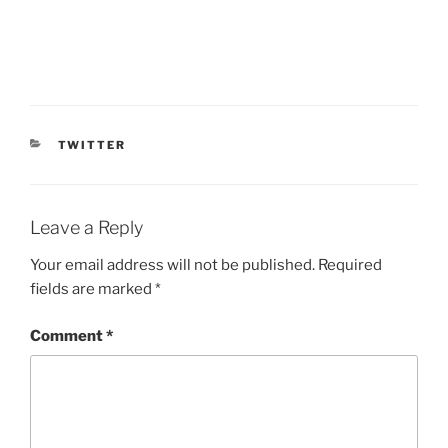
CATEGORIES
TWITTER
Leave a Reply
Your email address will not be published.
Required
fields are marked
*
Comment
*