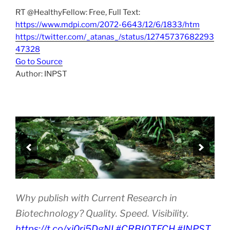
RT @HealthyFellow: Free, Full Text:
https://www.mdpi.com/2072-6643/12/6/1833/htm
https://twitter.com/_atanas_/status/12745737682293
47328
Go to Source
Author: INPST
Why publish with Current Research in
Biotechnology? Quality. Speed. Visibility.
https://t.co/xj0ri5DgNI
#CRBIOTECH
#INPST