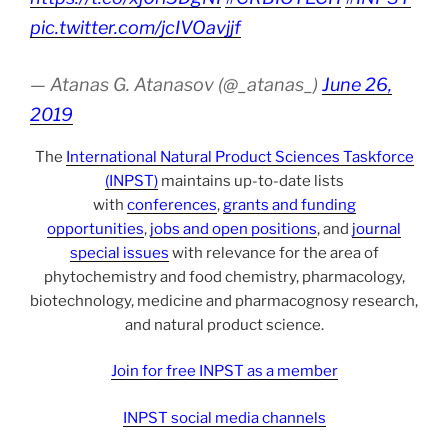
pic.twitter.com/jcIVOavjjf
— Atanas G. Atanasov (@_atanas_)
June 26,
2019
The
International Natural Product Sciences Taskforce
(INPST)
maintains up-to-date lists
with
conferences
,
grants and funding
opportunities
,
jobs and open positions
, and
journal
special issues
with relevance for the area of
phytochemistry and food chemistry, pharmacology,
biotechnology, medicine and pharmacognosy research,
and natural product science.
Join for free INPST as a member
INPST social media channels