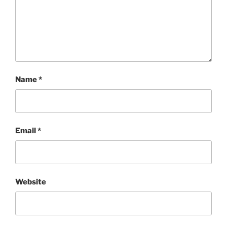
Name
*
Email
*
Website