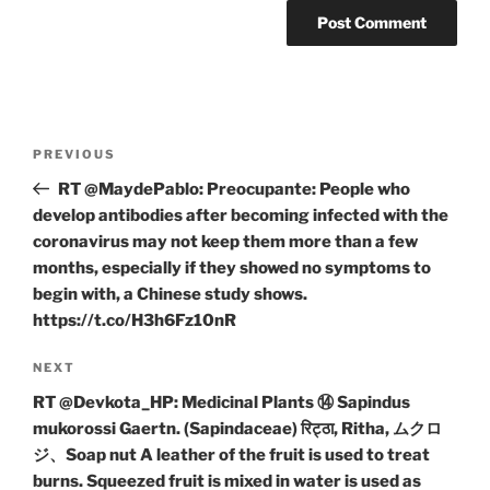
Post
Previous
PREVIOUS
navigation
Post
RT @MaydePablo: Preocupante: People who
develop antibodies after becoming infected with the
coronavirus may not keep them more than a few
months, especially if they showed no symptoms to
begin with, a Chinese study shows.
https://t.co/H3h6Fz10nR
Next
NEXT
Post
RT @Devkota_HP: Medicinal Plants ⑭ Sapindus
mukorossi Gaertn. (Sapindaceae) रिट्ठा, Ritha, ムクロ
ジ、Soap nut A leather of the fruit is used to treat
burns. Squeezed fruit is mixed in water is used as