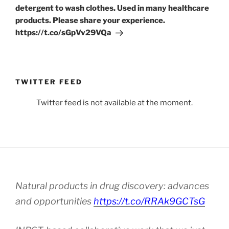
detergent to wash clothes. Used in many healthcare
products. Please share your experience.
https://t.co/sGpVv29VQa
TWITTER FEED
Twitter feed is not available at the moment.
Natural products in drug discovery: advances
and opportunities
https://t.co/RRAk9GCTsG