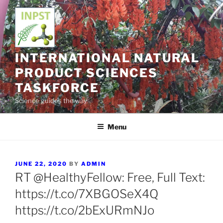
Skip
to
content
INTERNATIONAL NATURAL
PRODUCT SCIENCES
TASKFORCE
Science guides the way
Menu
POSTED
JUNE 22, 2020
BY
ADMIN
ON
RT @HealthyFellow: Free, Full Text:
https://t.co/7XBGOSeX4Q
https://t.co/2bExURmNJo