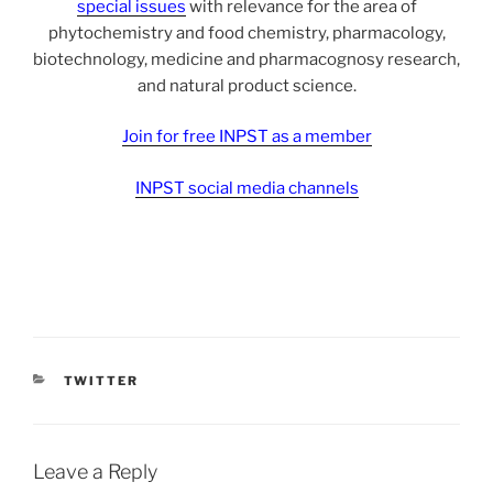
special issues
with relevance for the area of
phytochemistry and food chemistry, pharmacology,
biotechnology, medicine and pharmacognosy research,
and natural product science.
Join for free INPST as a member
INPST social media channels
CATEGORIES
TWITTER
Leave a Reply