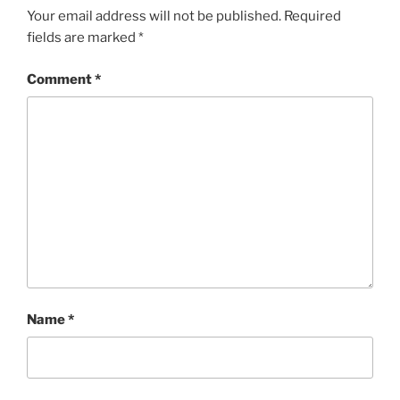
Your email address will not be published.
Required
fields are marked
*
Comment
*
Name
*