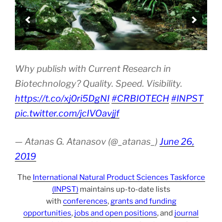
Why publish with Current Research in
Biotechnology? Quality. Speed. Visibility.
https://t.co/xj0ri5DgNI
#CRBIOTECH
#INPST
pic.twitter.com/jcIVOavjjf
— Atanas G. Atanasov (@_atanas_)
June 26,
2019
The
International Natural Product Sciences Taskforce
(INPST)
maintains up-to-date lists
with
conferences
,
grants and funding
opportunities
,
jobs and open positions
, and
journal