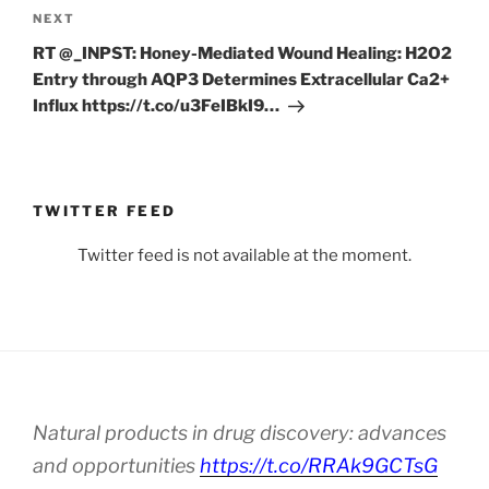
Next
NEXT
Post
RT @_INPST: Honey-Mediated Wound Healing: H2O2
Entry through AQP3 Determines Extracellular Ca2+
Influx https://t.co/u3FeIBkI9…
TWITTER FEED
Twitter feed is not available at the moment.
Natural products in drug discovery: advances
and opportunities
https://t.co/RRAk9GCTsG