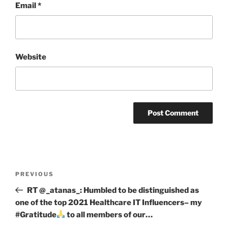
Email
*
Website
Post
Previous
PREVIOUS
navigation
Post
RT @_atanas_: Humbled to be distinguished as
one of the top 2021 Healthcare IT Influencers– my
#Gratitude
to all members of our…