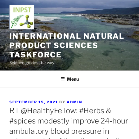
Skip
to
content
INTERNATIONAL NATURAL
PRODUCT SCIENCES
TASKFORCE
Science guides the way
Menu
POSTED
SEPTEMBER 15, 2021
BY
ADMIN
ON
RT @HealthyFellow: #Herbs &
#spices modestly improve 24-hour
ambulatory blood pressure in