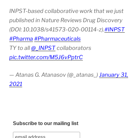
INPST-based collaborative work that we just
published in Nature Reviews Drug Discovery
(DOI: 10.1038/s41573-020-00114-z).
#INPST
#Pharma
#Pharmaceuticals
TY to all
@_INPST
collaborators
pic.twitter.com/M5J6vPptrC
— Atanas G. Atanasov (@_atanas_)
January 31,
2021
Subscribe to our mailing list