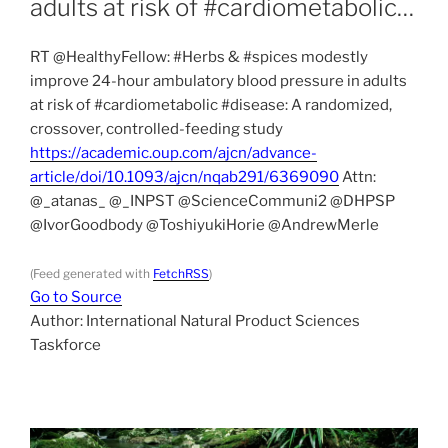
adults at risk of #cardiometabolic…
RT @HealthyFellow: #Herbs & #spices modestly
improve 24-hour ambulatory blood pressure in adults
at risk of #cardiometabolic #disease: A randomized,
crossover, controlled-feeding study
https://academic.oup.com/ajcn/advance-
article/doi/10.1093/ajcn/nqab291/6369090
Attn:
@_atanas_ @_INPST @ScienceCommuni2 @DHPSP
@IvorGoodbody @ToshiyukiHorie @AndrewMerle
(Feed generated with
FetchRSS
)
Go to Source
Author: International Natural Product Sciences
Taskforce