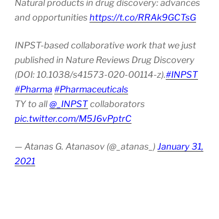
Natural products in drug discovery: advances
and opportunities
https://t.co/RRAk9GCTsG
INPST-based collaborative work that we just
published in Nature Reviews Drug Discovery
(DOI: 10.1038/s41573-020-00114-z).
#INPST
#Pharma
#Pharmaceuticals
TY to all
@_INPST
collaborators
pic.twitter.com/M5J6vPptrC
— Atanas G. Atanasov (@_atanas_)
January 31,
2021