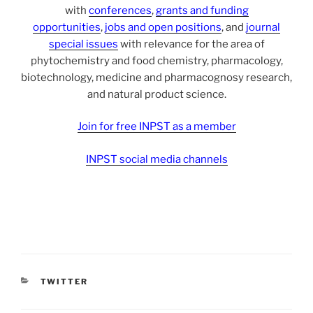
with
conferences
,
grants and funding
opportunities
,
jobs and open positions
, and
journal
special issues
with relevance for the area of
phytochemistry and food chemistry, pharmacology,
biotechnology, medicine and pharmacognosy research,
and natural product science.
Join for free INPST as a member
INPST social media channels
CATEGORIES
TWITTER