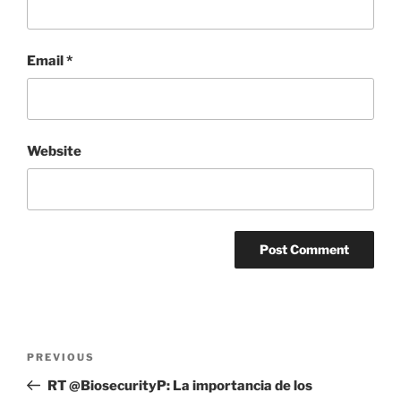
Email
*
Website
Post
Previous
PREVIOUS
navigation
Post
RT @BiosecurityP: La importancia de los