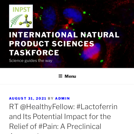
Skip
to
content
INTERNATIONAL NATURAL
PRODUCT SCIENCES
TASKFORCE
Science guides the way
Menu
POSTED
AUGUST 31, 2021
BY
ADMIN
ON
RT @HealthyFellow: #Lactoferrin
and Its Potential Impact for the
Relief of #Pain: A Preclinical