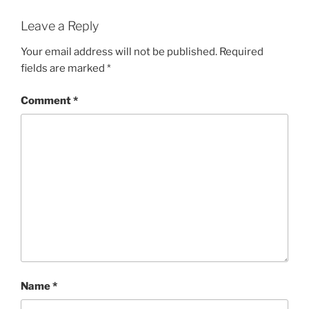
Leave a Reply
Your email address will not be published.
Required
fields are marked
*
Comment
*
Name
*