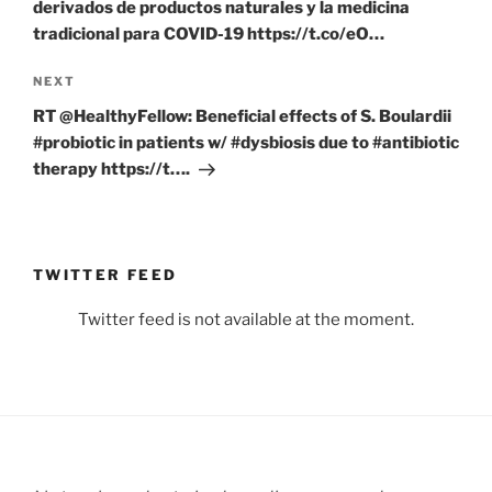
derivados de productos naturales y la medicina
tradicional para COVID-19 https://t.co/eO…
Next
NEXT
Post
RT @HealthyFellow: Beneficial effects of S. Boulardii
#probiotic in patients w/ #dysbiosis due to #antibiotic
therapy https://t….
TWITTER FEED
Twitter feed is not available at the moment.