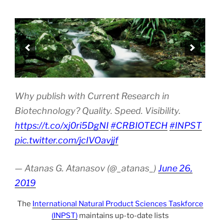
Why publish with Current Research in
Biotechnology? Quality. Speed. Visibility.
https://t.co/xj0ri5DgNI
#CRBIOTECH
#INPST
pic.twitter.com/jcIVOavjjf
— Atanas G. Atanasov (@_atanas_)
June 26,
2019
The
International Natural Product Sciences Taskforce
(INPST)
maintains up-to-date lists