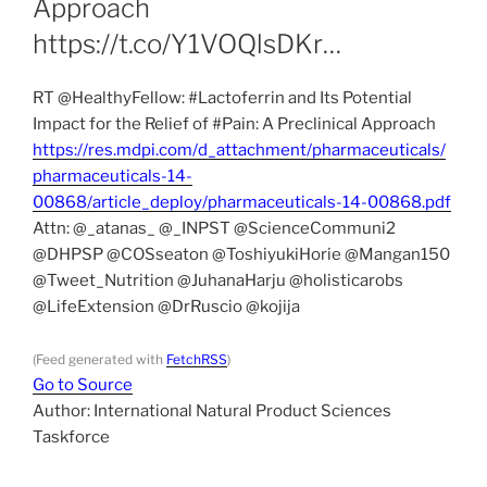
Approach
https://t.co/Y1VOQlsDKr…
RT @HealthyFellow: #Lactoferrin and Its Potential
Impact for the Relief of #Pain: A Preclinical Approach
https://res.mdpi.com/d_attachment/pharmaceuticals/
pharmaceuticals-14-
00868/article_deploy/pharmaceuticals-14-00868.pdf
Attn: @_atanas_ @_INPST @ScienceCommuni2
@DHPSP @COSseaton @ToshiyukiHorie @Mangan150
@Tweet_Nutrition @JuhanaHarju @holisticarobs
@LifeExtension @DrRuscio @kojija
(Feed generated with
FetchRSS
)
Go to Source
Author: International Natural Product Sciences
Taskforce