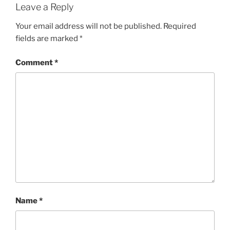
Leave a Reply
Your email address will not be published.
Required
fields are marked
*
Comment
*
Name
*