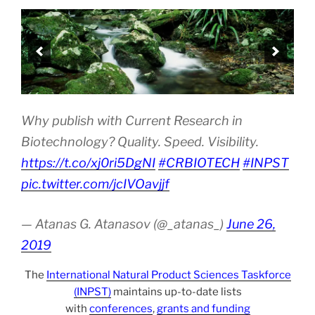
Why publish with Current Research in
Biotechnology? Quality. Speed. Visibility.
https://t.co/xj0ri5DgNI
#CRBIOTECH
#INPST
pic.twitter.com/jcIVOavjjf
— Atanas G. Atanasov (@_atanas_)
June 26,
2019
The
International Natural Product Sciences Taskforce
(INPST)
maintains up-to-date lists
with
conferences
,
grants and funding