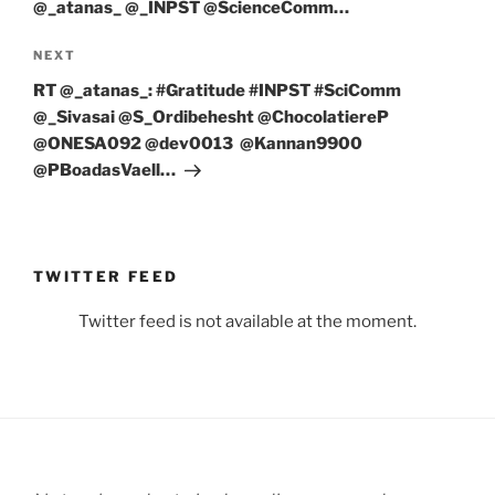
⁦@_atanas_⁩ ⁦@_INPST⁩ ⁦@ScienceComm…
Next
NEXT
Post
RT @_atanas_: #Gratitude #INPST #SciComm
@_Sivasai @S_Ordibehesht @ChocolatiereP
@ONESA092 @dev0013 @Kannan9900
@PBoadasVaell…
TWITTER FEED
Twitter feed is not available at the moment.