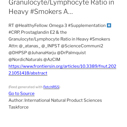
Granulocyte/Lymphocyte Ratio in
Heavy #Smokers A…
RT @HealthyFellow: Omega 3 #Supplementation
#CRP, Prostaglandin E2 & the
Granulocyte/Lymphocyte Ratio in Heavy #Smokers
Attn: ⁦@_atanas_⁩ ⁦@_INPST⁩ ⁦@ScienceCommuni2⁩
⁦@DHPSP⁩ ⁦@JuhanaHarju⁩ ⁦@DrPalmquist⁩
⁦@NordicNaturals⁩ @AzCIM
https://www.frontiersin.org/articles/10.3389/fnut.202
2.1051418/abstract
(Feed generated with
FetchRSS
)
Go to Source
Author: International Natural Product Sciences
Taskforce