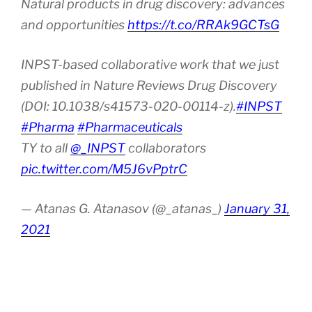
Natural products in drug discovery: advances
and opportunities
https://t.co/RRAk9GCTsG
INPST-based collaborative work that we just
published in Nature Reviews Drug Discovery
(DOI: 10.1038/s41573-020-00114-z).
#INPST
#Pharma
#Pharmaceuticals
TY to all
@_INPST
collaborators
pic.twitter.com/M5J6vPptrC
— Atanas G. Atanasov (@_atanas_)
January 31,
2021