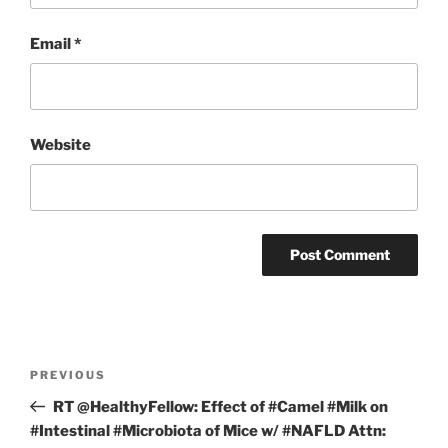
Email
*
Website
Post
Previous
PREVIOUS
navigation
Post
RT @HealthyFellow: Effect of #Camel #Milk on
#Intestinal #Microbiota of Mice w/ #NAFLD Attn: