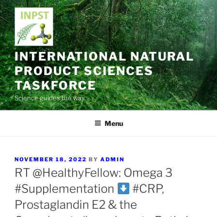
Skip
to
content
INTERNATIONAL NATURAL
PRODUCT SCIENCES
TASKFORCE
Science guides the way
Menu
POSTED
NOVEMBER 18, 2022
BY
ADMIN
ON
RT @HealthyFellow: Omega 3
#Supplementation
#CRP,
Prostaglandin E2 & the