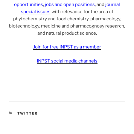
opportunities
,
jobs and open positions
, and
journal
special issues
with relevance for the area of
phytochemistry and food chemistry, pharmacology,
biotechnology, medicine and pharmacognosy research,
and natural product science.
Join for free INPST as a member
INPST social media channels
CATEGORIES
TWITTER