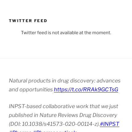
TWITTER FEED
Twitter feed is not available at the moment.
Natural products in drug discovery: advances
and opportunities
https://t.co/RRAk9GCTsG
INPST-based collaborative work that we just
published in Nature Reviews Drug Discovery
(DOI: 10.1038/s41573-020-00114-z).
#INPST