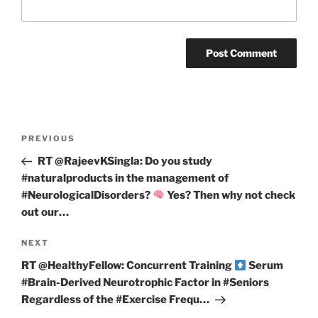
Post
Previous
PREVIOUS
navigation
Post
RT @RajeevKSingla: Do you study
#naturalproducts in the management of
#NeurologicalDisorders?
Yes? Then why not check
out our…
Next
NEXT
Post
RT @HealthyFellow: Concurrent Training
Serum
#Brain-Derived Neurotrophic Factor in #Seniors
Regardless of the #Exercise Frequ…