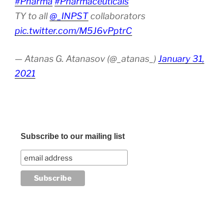
#Pharma
#Pharmaceuticals
TY to all
@_INPST
collaborators
pic.twitter.com/M5J6vPptrC
— Atanas G. Atanasov (@_atanas_)
January 31,
2021
Subscribe to our mailing list