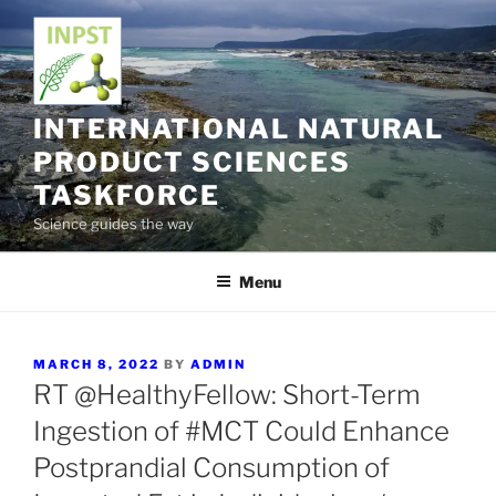
Skip
to
content
INTERNATIONAL NATURAL
PRODUCT SCIENCES
TASKFORCE
Science guides the way
Menu
POSTED
MARCH 8, 2022
BY
ADMIN
ON
RT @HealthyFellow: Short-Term
Ingestion of #MCT Could Enhance
Postprandial Consumption of