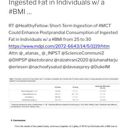
Ingested Fat in Individuals w/ a
#BMI …
RT @HealthyFellow: Short-Term Ingestion of #MCT
Could Enhance Postprandial Consumption of Ingested
Fat in Individuals w/ a #BMI from 25 to 30
https://www.mdpi.com/2072-6643/14/5/1119/htm
Attn: @_atanas_ @_INPST @ScienceCommuni2
@DHPSP @ketobrainz @ralzahrani2020 @JuhanaHarju
@erlesen @nachoafysalud @daveasprey @DukeIM