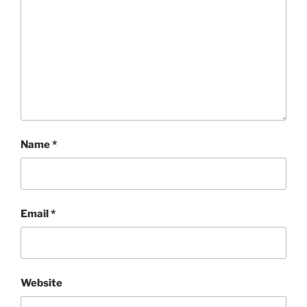
Name
*
Email
*
Website