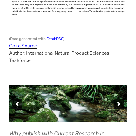
(Feed generated with
FetchRSS
)
Go to Source
Author: International Natural Product Sciences
Taskforce
Why publish with Current Research in