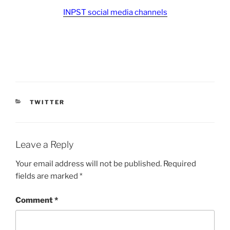
INPST social media channels
CATEGORIES
TWITTER
Leave a Reply
Your email address will not be published.
Required
fields are marked
*
Comment
*