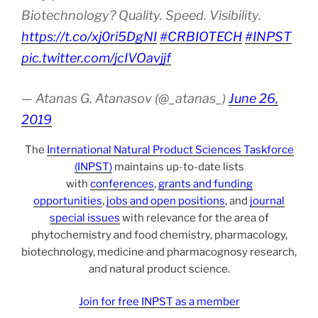
Biotechnology? Quality. Speed. Visibility.
https://t.co/xj0ri5DgNI
#CRBIOTECH
#INPST
pic.twitter.com/jcIVOavjjf
— Atanas G. Atanasov (@_atanas_)
June 26,
2019
The
International Natural Product Sciences Taskforce
(INPST)
maintains up-to-date lists
with
conferences
,
grants and funding
opportunities
,
jobs and open positions
, and
journal
special issues
with relevance for the area of
phytochemistry and food chemistry, pharmacology,
biotechnology, medicine and pharmacognosy research,
and natural product science.
Join for free INPST as a member