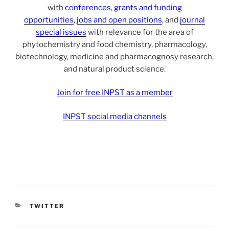
with
conferences
,
grants and funding
opportunities
,
jobs and open positions
, and
journal
special issues
with relevance for the area of
phytochemistry and food chemistry, pharmacology,
biotechnology, medicine and pharmacognosy research,
and natural product science.
Join for free INPST as a member
INPST social media channels
CATEGORIES
TWITTER