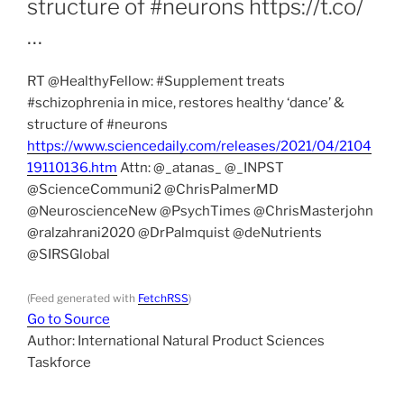
structure of #neurons https://t.co/
…
RT @HealthyFellow: #Supplement treats
#schizophrenia in mice, restores healthy ‘dance’ &
structure of #neurons
https://www.sciencedaily.com/releases/2021/04/2104
19110136.htm
Attn: @_atanas_ @_INPST
@ScienceCommuni2 @ChrisPalmerMD
@NeuroscienceNew @PsychTimes @ChrisMasterjohn
@ralzahrani2020 @DrPalmquist @deNutrients
@SIRSGlobal
(Feed generated with
FetchRSS
)
Go to Source
Author: International Natural Product Sciences
Taskforce