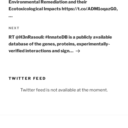
Environmental Remediation and their
Ecotoxicological Impacts https://t.co/ADM1oqazG0,
…
Next
NEXT
Post
RT @H3nRasouli: #InnateDB is a publicly available
database of the genes, proteins, experimentally-
verified interactions and sign…
TWITTER FEED
Twitter feed is not available at the moment.