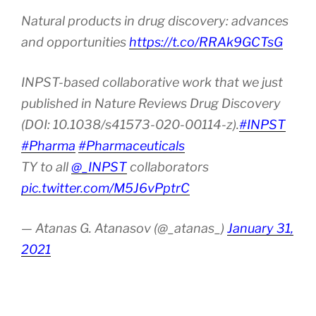
Natural products in drug discovery: advances
and opportunities
https://t.co/RRAk9GCTsG
INPST-based collaborative work that we just
published in Nature Reviews Drug Discovery
(DOI: 10.1038/s41573-020-00114-z).
#INPST
#Pharma
#Pharmaceuticals
TY to all
@_INPST
collaborators
pic.twitter.com/M5J6vPptrC
— Atanas G. Atanasov (@_atanas_)
January 31,
2021