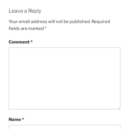
Leave a Reply
Your email address will not be published.
Required
fields are marked
*
Comment
*
Name
*