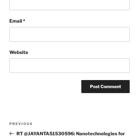
Email
*
Website
Post
Previous
PREVIOUS
navigation
Post
RT @JAYANTA51530596: Nanotechnologies for