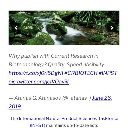
Why publish with Current Research in
Biotechnology? Quality. Speed. Visibility.
https://t.co/xj0ri5DgNI
#CRBIOTECH
#INPST
pic.twitter.com/jcIVOavjjf
— Atanas G. Atanasov (@_atanas_)
June 26,
2019
The
International Natural Product Sciences Taskforce
(INPST)
maintains up-to-date lists