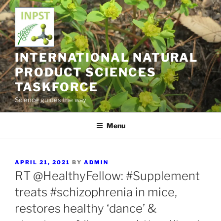
Skip
to
content
INTERNATIONAL NATURAL
PRODUCT SCIENCES
TASKFORCE
Science guides the way
Menu
POSTED
APRIL 21, 2021
BY
ADMIN
ON
RT @HealthyFellow: #Supplement
treats #schizophrenia in mice,
restores healthy ‘dance’ &