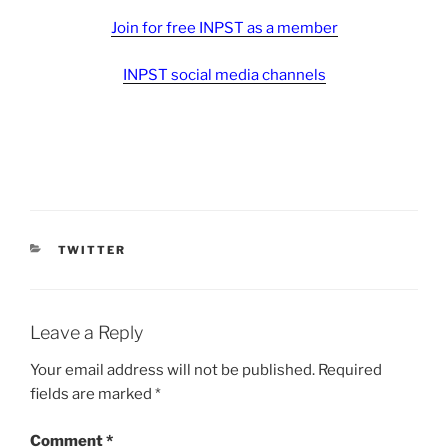
Join for free INPST as a member
INPST social media channels
CATEGORIES
TWITTER
Leave a Reply
Your email address will not be published.
Required
fields are marked
*
Comment
*