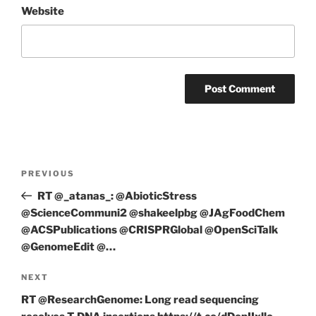
Website
Post
Previous
PREVIOUS
navigation
Post
RT @_atanas_: @AbioticStress
@ScienceCommuni2 @shakeelpbg @JAgFoodChem
@ACSPublications @CRISPRGlobal @OpenSciTalk
@GenomeEdit @…
Next
NEXT
Post
RT @ResearchGenome: Long read sequencing