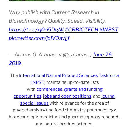
Why publish with Current Research in
Biotechnology? Quality. Speed. Visibility.
https://t.co/xj0ri5DgNI
#CRBIOTECH
#INPST
pic.twitter.com/jcIVOavjjf
— Atanas G. Atanasov (@_atanas_)
June 26,
2019
The
International Natural Product Sciences Taskforce
(INPST)
maintains up-to-date lists
with
conferences
,
grants and funding
opportunities
,
jobs and open positions
, and
journal
special issues
with relevance for the area of
phytochemistry and food chemistry, pharmacology,
biotechnology, medicine and pharmacognosy research,
and natural product science.