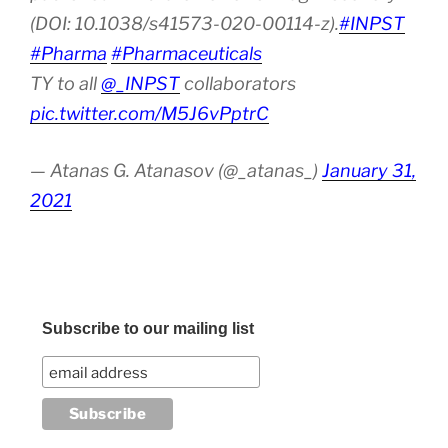
(DOI: 10.1038/s41573-020-00114-z).
#INPST
#Pharma
#Pharmaceuticals
TY to all
@_INPST
collaborators
pic.twitter.com/M5J6vPptrC
— Atanas G. Atanasov (@_atanas_)
January 31,
2021
Subscribe to our mailing list