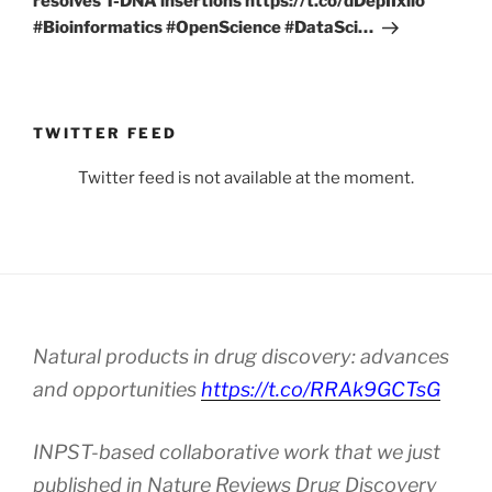
resolves T-DNA insertions https://t.co/dDepIIxllo
#Bioinformatics #OpenScience #DataSci…
TWITTER FEED
Twitter feed is not available at the moment.
Natural products in drug discovery: advances
and opportunities
https://t.co/RRAk9GCTsG
INPST-based collaborative work that we just
published in Nature Reviews Drug Discovery