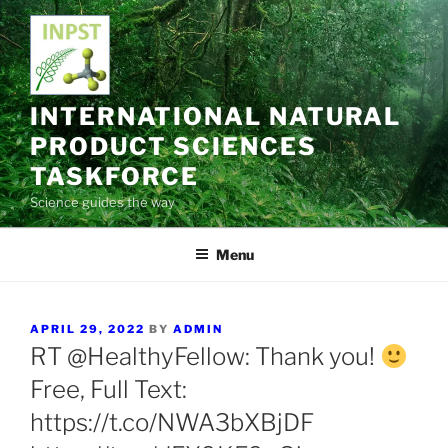
Skip
to
content
INTERNATIONAL NATURAL
PRODUCT SCIENCES
TASKFORCE
Science guides the way
Menu
POSTED
APRIL 29, 2022
BY
ADMIN
ON
RT @HealthyFellow: Thank you!
Free, Full Text:
https://t.co/NWA3bXBjDF