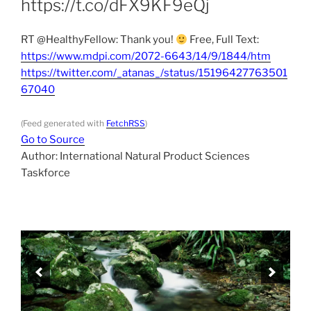
https://t.co/dFX9KF9eQj
RT @HealthyFellow: Thank you!
Free, Full Text:
https://www.mdpi.com/2072-6643/14/9/1844/htm
https://twitter.com/_atanas_/status/15196427763501
67040
(Feed generated with
FetchRSS
)
Go to Source
Author: International Natural Product Sciences
Taskforce