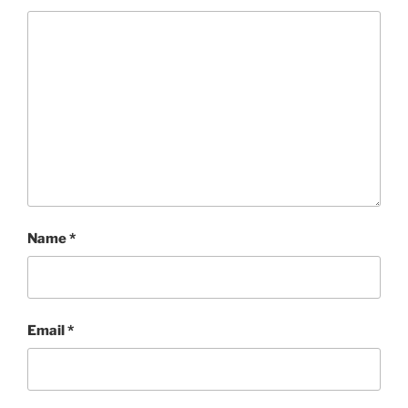
Name
*
Email
*